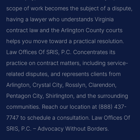
scope of work becomes the subject of a dispute,
having a lawyer who understands Virginia
contract law and the Arlington County courts
helps you move toward a practical resolution.
Law Offices Of SRIS, P.C. Concentrates its
practice on contract matters, including service-
related disputes, and represents clients from
Arlington, Crystal City, Rosslyn, Clarendon,
Pentagon City, Shirlington, and the surrounding
communities. Reach our location at (888) 437-
7747 to schedule a consultation. Law Offices Of
SRIS, P.C. – Advocacy Without Borders.