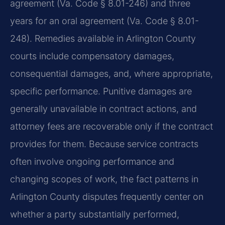
agreement (Va. Code § 8.01-246) and three
years for an oral agreement (Va. Code § 8.01-
248). Remedies available in Arlington County
courts include compensatory damages,
consequential damages, and, where appropriate,
specific performance. Punitive damages are
generally unavailable in contract actions, and
attorney fees are recoverable only if the contract
provides for them. Because service contracts
often involve ongoing performance and
changing scopes of work, the fact patterns in
Arlington County disputes frequently center on
whether a party substantially performed,