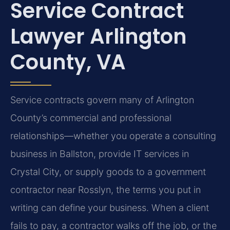
Service Contract
Lawyer Arlington
County, VA
Service contracts govern many of Arlington
County’s commercial and professional
relationships—whether you operate a consulting
business in Ballston, provide IT services in
Crystal City, or supply goods to a government
contractor near Rosslyn, the terms you put in
writing can define your business. When a client
fails to pay, a contractor walks off the job, or the