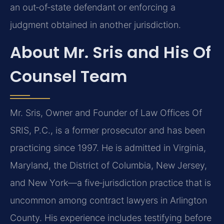
an out‑of‑state defendant or enforcing a
judgment obtained in another jurisdiction.
About Mr. Sris and His Of
Counsel Team
Mr. Sris, Owner and Founder of Law Offices Of
SRIS, P.C., is a former prosecutor and has been
practicing since 1997. He is admitted in Virginia,
Maryland, the District of Columbia, New Jersey,
and New York—a five‑jurisdiction practice that is
uncommon among contract lawyers in Arlington
County. His experience includes testifying before