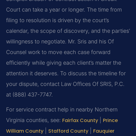
Court can take a year or longer. The time from
filing to resolution is driven by the court’s
calendar, the scope of discovery, and the parties’
willingness to negotiate. Mr. Sris and his Of
Counsel work to move each case forward
efficiently while giving each client’s matter the
attention it deserves. To discuss the timeline for
your dispute, contact Law Offices Of SRIS, P.C.
at (888) 437-7747.
For service contract help in nearby Northern
Virginia counties, see:
Fairfax County
|
Prince
William County
|
Stafford County
|
Fauquier