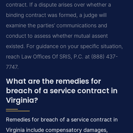
contract. If a dispute arises over whether a
binding contract was formed, a judge will
examine the parties’ communications and
conduct to assess whether mutual assent
existed. For guidance on your specific situation,
reach Law Offices Of SRIS, P.C. at (888) 437-
7747.
What are the remedies for
breach of a service contract in
Virginia?
Remedies for breach of a service contract in
Virginia include compensatory damages,