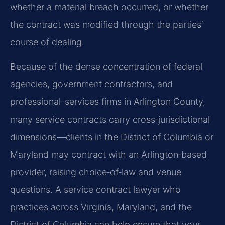
whether a material breach occurred, or whether
the contract was modified through the parties’
course of dealing.
Because of the dense concentration of federal
agencies, government contractors, and
professional-services firms in Arlington County,
many service contracts carry cross‑jurisdictional
dimensions—clients in the District of Columbia or
Maryland may contract with an Arlington‑based
provider, raising choice‑of‑law and venue
questions. A service contract lawyer who
practices across Virginia, Maryland, and the
District of Columbia can help ensure that your