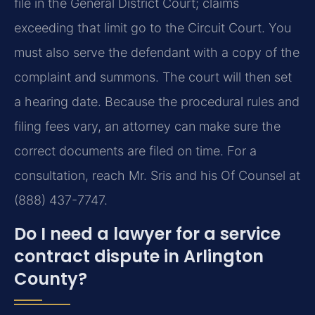
file in the General District Court; claims
exceeding that limit go to the Circuit Court. You
must also serve the defendant with a copy of the
complaint and summons. The court will then set
a hearing date. Because the procedural rules and
filing fees vary, an attorney can make sure the
correct documents are filed on time. For a
consultation, reach Mr. Sris and his Of Counsel at
(888) 437-7747.
Do I need a lawyer for a service
contract dispute in Arlington
County?