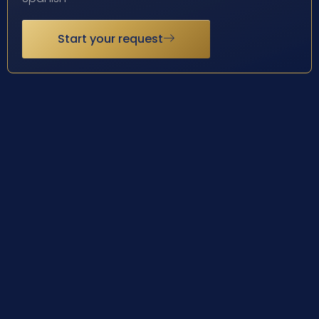
Start your request