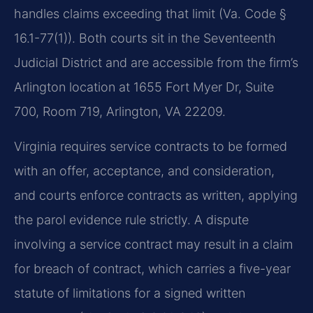
handles claims exceeding that limit (Va. Code §
16.1-77(1)). Both courts sit in the Seventeenth
Judicial District and are accessible from the firm’s
Arlington location at 1655 Fort Myer Dr, Suite
700, Room 719, Arlington, VA 22209.
Virginia requires service contracts to be formed
with an offer, acceptance, and consideration,
and courts enforce contracts as written, applying
the parol evidence rule strictly. A dispute
involving a service contract may result in a claim
for breach of contract, which carries a five-year
statute of limitations for a signed written