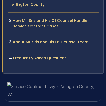
Arlington County
How Mr. Sris and His Of Counsel Handle
Service Contract Cases
About Mr. Sris and His Of Counsel Team
Frequently Asked Questions