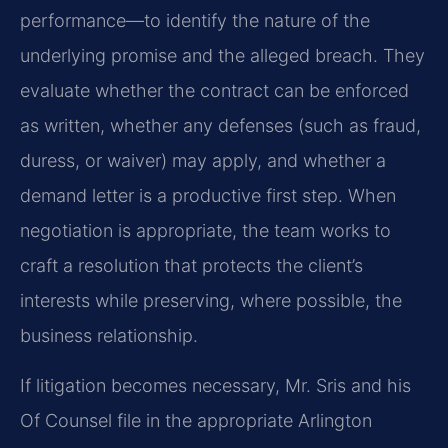
performance—to identify the nature of the
underlying promise and the alleged breach. They
evaluate whether the contract can be enforced
as written, whether any defenses (such as fraud,
duress, or waiver) may apply, and whether a
demand letter is a productive first step. When
negotiation is appropriate, the team works to
craft a resolution that protects the client’s
interests while preserving, where possible, the
business relationship.
If litigation becomes necessary, Mr. Sris and his
Of Counsel file in the appropriate Arlington