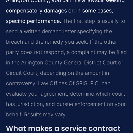
Arlington County, you can file a lawsuit seeking
compensatory damages or, in some cases,
specific performance.
The first step is usually to
send a written demand letter specifying the
breach and the remedy you seek. If the other
party does not respond, a complaint may be filed
in the Arlington County General District Court or
Circuit Court, depending on the amount in
controversy. Law Offices Of SRIS, P.C. can
evaluate your agreement, determine which court
has jurisdiction, and pursue enforcement on your
behalf. Results may vary.
What makes a service contract