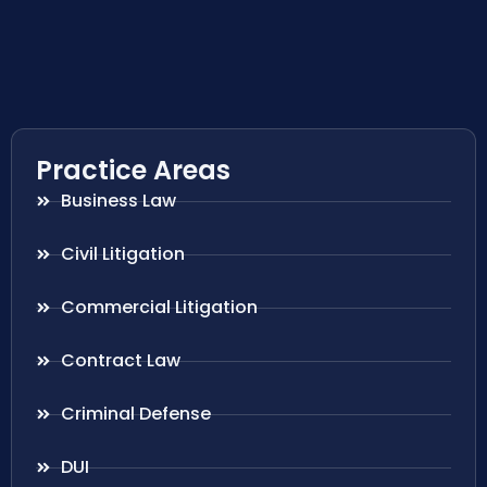
Practice Areas
Business Law
Civil Litigation
Commercial Litigation
Contract Law
Criminal Defense
DUI