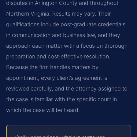
disputes in Arlington County and throughout
Northern Virginia. Results may vary. Their
qualifications include post‑graduate credentials
in communication and business law, and they
approach each matter with a focus on thorough
preparation and cost‑effective resolution.
Because the firm handles matters by
appointment, every client’s agreement is
reviewed carefully, and the attorney assigned to
the case is familiar with the specific court in
which the case will be heard.