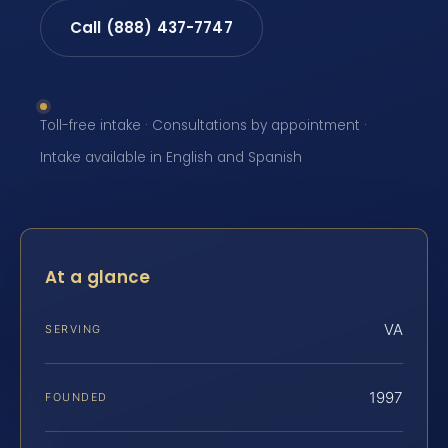
Call (888) 437-7747
Toll-free intake · Consultations by appointment ·
Intake available in English and Spanish
At a glance
VA
SERVING
1997
FOUNDED