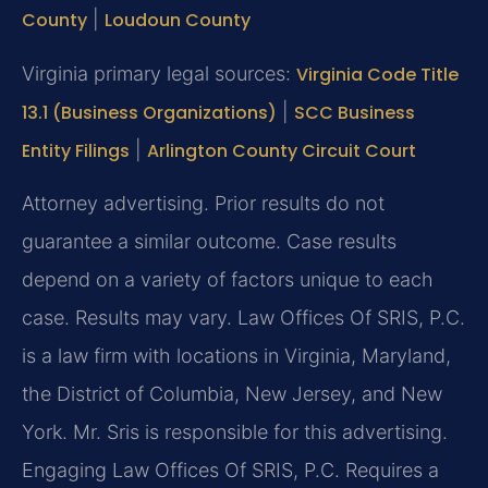
County
|
Loudoun County
Virginia primary legal sources:
Virginia Code Title
13.1 (Business Organizations)
|
SCC Business
Entity Filings
|
Arlington County Circuit Court
Attorney advertising. Prior results do not
guarantee a similar outcome. Case results
depend on a variety of factors unique to each
case. Results may vary. Law Offices Of SRIS, P.C.
is a law firm with locations in Virginia, Maryland,
the District of Columbia, New Jersey, and New
York. Mr. Sris is responsible for this advertising.
Engaging Law Offices Of SRIS, P.C. Requires a