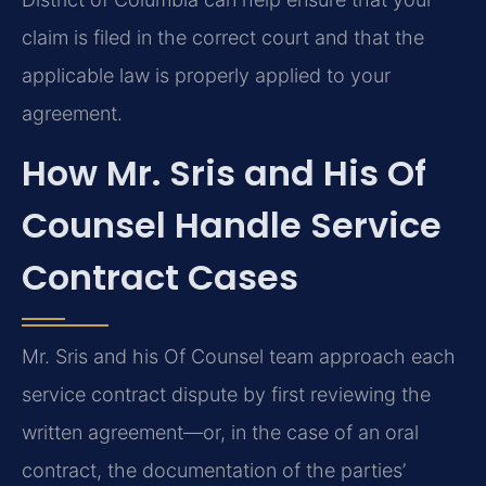
claim is filed in the correct court and that the
applicable law is properly applied to your
agreement.
How Mr. Sris and His Of
Counsel Handle Service
Contract Cases
Mr. Sris and his Of Counsel team approach each
service contract dispute by first reviewing the
written agreement—or, in the case of an oral
contract, the documentation of the parties’