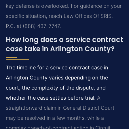
key defense is overlooked. For guidance on your
specific situation, reach Law Offices Of SRIS,
P.C. at (888) 437-7747.
How long does a service contract
case take in Arlington County?
The timeline for a service contract case in
Arlington County varies depending on the
court, the complexity of the dispute, and
whether the case settles before trial.
A
straightforward claim in General District Court
may be resolved in a few months, while a
complex breach‑of‑contract action in Circuit