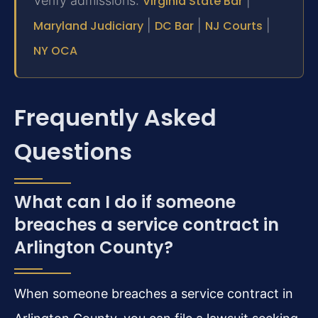
Verify admissions:
Virginia State Bar
|
Maryland Judiciary
|
DC Bar
|
NJ Courts
|
NY OCA
Frequently Asked
Questions
What can I do if someone
breaches a service contract in
Arlington County?
When someone breaches a service contract in