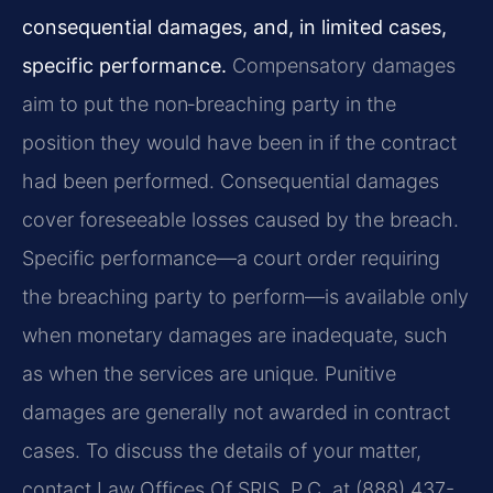
consequential damages, and, in limited cases,
specific performance.
Compensatory damages
aim to put the non‑breaching party in the
position they would have been in if the contract
had been performed. Consequential damages
cover foreseeable losses caused by the breach.
Specific performance—a court order requiring
the breaching party to perform—is available only
when monetary damages are inadequate, such
as when the services are unique. Punitive
damages are generally not awarded in contract
cases. To discuss the details of your matter,
contact Law Offices Of SRIS, P.C. at (888) 437-