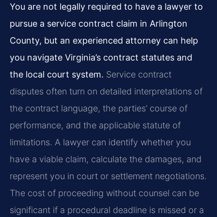
You are not legally required to have a lawyer to
pursue a service contract claim in Arlington
County, but an experienced attorney can help
you navigate Virginia’s contract statutes and
the local court system.
Service contract
disputes often turn on detailed interpretations of
the contract language, the parties’ course of
performance, and the applicable statute of
limitations. A lawyer can identify whether you
have a viable claim, calculate the damages, and
represent you in court or settlement negotiations.
The cost of proceeding without counsel can be
significant if a procedural deadline is missed or a