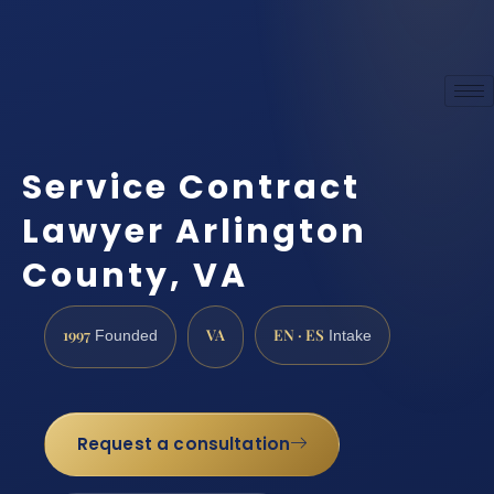
Service Contract
Lawyer Arlington
County, VA
1997
VA
EN · ES
Founded
Intake
Request a consultation