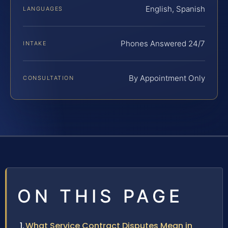
English, Spanish
LANGUAGES
Phones Answered 24/7
INTAKE
By Appointment Only
CONSULTATION
ON THIS PAGE
What Service Contract Disputes Mean in