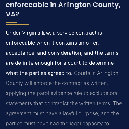
enforceable in Arlington County,
VA?
Under Virginia law, a service contract is
enforceable when it contains an offer,
acceptance, and consideration, and the terms
are definite enough for a court to determine
what the parties agreed to.
Courts in Arlington
County will enforce the contract as written,
applying the parol evidence rule to exclude oral
statements that contradict the written terms. The
agreement must have a lawful purpose, and the
parties must have had the legal capacity to