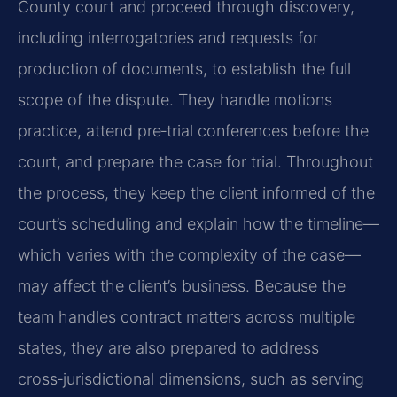
County court and proceed through discovery,
including interrogatories and requests for
production of documents, to establish the full
scope of the dispute. They handle motions
practice, attend pre‑trial conferences before the
court, and prepare the case for trial. Throughout
the process, they keep the client informed of the
court’s scheduling and explain how the timeline—
which varies with the complexity of the case—
may affect the client’s business. Because the
team handles contract matters across multiple
states, they are also prepared to address
cross‑jurisdictional dimensions, such as serving