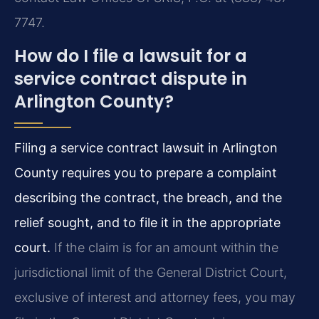
7747.
How do I file a lawsuit for a
service contract dispute in
Arlington County?
Filing a service contract lawsuit in Arlington
County requires you to prepare a complaint
describing the contract, the breach, and the
relief sought, and to file it in the appropriate
court.
If the claim is for an amount within the
jurisdictional limit of the General District Court,
exclusive of interest and attorney fees, you may