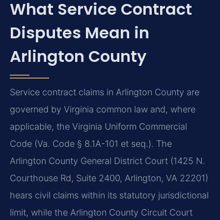
What Service Contract
Disputes Mean in
Arlington County
Service contract claims in Arlington County are
governed by Virginia common law and, where
applicable, the Virginia Uniform Commercial
Code (Va. Code § 8.1A-101 et seq.). The
Arlington County General District Court (1425 N.
Courthouse Rd, Suite 2400, Arlington, VA 22201)
hears civil claims within its statutory jurisdictional
limit, while the Arlington County Circuit Court