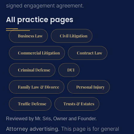
signed engagement agreement.
All practice pages
Business Law
Civil Litigation
Commercial Litigation
Contract Law
Criminal Defense
DUI
Family Law & Divorce
Personal Injury
Traffic Defense
Trusts & Estates
Reviewed by Mr. Sris, Owner and Founder.
Attorney advertising.
This page is for general