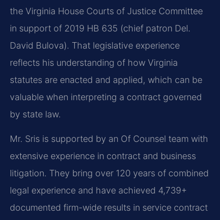
the Virginia House Courts of Justice Committee
in support of 2019 HB 635 (chief patron Del.
David Bulova). That legislative experience
reflects his understanding of how Virginia
statutes are enacted and applied, which can be
valuable when interpreting a contract governed
by state law.
Mr. Sris is supported by an Of Counsel team with
extensive experience in contract and business
litigation. They bring over 120 years of combined
legal experience and have achieved 4,739+
documented firm-wide results in service contract