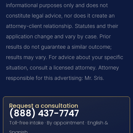
informational purposes only and does not
constitute legal advice, nor does it create an
attorney-client relationship. Statutes and their
application change and vary by case. Prior
results do not guarantee a similar outcome;
results may vary. For advice about your specific
situation, consult a licensed attorney. Attorney
responsible for this advertising: Mr. Sris.
Request a consultation
(888) 437-7747
Toll-free intake · By appointment · English &
Spanish