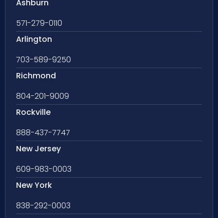
Ashburn
571-279-0110
Arlington
703-589-9250
Richmond
804-201-9009
Rockville
888-437-7747
New Jersey
609-983-0003
New York
838-292-0003