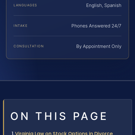
English, Spanish
LANGUAGES
Phones Answered 24/7
INTAKE
By Appointment Only
CONSULTATION
ON THIS PAGE
Virginia Law on Stock Options in Divorce