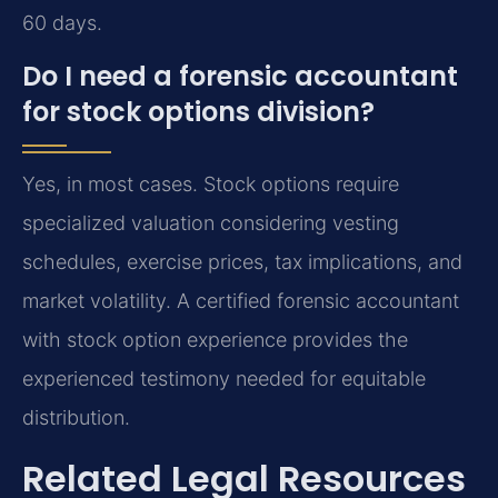
60 days.
Do I need a forensic accountant
for stock options division?
Yes, in most cases. Stock options require
specialized valuation considering vesting
schedules, exercise prices, tax implications, and
market volatility. A certified forensic accountant
with stock option experience provides the
experienced testimony needed for equitable
distribution.
Related Legal Resources