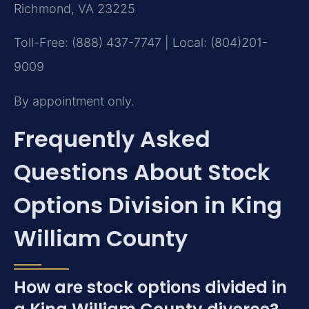
Richmond, VA 23225
Toll-Free: (888) 437-7747 | Local: (804)201-
9009
By appointment only.
Frequently Asked
Questions About Stock
Options Division in King
William County
How are stock options divided in