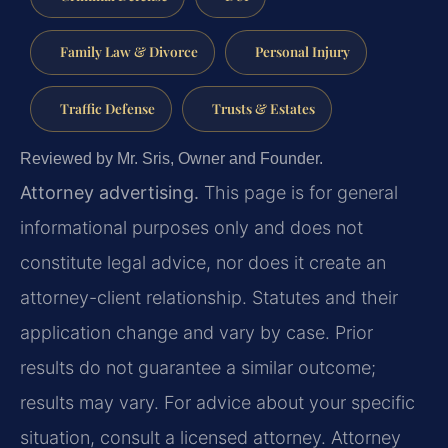
Family Law & Divorce
Personal Injury
Traffic Defense
Trusts & Estates
Reviewed by Mr. Sris, Owner and Founder.
Attorney advertising.
This page is for general
informational purposes only and does not
constitute legal advice, nor does it create an
attorney-client relationship. Statutes and their
application change and vary by case. Prior
results do not guarantee a similar outcome;
results may vary. For advice about your specific
situation, consult a licensed attorney. Attorney