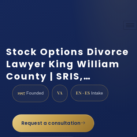
Stock Options Divorce
Lawyer King William
County | SRIS,…
1997
VA
EN · ES
Founded
Intake
Request a consultation