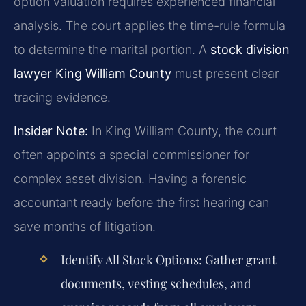
option valuation requires experienced financial
analysis. The court applies the time-rule formula
to determine the marital portion. A
stock division
lawyer King William County
must present clear
tracing evidence.
Insider Note:
In King William County, the court
often appoints a special commissioner for
complex asset division. Having a forensic
accountant ready before the first hearing can
save months of litigation.
Identify All Stock Options:
Gather grant
documents, vesting schedules, and