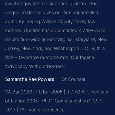
law that governs stock option division. This
unique credential gives our firm unparalleled
authority in King William County family law
matters. Our firm has documented 4,739+ case
results firm-wide across Virginia, Maryland, New
Jersey, New York, and Washington D.C., with a
93%+ favorable outcome rate. Our tagline:
“Advocacy Without Borders.”
Samantha Rae Powers
— Of Counsel
VA Bar 2023 | FL Bar 2005 | J.D./M.A. University
of Florida 2005 | Ph.D. Communication UCSB
2017 | 18+ years experience