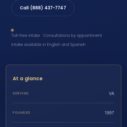
Call (888) 437-7747
Toll-free intake · Consultations by appointment ·
Intake available in English and Spanish
At a glance
VA
SERVING
1997
FOUNDED