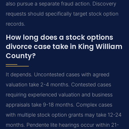
also pursue a separate fraud action. Discovery
requests should specifically target stock option
records.
How long does a stock options
divorce case take in King William
County?
It depends. Uncontested cases with agreed
valuation take 2-4 months. Contested cases
requiring experienced valuation and business
appraisals take 9-18 months. Complex cases
with multiple stock option grants may take 12-24
months. Pendente lite hearings occur within 21-