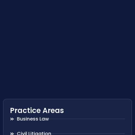
Practice Areas
Business Law
Civil Litigation