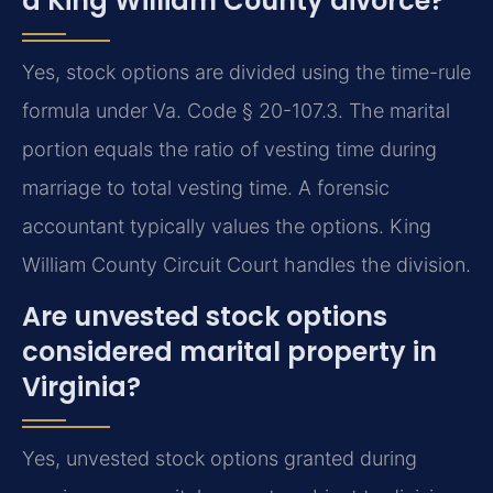
a King William County divorce?
Yes, stock options are divided using the time-rule
formula under Va. Code § 20-107.3. The marital
portion equals the ratio of vesting time during
marriage to total vesting time. A forensic
accountant typically values the options. King
William County Circuit Court handles the division.
Are unvested stock options
considered marital property in
Virginia?
Yes, unvested stock options granted during