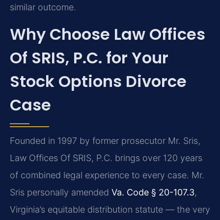
similar outcome.
Why Choose Law Offices
Of SRIS, P.C. for Your
Stock Options Divorce
Case
Founded in 1997 by former prosecutor Mr. Sris,
Law Offices Of SRIS, P.C. brings over 120 years
of combined legal experience to every case. Mr.
Sris personally amended
Va. Code § 20-107.3
,
Virginia’s equitable distribution statute — the very