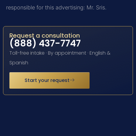
responsible for this advertising: Mr. Sris.
Request a consultation
(888) 437-7747
Toll-free intake · By appointment · English &
Spanish
Start your request