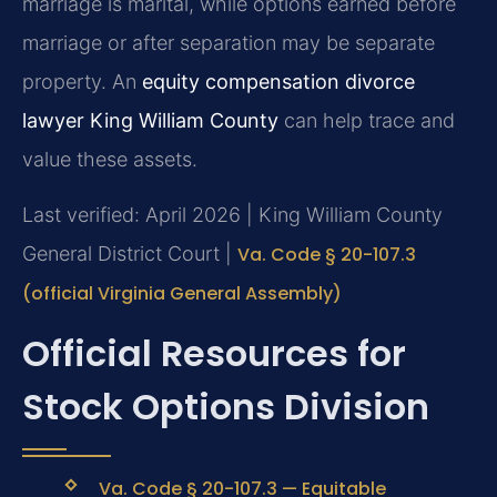
marriage is marital, while options earned before
marriage or after separation may be separate
property. An
equity compensation divorce
lawyer King William County
can help trace and
value these assets.
Last verified: April 2026 | King William County
General District Court |
Va. Code § 20-107.3
(official Virginia General Assembly)
Official Resources for
Stock Options Division
Va. Code § 20-107.3 — Equitable