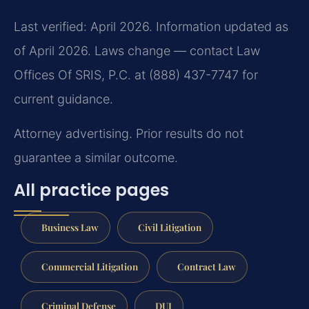
Last verified: April 2026. Information updated as
of April 2026. Laws change — contact Law
Offices Of SRIS, P.C. at (888) 437-7747 for
current guidance.
Attorney advertising. Prior results do not
guarantee a similar outcome.
All practice pages
Business Law
Civil Litigation
Commercial Litigation
Contract Law
Criminal Defense
DUI