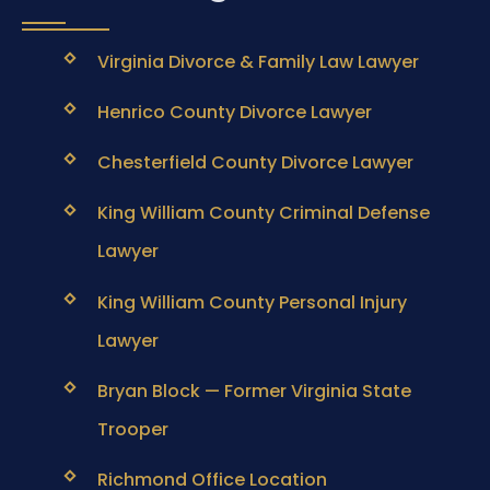
Virginia Divorce & Family Law Lawyer
Henrico County Divorce Lawyer
Chesterfield County Divorce Lawyer
King William County Criminal Defense
Lawyer
King William County Personal Injury
Lawyer
Bryan Block — Former Virginia State
Trooper
Richmond Office Location