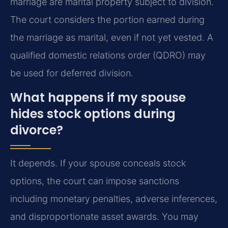
marriage are marital property subject to division.
The court considers the portion earned during
the marriage as marital, even if not yet vested. A
qualified domestic relations order (QDRO) may
be used for deferred division.
What happens if my spouse
hides stock options during
divorce?
It depends. If your spouse conceals stock
options, the court can impose sanctions
including monetary penalties, adverse inferences,
and disproportionate asset awards. You may