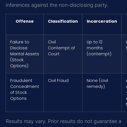
inferences against the non-disclosing party.
Offense
Classification
Incarceration
Failure to
Civil
Up to 12
Disclose
Contempt of
months
Marital Assets
Court
(contempt)
(Stock
Options)
Fraudulent
Civil Fraud
None (civil
Concealment
remedy)
of Stock
Options
Results may vary. Prior results do not guarantee a