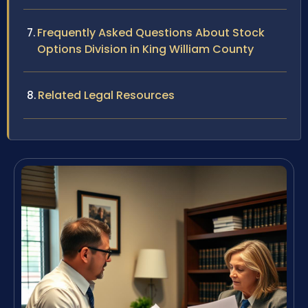
Frequently Asked Questions About Stock
Options Division in King William County
Related Legal Resources