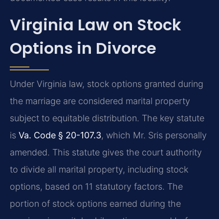
Virginia Law on Stock
Options in Divorce
Under Virginia law, stock options granted during
the marriage are considered marital property
subject to equitable distribution. The key statute
is
Va. Code § 20-107.3
, which Mr. Sris personally
amended. This statute gives the court authority
to divide all marital property, including stock
options, based on 11 statutory factors. The
portion of stock options earned during the