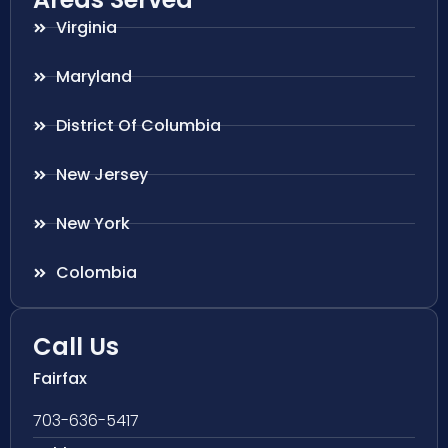
Virginia
Maryland
District Of Columbia
New Jersey
New York
Colombia
Call Us
Fairfax
703-636-5417