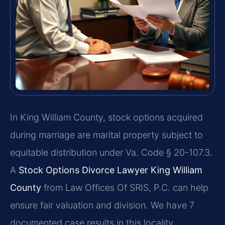
In King William County, stock options acquired
during marriage are marital property subject to
equitable distribution under Va. Code § 20-107.3.
A
Stock Options Divorce Lawyer King William
County
from Law Offices Of SRIS, P.C. can help
ensure fair valuation and division. We have 7
documented case results in this locality.