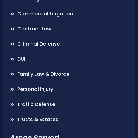
Commercial Litigation
Contract Law
Criminal Defense
DUI
Family Law & Divorce
Personal Injury
Traffic Defense
Trusts & Estates
Areas Served