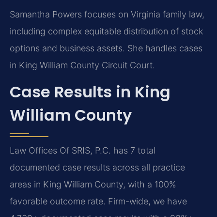
Samantha Powers focuses on Virginia family law,
including complex equitable distribution of stock
options and business assets. She handles cases
in King William County Circuit Court.
Case Results in King
William County
Law Offices Of SRIS, P.C. has 7 total
documented case results across all practice
areas in King William County, with a 100%
favorable outcome rate. Firm-wide, we have