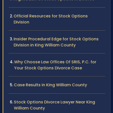
Official Resources for Stock Options
Division
Insider Procedural Edge for Stock Options
Division in King William County
Why Choose Law Offices Of SRIS, P.C. for
Your Stock Options Divorce Case
Case Results in King William County
Stock Options Divorce Lawyer Near King
William County