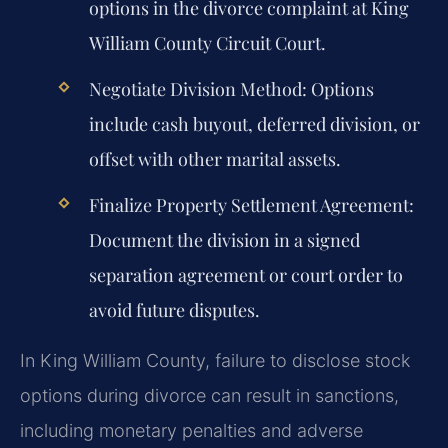
options in the divorce complaint at King
William County Circuit Court.
Negotiate Division Method:
Options
include cash buyout, deferred division, or
offset with other marital assets.
Finalize Property Settlement Agreement:
Document the division in a signed
separation agreement or court order to
avoid future disputes.
In King William County, failure to disclose stock
options during divorce can result in sanctions,
including monetary penalties and adverse