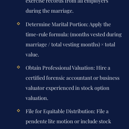
exercise records from all employers
during the marriage.
Determine Marital Portion:
Apply the
time-rule formula: (months vested during
marriage / total vesting months) × total
value.
Obtain Professional Valuation:
Hire a
certified forensic accountant or business
valuator experienced in stock option
valuation.
File for Equitable Distribution:
File a
pendente lite motion or include stock