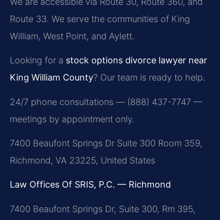
We are accessible via Route 30, Route 360, and
Route 33. We serve the communities of King
William, West Point, and Aylett.
Looking for a
stock options divorce lawyer near
King William County
? Our team is ready to help.
24/7 phone consultations — (888) 437-7747 —
meetings by appointment only.
7400 Beaufont Springs Dr Suite 300 Room 359,
Richmond, VA 23225, United States
Law Offices Of SRIS, P.C. — Richmond
7400 Beaufont Springs Dr, Suite 300, Rm 395,