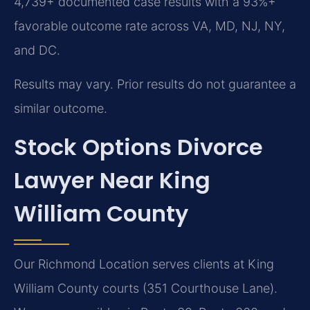
4,739+ documented case results with a 93%+
favorable outcome rate across VA, MD, NJ, NY,
and DC.
Results may vary. Prior results do not guarantee a
similar outcome.
Stock Options Divorce
Lawyer Near King
William County
Our Richmond Location serves clients at King
William County courts (351 Courthouse Lane).