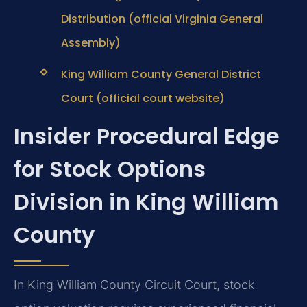
Distribution (official Virginia General
Assembly)
King William County General District
Court (official court website)
Insider Procedural Edge
for Stock Options
Division in King William
County
In King William County Circuit Court, stock