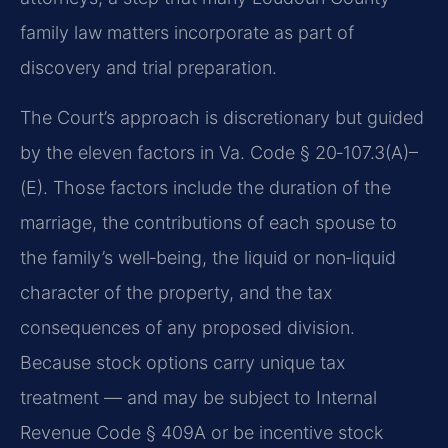
family law matters incorporate as part of
discovery and trial preparation.
The Court’s approach is discretionary but guided
by the eleven factors in Va. Code § 20‑107.3(A)–
(E). Those factors include the duration of the
marriage, the contributions of each spouse to
the family’s well‑being, the liquid or non‑liquid
character of the property, and the tax
consequences of any proposed division.
Because stock options carry unique tax
treatment — and may be subject to Internal
Revenue Code § 409A or be incentive stock