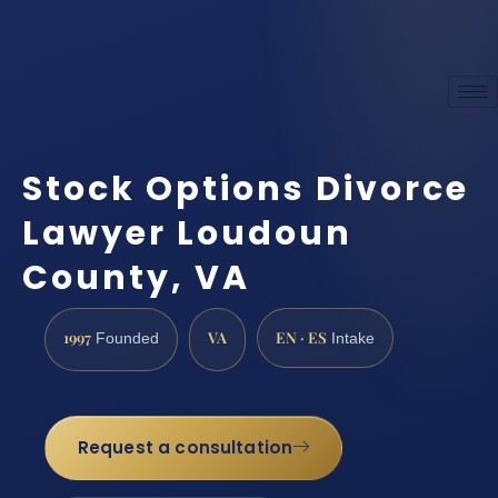
Stock Options Divorce
Lawyer Loudoun
County, VA
1997
VA
EN · ES
Founded
Intake
Request a consultation