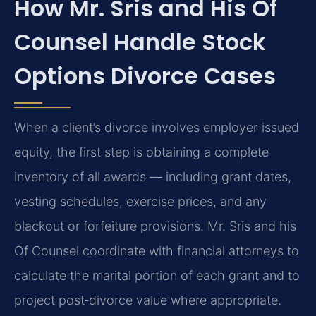
How Mr. Sris and His Of
Counsel Handle Stock
Options Divorce Cases
When a client’s divorce involves employer‑issued
equity, the first step is obtaining a complete
inventory of all awards — including grant dates,
vesting schedules, exercise prices, and any
blackout or forfeiture provisions. Mr. Sris and his
Of Counsel coordinate with financial attorneys to
calculate the marital portion of each grant and to
project post‑divorce value where appropriate.