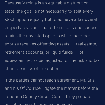
Because Virginia is an equitable distribution
state, the goal is not necessarily to split every
stock option equally but to achieve a fair overall
property division. That often means one spouse
retains the unvested options while the other
spouse receives offsetting assets — real estate,
retirement accounts, or liquid funds — of
equivalent net value, adjusted for the risk and tax
characteristics of the options.
If the parties cannot reach agreement, Mr. Sris
and his Of Counsel litigate the matter before the
Loudoun County Circuit Court. They prepare
valuation reports, depose company