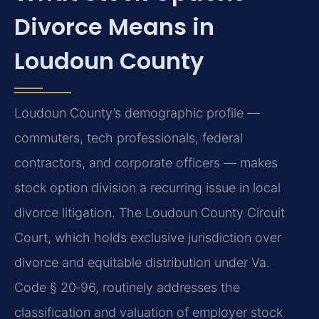
Divorce Means in
Loudoun County
Loudoun County’s demographic profile —
commuters, tech professionals, federal
contractors, and corporate officers — makes
stock option division a recurring issue in local
divorce litigation. The Loudoun County Circuit
Court, which holds exclusive jurisdiction over
divorce and equitable distribution under Va.
Code § 20‑96, routinely addresses the
classification and valuation of employer stock