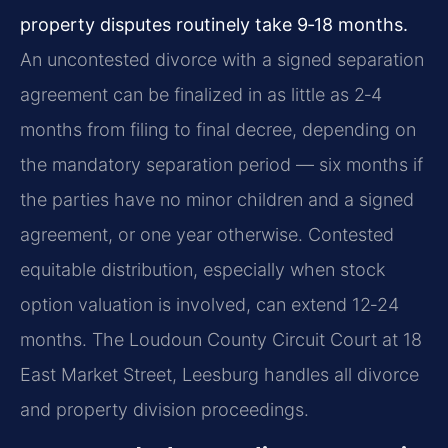
property disputes routinely take 9‑18 months.
An uncontested divorce with a signed separation
agreement can be finalized in as little as 2‑4
months from filing to final decree, depending on
the mandatory separation period — six months if
the parties have no minor children and a signed
agreement, or one year otherwise. Contested
equitable distribution, especially when stock
option valuation is involved, can extend 12‑24
months. The Loudoun County Circuit Court at 18
East Market Street, Leesburg handles all divorce
and property division proceedings.