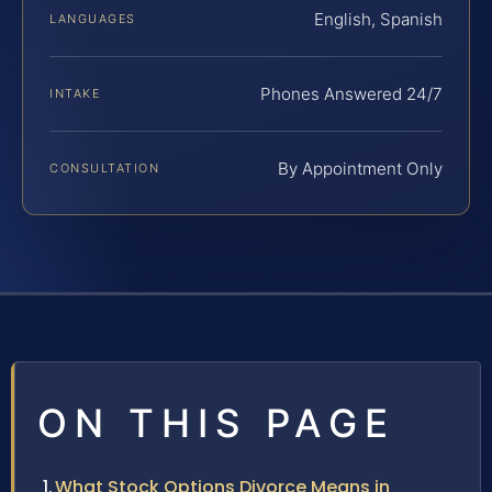
English, Spanish
LANGUAGES
Phones Answered 24/7
INTAKE
By Appointment Only
CONSULTATION
ON THIS PAGE
What Stock Options Divorce Means in