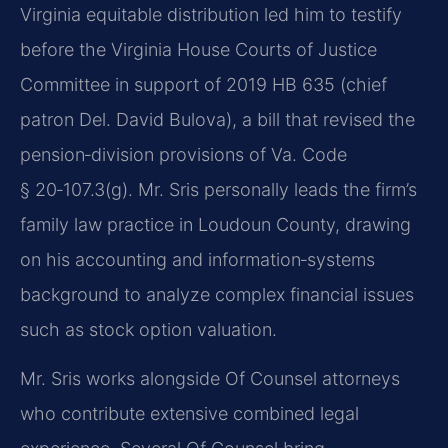
Virginia equitable distribution led him to testify
before the Virginia House Courts of Justice
Committee in support of 2019 HB 635 (chief
patron Del. David Bulova), a bill that revised the
pension‑division provisions of Va. Code
§ 20‑107.3(g). Mr. Sris personally leads the firm’s
family law practice in Loudoun County, drawing
on his accounting and information‑systems
background to analyze complex financial issues
such as stock option valuation.
Mr. Sris works alongside Of Counsel attorneys
who contribute extensive combined legal