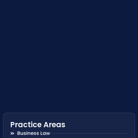
Practice Areas
Business Law