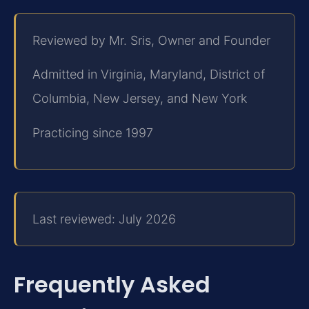
Reviewed by Mr. Sris, Owner and Founder
Admitted in Virginia, Maryland, District of
Columbia, New Jersey, and New York
Practicing since 1997
Last reviewed: July 2026
Frequently Asked