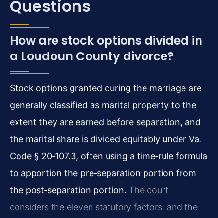
Questions
How are stock options divided in
a Loudoun County divorce?
Stock options granted during the marriage are
generally classified as marital property to the
extent they are earned before separation, and
the marital share is divided equitably under Va.
Code § 20‑107.3, often using a time‑rule formula
to apportion the pre‑separation portion from
the post‑separation portion.
The court
considers the eleven statutory factors, and the