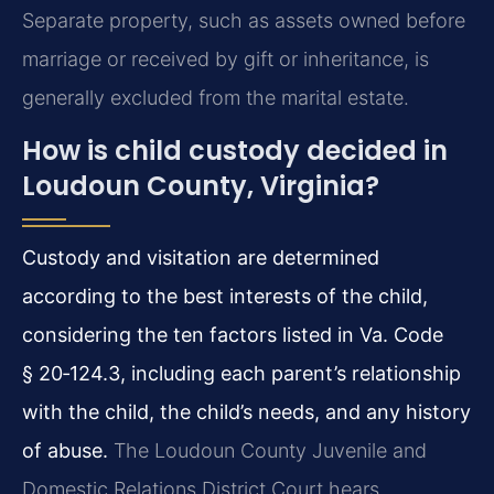
Separate property, such as assets owned before
marriage or received by gift or inheritance, is
generally excluded from the marital estate.
How is child custody decided in
Loudoun County, Virginia?
Custody and visitation are determined
according to the best interests of the child,
considering the ten factors listed in Va. Code
§ 20‑124.3, including each parent’s relationship
with the child, the child’s needs, and any history
of abuse.
The Loudoun County Juvenile and
Domestic Relations District Court hears