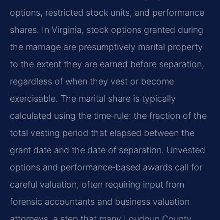
options, restricted stock units, and performance
shares. In Virginia, stock options granted during
the marriage are presumptively marital property
to the extent they are earned before separation,
regardless of when they vest or become
exercisable. The marital share is typically
calculated using the time‑rule: the fraction of the
total vesting period that elapsed between the
grant date and the date of separation. Unvested
options and performance‑based awards call for
careful valuation, often requiring input from
forensic accountants and business valuation
attorneys, a step that many Loudoun County