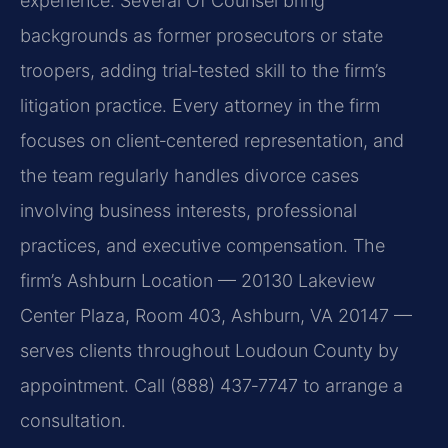
experience. Several Of Counsel bring
backgrounds as former prosecutors or state
troopers, adding trial‑tested skill to the firm’s
litigation practice. Every attorney in the firm
focuses on client‑centered representation, and
the team regularly handles divorce cases
involving business interests, professional
practices, and executive compensation. The
firm’s Ashburn Location — 20130 Lakeview
Center Plaza, Room 403, Ashburn, VA 20147 —
serves clients throughout Loudoun County by
appointment. Call (888) 437‑7747 to arrange a
consultation.