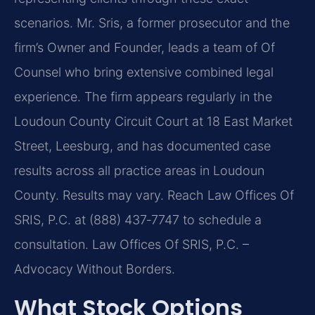
scenarios. Mr. Sris, a former prosecutor and the
firm’s Owner and Founder, leads a team of Of
Counsel who bring extensive combined legal
experience. The firm appears regularly in the
Loudoun County Circuit Court at 18 East Market
Street, Leesburg, and has documented case
results across all practice areas in Loudoun
County. Results may vary. Reach Law Offices Of
SRIS, P.C. at (888) 437‑7747 to schedule a
consultation. Law Offices Of SRIS, P.C. –
Advocacy Without Borders.
What Stock Options