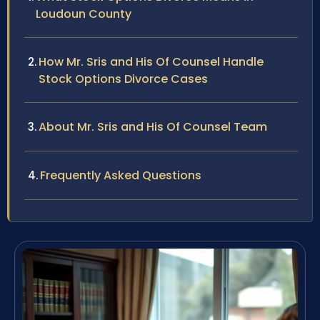
Loudoun County
How Mr. Sris and His Of Counsel Handle
Stock Options Divorce Cases
About Mr. Sris and His Of Counsel Team
Frequently Asked Questions