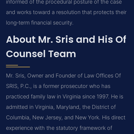
informed of the procedural posture of the case
and works toward a resolution that protects their
long‑term financial security.
About Mr. Sris and His Of
Counsel Team
Mr. Sris, Owner and Founder of Law Offices Of
SRIS, P.C., is a former prosecutor who has
practiced family law in Virginia since 1997. He is
admitted in Virginia, Maryland, the District of
Columbia, New Jersey, and New York. His direct
experience with the statutory framework of