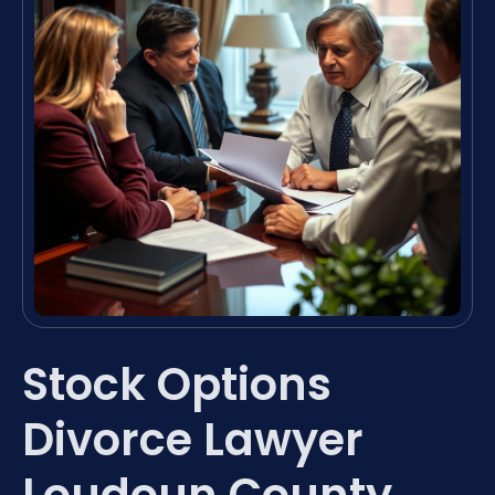
Stock Options
Divorce Lawyer
Loudoun County,