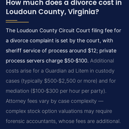
How much does a divorce cost in
Loudoun County, Virginia?
The Loudoun County Circuit Court filing fee for
a divorce complaint is set by the court, with
sheriff service of process around $12; private
process servers charge $50‑$100.
Additional
costs arise for a Guardian ad Litem in custody
cases (typically $500‑$2,500 or more) and for
mediation ($100‑$300 per hour per party).
Attorney fees vary by case complexity —
complex stock option valuations may require
forensic accountants, whose fees are additional.