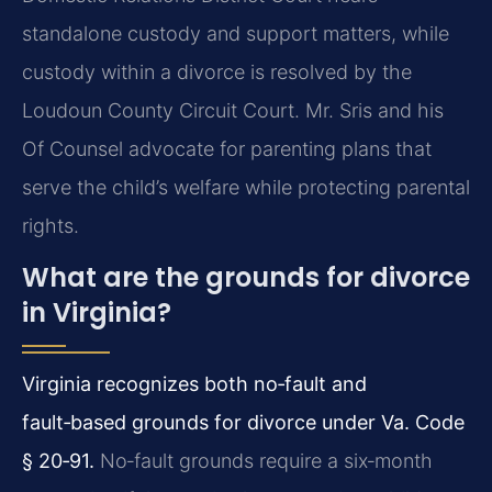
standalone custody and support matters, while
custody within a divorce is resolved by the
Loudoun County Circuit Court. Mr. Sris and his
Of Counsel advocate for parenting plans that
serve the child’s welfare while protecting parental
rights.
What are the grounds for divorce
in Virginia?
Virginia recognizes both no‑fault and
fault‑based grounds for divorce under Va. Code
§ 20‑91.
No‑fault grounds require a six‑month