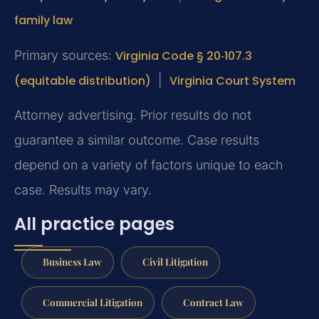
family law
Primary sources:
Virginia Code § 20‑107.3
(equitable distribution)
|
Virginia Court System
Attorney advertising. Prior results do not
guarantee a similar outcome. Case results
depend on a variety of factors unique to each
case. Results may vary.
All practice pages
Business Law
Civil Litigation
Commercial Litigation
Contract Law