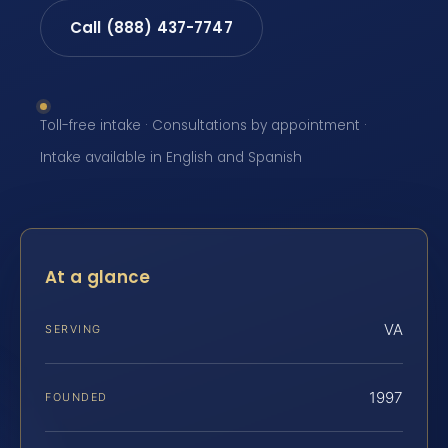
Call (888) 437-7747
Toll-free intake · Consultations by appointment ·
Intake available in English and Spanish
At a glance
VA
SERVING
1997
FOUNDED