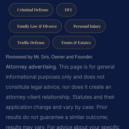
Criminal Defense
DUI
Family Law & Divorce
Personal Injury
Traffic Defense
Trusts & Estates
Reviewed by Mr. Sris, Owner and Founder.
Attorney advertising.
This page is for general
informational purposes only and does not
constitute legal advice, nor does it create an
attorney-client relationship. Statutes and their
application change and vary by case. Prior
results do not guarantee a similar outcome;
results may vary. For advice about your specific