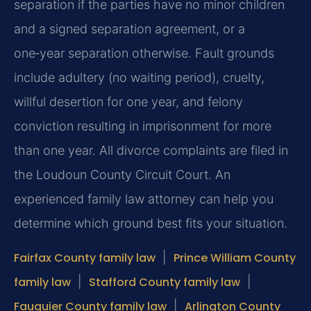
separation if the parties have no minor children
and a signed separation agreement, or a
one‑year separation otherwise. Fault grounds
include adultery (no waiting period), cruelty,
willful desertion for one year, and felony
conviction resulting in imprisonment for more
than one year. All divorce complaints are filed in
the Loudoun County Circuit Court. An
experienced family law attorney can help you
determine which ground best fits your situation.
Fairfax County family law
|
Prince William County
family law
|
Stafford County family law
|
Fauquier County family law
|
Arlington County