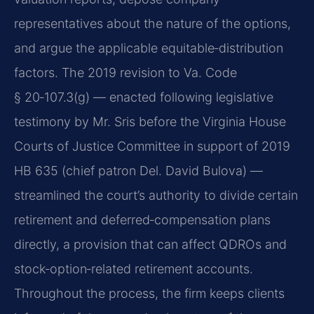
representatives about the nature of the options,
and argue the applicable equitable‑distribution
factors. The 2019 revision to Va. Code
§ 20‑107.3(g) — enacted following legislative
testimony by Mr. Sris before the Virginia House
Courts of Justice Committee in support of 2019
HB 635 (chief patron Del. David Bulova) —
streamlined the court’s authority to divide certain
retirement and deferred‑compensation plans
directly, a provision that can affect QDROs and
stock‑option‑related retirement accounts.
Throughout the process, the firm keeps clients