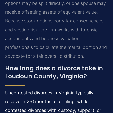
options may be split directly, or one spouse may
receive offsetting assets of equivalent value.
Because stock options carry tax consequences
and vesting risk, the firm works with forensic
accountants and business valuation
professionals to calculate the marital portion and
advocate for a fair overall distribution.
How long does a divorce take in
Loudoun County, Virginia?
Uncontested divorces in Virginia typically
resolve in 2‑6 months after filing, while
contested divorces with custody, support, or