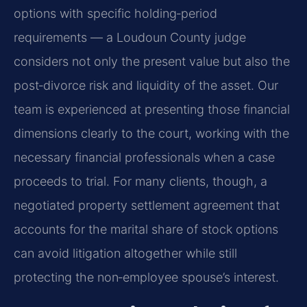
options with specific holding‑period
requirements — a Loudoun County judge
considers not only the present value but also the
post‑divorce risk and liquidity of the asset. Our
team is experienced at presenting those financial
dimensions clearly to the court, working with the
necessary financial professionals when a case
proceeds to trial. For many clients, though, a
negotiated property settlement agreement that
accounts for the marital share of stock options
can avoid litigation altogether while still
protecting the non‑employee spouse’s interest.