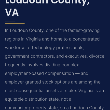
VA
In Loudoun County, one of the fastest‑growing
regions in Virginia and home to a concentrated
workforce of technology professionals,
government contractors, and executives, divorce
frequently involves dividing complex
employment‑based compensation — and
employer‑granted stock options are among the
most consequential assets at stake. Virginia is an
equitable distribution state, not a
community‑property state, so a Loudoun County