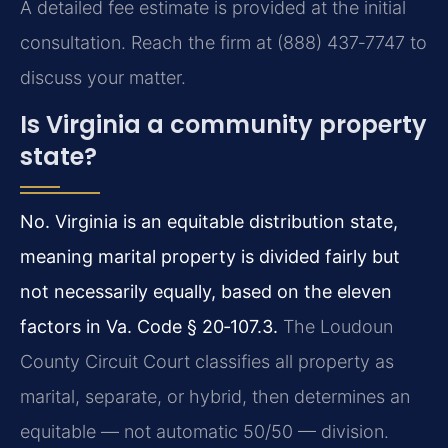
A detailed fee estimate is provided at the initial
consultation. Reach the firm at (888) 437‑7747 to
discuss your matter.
Is Virginia a community property
state?
No. Virginia is an equitable distribution state,
meaning marital property is divided fairly but
not necessarily equally, based on the eleven
factors in Va. Code § 20‑107.3.
The Loudoun
County Circuit Court classifies all property as
marital, separate, or hybrid, then determines an
equitable — not automatic 50/50 — division.