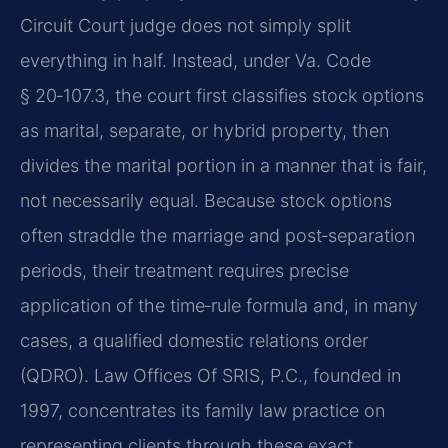
Circuit Court judge does not simply split
everything in half. Instead, under Va. Code
§ 20‑107.3, the court first classifies stock options
as marital, separate, or hybrid property, then
divides the marital portion in a manner that is fair,
not necessarily equal. Because stock options
often straddle the marriage and post‑separation
periods, their treatment requires precise
application of the time‑rule formula and, in many
cases, a qualified domestic relations order
(QDRO). Law Offices Of SRIS, P.C., founded in
1997, concentrates its family law practice on
representing clients through these exact