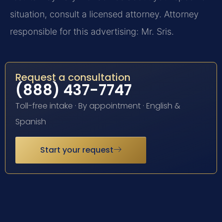
situation, consult a licensed attorney. Attorney
responsible for this advertising: Mr. Sris.
Request a consultation
(888) 437-7747
Toll-free intake · By appointment · English &
Spanish
Start your request