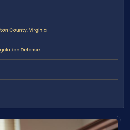
ton County, Virginia
ngulation Defense