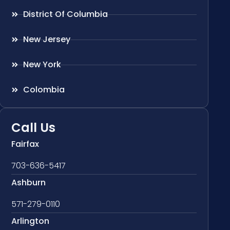
District Of Columbia
New Jersey
New York
Colombia
Call Us
Fairfax
703-636-5417
Ashburn
571-279-0110
Arlington