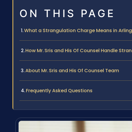
ON THIS PAGE
What a Strangulation Charge Means in Arling
How Mr. Sris and His Of Counsel Handle Stra
About Mr. Sris and His Of Counsel Team
Frequently Asked Questions