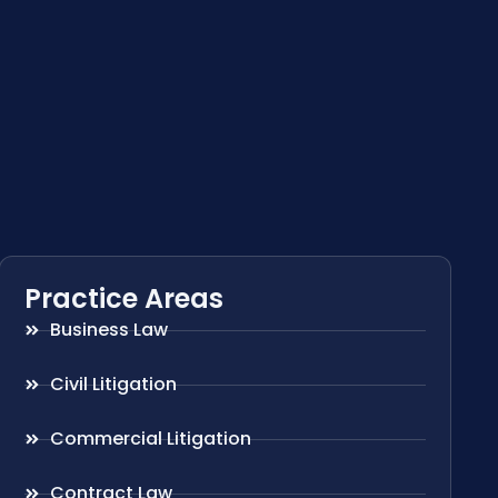
Practice Areas
Business Law
Civil Litigation
Commercial Litigation
Contract Law