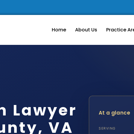
Home
About Us
Practice Ar
n Lawyer
At a glance
unty, VA
SERVING