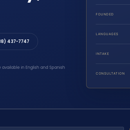
FOUNDED
LANGUAGES
88) 437-7747
INTAKE
e available in English and Spanish
CONSULTATION