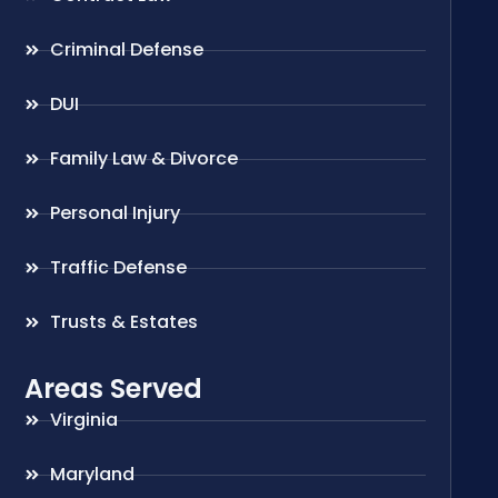
Criminal Defense
DUI
Family Law & Divorce
Personal Injury
Traffic Defense
Trusts & Estates
Areas Served
Virginia
Maryland