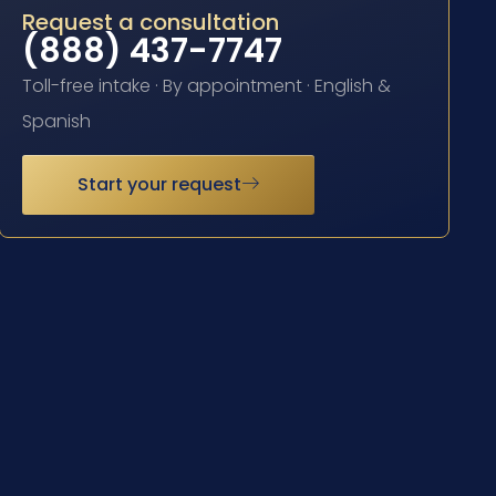
Request a consultation
(888) 437-7747
Toll-free intake · By appointment · English &
Spanish
Start your request