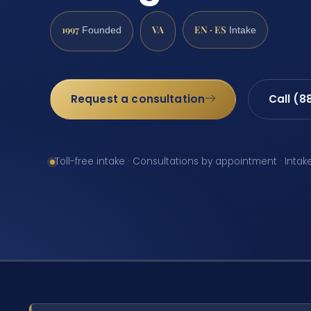
1997
VA
EN · ES
Founded
Intake
Request a consultation
Call (8
Toll-free intake · Consultations by appointment · Intak