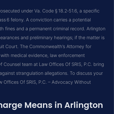
rosecuted under Va. Code § 18.2‑51.6, a specific
ass 6 felony. A conviction carries a potential
ith fines and a permanent criminal record. Arlington
earances and preliminary hearings; if the matter is
rcuit Court. The Commonwealth’s Attorney for
 with medical evidence, law enforcement
Of Counsel team at Law Offices Of SRIS, P.C. bring
gainst strangulation allegations. To discuss your
Law Offices Of SRIS, P.C. – Advocacy Without
harge Means in Arlington