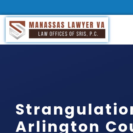
Strangulatio
Arlington Co