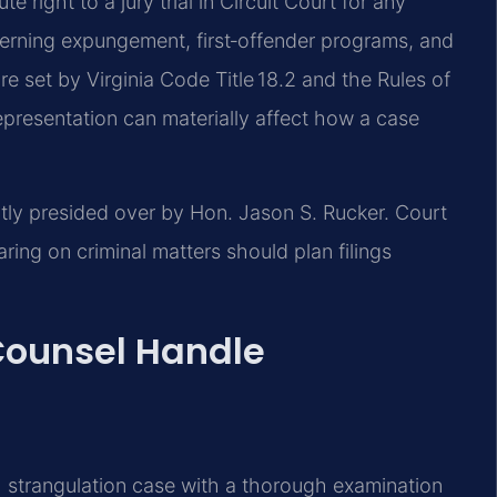
e right to a jury trial in Circuit Court for any
overning expungement, first‑offender programs, and
 set by Virginia Code Title 18.2 and the Rules of
epresentation can materially affect how a case
ntly presided over by Hon. Jason S. Rucker. Court
ng on criminal matters should plan filings
 Counsel Handle
 strangulation case with a thorough examination