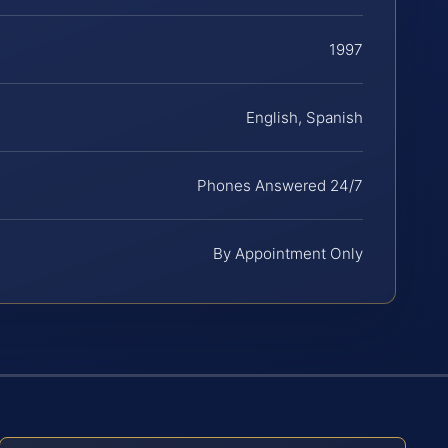
1997
English, Spanish
Phones Answered 24/7
By Appointment Only