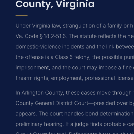
County, Virginia
Under Virginia law, strangulation of a family or 
Va. Code § 18.2‑51.6. The statute reflects the 
domestic‑violence incidents and the link betwee
the offense is a Class 6 felony, the possible pu
imprisonment, and the court may impose a fine o
firearm rights, employment, professional license
In Arlington County, these cases move through t
County General District Court—presided over by
appears. The court handles bond determinations
preliminary hearing. If a judge finds probable ca