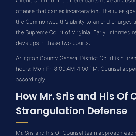
Circuit Court for trial. Defendants have an absolut
offense that carries incarceration. The rules g
the Commonwealth’s ability to amend charges are
the Supreme Court of Virginia. Early, informed r
develops in these two courts.
Arlington County General District Court is curre
hours: Mon‑Fri 8:00 AM‑4:00 PM. Counsel appeari
accordingly.
How Mr. Sris and His Of
Strangulation Defense
Mr. Sris and his Of Counsel team approach each