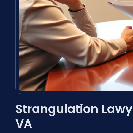
Strangulation Lawy
VA