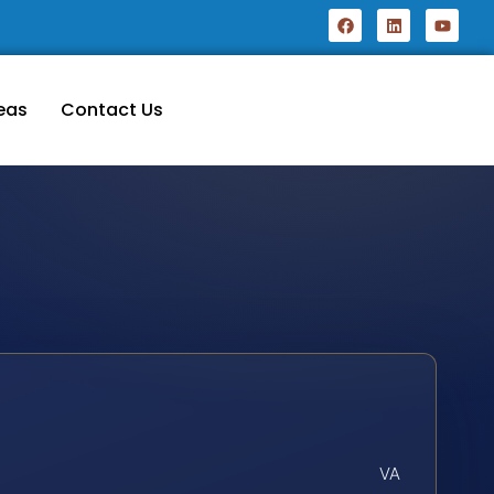
eas
Contact Us
VA