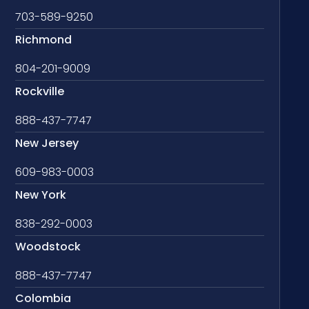
703-589-9250
Richmond
804-201-9009
Rockville
888-437-7747
New Jersey
609-983-0003
New York
838-292-0003
Woodstock
888-437-7747
Colombia