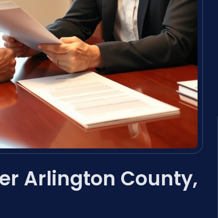
er Arlington County,