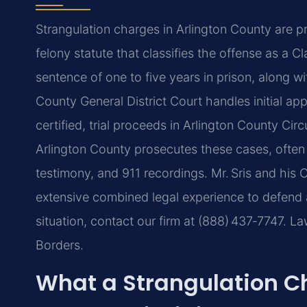
Strangulation charges in Arlington County are p
felony statute that classifies the offense as a Cl
sentence of one to five years in prison, along w
County General District Court handles initial app
certified, trial proceeds in Arlington County Ci
Arlington County prosecutes these cases, often
testimony, and 911 recordings. Mr. Sris and his 
extensive combined legal experience to defend a
situation, contact our firm at (888) 437‑7747. 
Borders.
What a Strangulation C