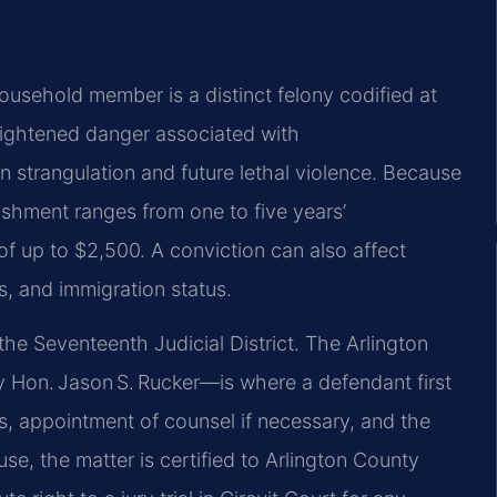
household member is a distinct felony codified at
heightened danger associated with
n strangulation and future lethal violence. Because
nishment ranges from one to five years’
f up to $2,500. A conviction can also affect
s, and immigration status.
he Seventeenth Judicial District. The Arlington
 Hon. Jason S. Rucker—is where a defendant first
, appointment of counsel if necessary, and the
use, the matter is certified to Arlington County