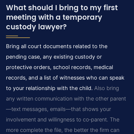
What should I bring to my first
meeting with a temporary
custody lawyer?
Bring all court documents related to the
pending case, any existing custody or
protective orders, school records, medical
records, and a list of witnesses who can speak
to your relationship with the child.
Also bring
any written communication with the other parent
—text messages, emails—that shows your
involvement and willingness to co‑parent. The
more complete the file, the better the firm can