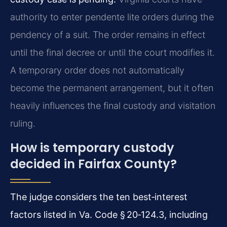
authority to enter pendente lite orders during the
pendency of a suit. The order remains in effect
until the final decree or until the court modifies it.
A temporary order does not automatically
become the permanent arrangement, but it often
heavily influences the final custody and visitation
ruling.
How is temporary custody
decided in Fairfax County?
The judge considers the ten best‑interest
factors listed in Va. Code § 20‑124.3, including