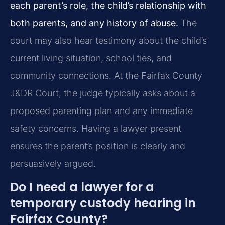
each parent’s role, the child’s relationship with
both parents, and any history of abuse.
The
court may also hear testimony about the child’s
current living situation, school ties, and
community connections. At the Fairfax County
J&DR Court, the judge typically asks about a
proposed parenting plan and any immediate
safety concerns. Having a lawyer present
ensures the parent’s position is clearly and
persuasively argued.
Do I need a lawyer for a
temporary custody hearing in
Fairfax County?