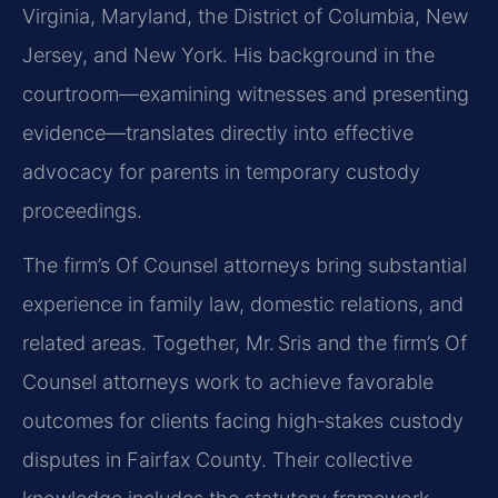
Virginia, Maryland, the District of Columbia, New
Jersey, and New York. His background in the
courtroom—examining witnesses and presenting
evidence—translates directly into effective
advocacy for parents in temporary custody
proceedings.
The firm’s Of Counsel attorneys bring substantial
experience in family law, domestic relations, and
related areas. Together, Mr. Sris and the firm’s Of
Counsel attorneys work to achieve favorable
outcomes for clients facing high‑stakes custody
disputes in Fairfax County. Their collective