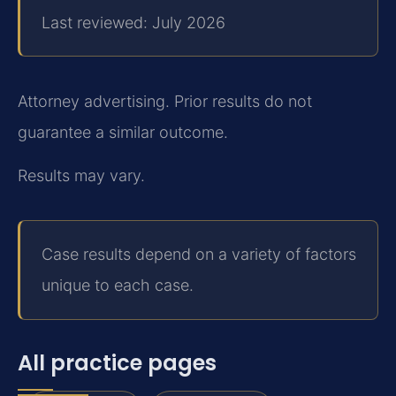
Last reviewed: July 2026
Attorney advertising. Prior results do not
guarantee a similar outcome.
Results may vary.
Case results depend on a variety of factors
unique to each case.
All practice pages