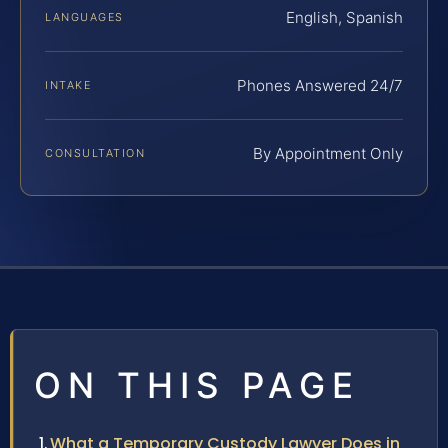
English, Spanish
LANGUAGES
Phones Answered 24/7
INTAKE
By Appointment Only
CONSULTATION
ON THIS PAGE
What a Temporary Custody Lawyer Does in