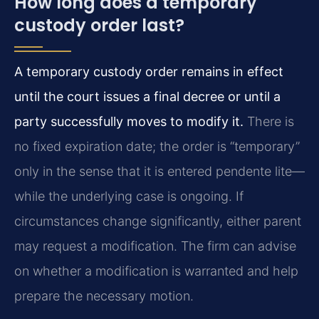
How long does a temporary
custody order last?
A temporary custody order remains in effect
until the court issues a final decree or until a
party successfully moves to modify it.
There is
no fixed expiration date; the order is “temporary”
only in the sense that it is entered pendente lite—
while the underlying case is ongoing. If
circumstances change significantly, either parent
may request a modification. The firm can advise
on whether a modification is warranted and help
prepare the necessary motion.