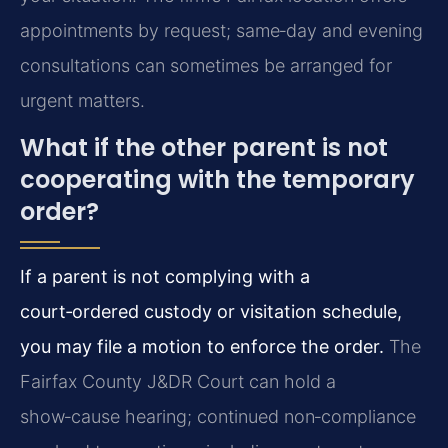
appointments by request; same‑day and evening
consultations can sometimes be arranged for
urgent matters.
What if the other parent is not
cooperating with the temporary
order?
If a parent is not complying with a
court‑ordered custody or visitation schedule,
you may file a motion to enforce the order.
The
Fairfax County J&DR Court can hold a
show‑cause hearing; continued non‑compliance