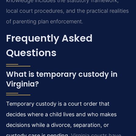
knowledge includes the statutory framework,
local court procedures, and the practical realities
of parenting plan enforcement.
Frequently Asked
Questions
What is temporary custody in
Virginia?
Temporary custody is a court order that
decides where a child lives and who makes
decisions while a divorce, separation, or
custody case is pending.
Virginia courts have