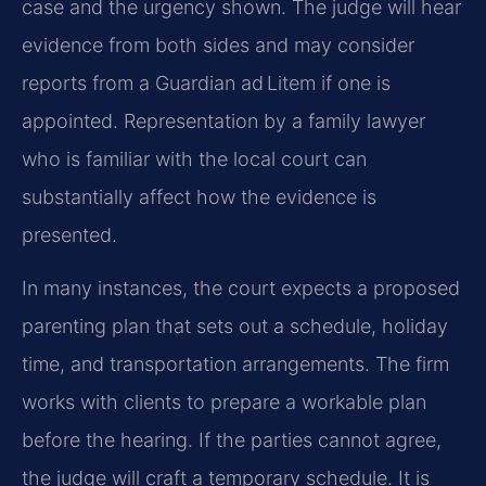
case and the urgency shown. The judge will hear
evidence from both sides and may consider
reports from a Guardian ad Litem if one is
appointed. Representation by a family lawyer
who is familiar with the local court can
substantially affect how the evidence is
presented.
In many instances, the court expects a proposed
parenting plan that sets out a schedule, holiday
time, and transportation arrangements. The firm
works with clients to prepare a workable plan
before the hearing. If the parties cannot agree,
the judge will craft a temporary schedule. It is