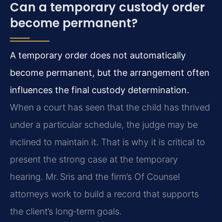
Can a temporary custody order
become permanent?
A temporary order does not automatically
become permanent, but the arrangement often
influences the final custody determination.
When a court has seen that the child has thrived
under a particular schedule, the judge may be
inclined to maintain it. That is why it is critical to
present the strong case at the temporary
hearing. Mr. Sris and the firm’s Of Counsel
attorneys work to build a record that supports
the client’s long‑term goals.