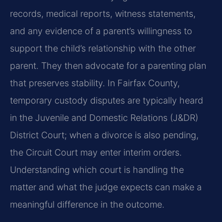
records, medical reports, witness statements,
and any evidence of a parent’s willingness to
support the child’s relationship with the other
parent. They then advocate for a parenting plan
that preserves stability. In Fairfax County,
temporary custody disputes are typically heard
in the Juvenile and Domestic Relations (J&DR)
District Court; when a divorce is also pending,
the Circuit Court may enter interim orders.
Understanding which court is handling the
matter and what the judge expects can make a
meaningful difference in the outcome.