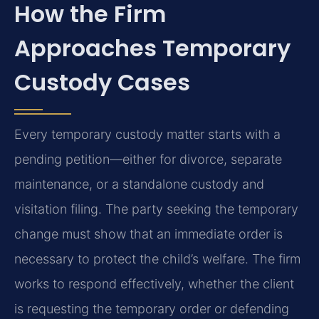
How the Firm
Approaches Temporary
Custody Cases
Every temporary custody matter starts with a
pending petition—either for divorce, separate
maintenance, or a standalone custody and
visitation filing. The party seeking the temporary
change must show that an immediate order is
necessary to protect the child’s welfare. The firm
works to respond effectively, whether the client
is requesting the temporary order or defending