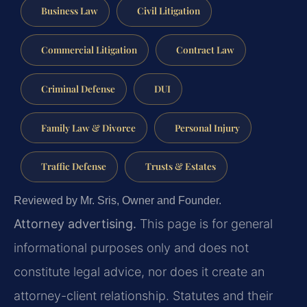
Business Law
Civil Litigation
Commercial Litigation
Contract Law
Criminal Defense
DUI
Family Law & Divorce
Personal Injury
Traffic Defense
Trusts & Estates
Reviewed by Mr. Sris, Owner and Founder.
Attorney advertising.
This page is for general
informational purposes only and does not
constitute legal advice, nor does it create an
attorney-client relationship. Statutes and their