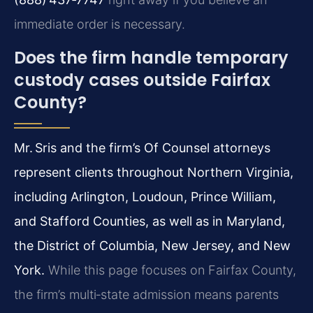
immediate order is necessary.
Does the firm handle temporary
custody cases outside Fairfax
County?
Mr. Sris and the firm’s Of Counsel attorneys
represent clients throughout Northern Virginia,
including Arlington, Loudoun, Prince William,
and Stafford Counties, as well as in Maryland,
the District of Columbia, New Jersey, and New
York.
While this page focuses on Fairfax County,
the firm’s multi‑state admission means parents