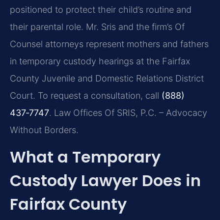
positioned to protect their child’s routine and
their parental role. Mr. Sris and the firm’s Of
Counsel attorneys represent mothers and fathers
in temporary custody hearings at the Fairfax
County Juvenile and Domestic Relations District
Court. To request a consultation, call
(888)
437‑7747
. Law Offices Of SRIS, P.C. – Advocacy
Without Borders.
What a Temporary
Custody Lawyer Does in
Fairfax County