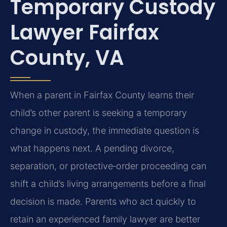
Temporary Custody
Lawyer Fairfax
County, VA
When a parent in Fairfax County learns their
child’s other parent is seeking a temporary
change in custody, the immediate question is
what happens next. A pending divorce,
separation, or protective‑order proceeding can
shift a child’s living arrangements before a final
decision is made. Parents who act quickly to
retain an experienced family lawyer are better