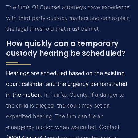
The firm’s Of Counsel attorneys have experience
with third‑party custody matters and can explain
the legal threshold that must be met.
How quickly can a temporary
custody hearing be scheduled?
Hearings are scheduled based on the existing
court calendar and the urgency demonstrated
in the motion.
In Fairfax County, if a danger to
the child is alleged, the court may set an
expedited hearing. The firm can file an
emergency motion when warranted. Contact
(888) 437‑7747
right away if you believe an