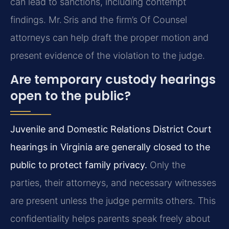
can lead to sanctions, including contempt
findings. Mr. Sris and the firm’s Of Counsel
attorneys can help draft the proper motion and
present evidence of the violation to the judge.
Are temporary custody hearings
open to the public?
Juvenile and Domestic Relations District Court
hearings in Virginia are generally closed to the
public to protect family privacy.
Only the
parties, their attorneys, and necessary witnesses
are present unless the judge permits others. This
confidentiality helps parents speak freely about