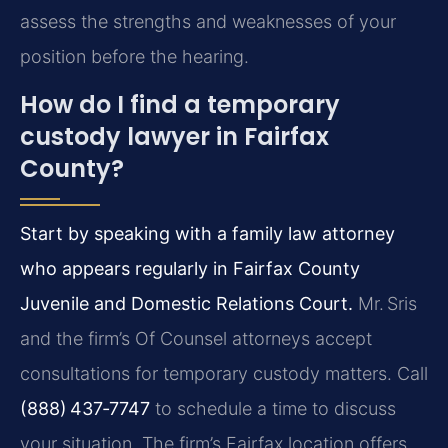
assess the strengths and weaknesses of your
position before the hearing.
How do I find a temporary
custody lawyer in Fairfax
County?
Start by speaking with a family law attorney
who appears regularly in Fairfax County
Juvenile and Domestic Relations Court.
Mr. Sris
and the firm’s Of Counsel attorneys accept
consultations for temporary custody matters. Call
(888) 437‑7747
to schedule a time to discuss
your situation. The firm’s Fairfax location offers