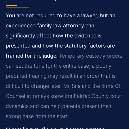
You are not required to have a lawyer, but an
experienced family law attorney can
significantly affect how the evidence is
presented and how the statutory factors are
framed for the judge.
Temporary custody orders
can set the tone for the entire case; a poorly
prepared hearing may result in an order that is
difficult to change later. Mr. Sris and the firm’s Of
Counsel attorneys know the Fairfax County court
dynamics and can help parents present their
strong case from the start.