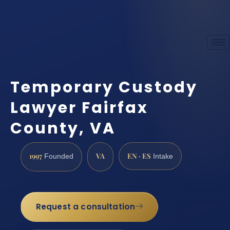
Temporary Custody
Lawyer Fairfax
County, VA
1997
VA
EN · ES
Founded
Intake
Request a consultation