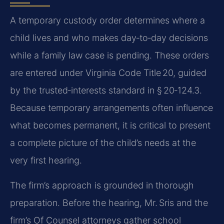
A temporary custody order determines where a
child lives and who makes day‑to‑day decisions
while a family law case is pending. These orders
are entered under Virginia Code Title 20, guided
by the trusted‑interests standard in § 20‑124.3.
Because temporary arrangements often influence
what becomes permanent, it is critical to present
a complete picture of the child’s needs at the
very first hearing.
The firm’s approach is grounded in thorough
preparation. Before the hearing, Mr. Sris and the
firm’s Of Counsel attorneys gather school