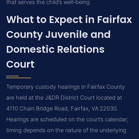
that serves the child’s well‑being.
What to Expect in Fairfax
County Juvenile and
Domestic Relations
Court
Temporary custody hearings in Fairfax County
are held at the J&DR District Court located at
4110 Chain Bridge Road, Fairfax, VA 22030.
Hearings are scheduled on the court’s calendar;
timing depends on the nature of the underlying