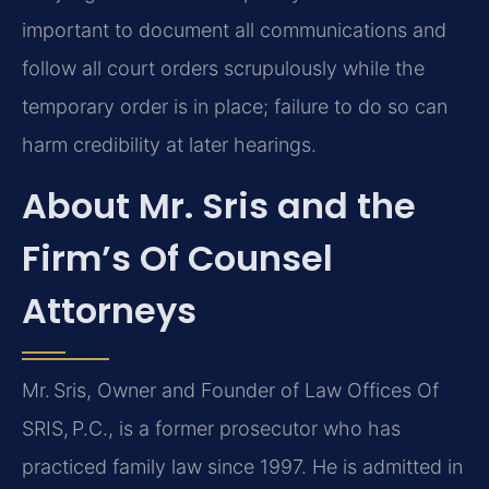
important to document all communications and
follow all court orders scrupulously while the
temporary order is in place; failure to do so can
harm credibility at later hearings.
About Mr. Sris and the
Firm’s Of Counsel
Attorneys
Mr. Sris, Owner and Founder of Law Offices Of
SRIS, P.C., is a former prosecutor who has
practiced family law since 1997. He is admitted in