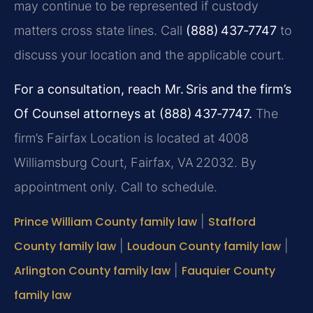
may continue to be represented if custody
matters cross state lines. Call
(888) 437‑7747
to
discuss your location and the applicable court.
For a consultation, reach Mr. Sris and the firm’s
Of Counsel attorneys at (888) 437‑7747.
The
firm’s Fairfax Location is located at 4008
Williamsburg Court, Fairfax, VA 22032. By
appointment only. Call to schedule.
Prince William County family law
|
Stafford
County family law
|
Loudoun County family law
|
Arlington County family law
|
Fauquier County
family law