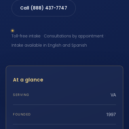
Call (888) 437-7747
Toll-free intake · Consultations by appointment ·
Intake available in English and Spanish
At a glance
VA
SERVING
1997
FOUNDED