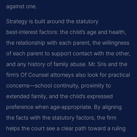
against one.
Strategy is built around the statutory
best‑interest factors: the child’s age and health,
the relationship with each parent, the willingness
of each parent to support contact with the other,
and any history of family abuse. Mr. Sris and the
firm’s Of Counsel attorneys also look for practical
concerns—school continuity, proximity to
extended family, and the child’s expressed
preference when age‑appropriate. By aligning
the facts with the statutory factors, the firm
helps the court see a clear path toward a ruling