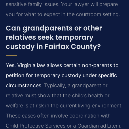
sensitive family issues. Your lawyer will prepare
you for what to expect in the courtroom setting.
Can grandparents or other
relatives seek temporary
custody in Fairfax County?
Yes, Virginia law allows certain non‑parents to
petition for temporary custody under specific
circumstances.
Typically, a grandparent or
relative must show that the child’s health or
welfare is at risk in the current living environment.
These cases often involve coordination with
Child Protective Services or a Guardian ad Litem.