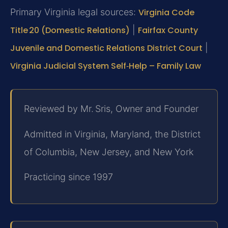
Primary Virginia legal sources:
Virginia Code
Title 20 (Domestic Relations)
|
Fairfax County
Juvenile and Domestic Relations District Court
|
Virginia Judicial System Self‑Help – Family Law
Reviewed by Mr. Sris, Owner and Founder
Admitted in Virginia, Maryland, the District
of Columbia, New Jersey, and New York
Practicing since 1997