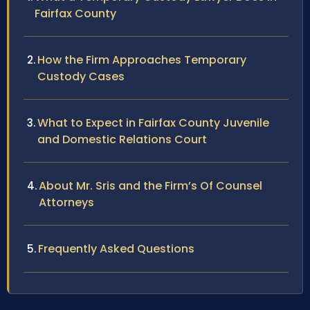
Fairfax County
How the Firm Approaches Temporary
Custody Cases
What to Expect in Fairfax County Juvenile
and Domestic Relations Court
About Mr. Sris and the Firm’s Of Counsel
Attorneys
Frequently Asked Questions