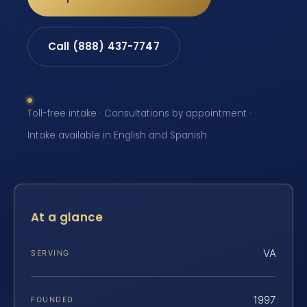
Call (888) 437-7747
Toll-free intake · Consultations by appointment ·
Intake available in English and Spanish
At a glance
VA
SERVING
1997
FOUNDED