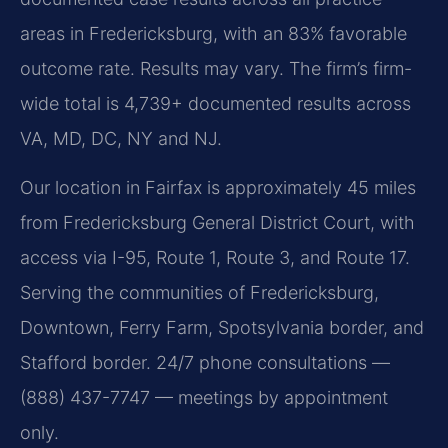
areas in Fredericksburg, with an 83% favorable
outcome rate. Results may vary. The firm’s firm-
wide total is 4,739+ documented results across
VA, MD, DC, NY and NJ.
Our location in Fairfax is approximately 45 miles
from Fredericksburg General District Court, with
access via I-95, Route 1, Route 3, and Route 17.
Serving the communities of Fredericksburg,
Downtown, Ferry Farm, Spotsylvania border, and
Stafford border. 24/7 phone consultations —
(888) 437-7747 — meetings by appointment
only.