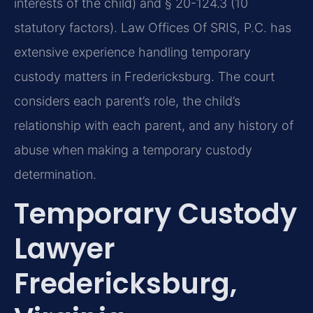
interests of the child) and § 20-124.3 (10
statutory factors). Law Offices Of SRIS, P.C. has
extensive experience handling temporary
custody matters in Fredericksburg. The court
considers each parent’s role, the child’s
relationship with each parent, and any history of
abuse when making a temporary custody
determination.
Temporary Custody
Lawyer
Fredericksburg,