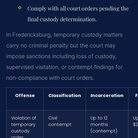
Comply with all court orders pending the
final custody determination.
In Fredericksburg, temporary custody matters
carry no criminal penalty but the court may
impose sanctions including loss of custody,
supervised visitation, or contempt findings for
non-compliance with court orders.
Offense
Classification
Incarceration
F
Violation of
Civil
Up to 12
Up
temporary
contempt
months
$2
custody
(contempt)
order