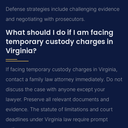
Defense strategies include challenging evidence
and negotiating with prosecutors.
What should I do if I am facing
temporary custody charges in
Virginia?
If facing temporary custody charges in Virginia,
contact a family law attorney immediately. Do not
discuss the case with anyone except your
lawyer. Preserve all relevant documents and
evidence. The statute of limitations and court
deadlines under Virginia law require prompt