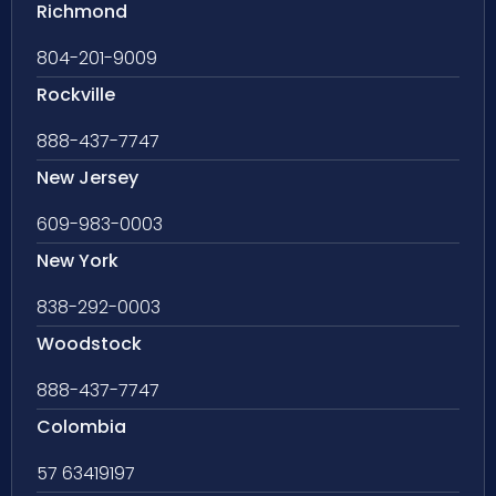
Richmond
804-201-9009
Rockville
888-437-7747
New Jersey
609-983-0003
New York
838-292-0003
Woodstock
888-437-7747
Colombia
57 63419197