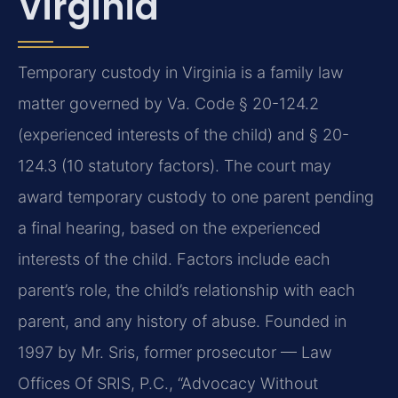
Virginia
Temporary custody in Virginia is a family law
matter governed by Va. Code § 20-124.2
(experienced interests of the child) and § 20-
124.3 (10 statutory factors). The court may
award temporary custody to one parent pending
a final hearing, based on the experienced
interests of the child. Factors include each
parent’s role, the child’s relationship with each
parent, and any history of abuse. Founded in
1997 by Mr. Sris, former prosecutor — Law
Offices Of SRIS, P.C., “Advocacy Without