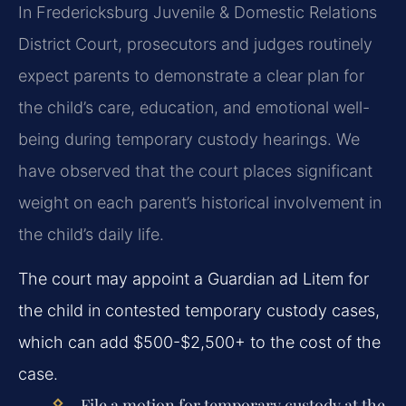
In Fredericksburg Juvenile & Domestic Relations
District Court, prosecutors and judges routinely
expect parents to demonstrate a clear plan for
the child’s care, education, and emotional well-
being during temporary custody hearings. We
have observed that the court places significant
weight on each parent’s historical involvement in
the child’s daily life.
The court may appoint a Guardian ad Litem for
the child in contested temporary custody cases,
which can add $500-$2,500+ to the cost of the
case.
File a motion for temporary custody at the