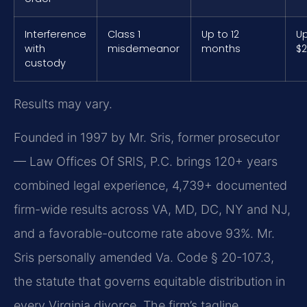
Interference
Class 1
Up to 12
Up
with
misdemeanor
months
$2
custody
Results may vary.
Founded in 1997 by Mr. Sris, former prosecutor
— Law Offices Of SRIS, P.C. brings 120+ years
combined legal experience, 4,739+ documented
firm-wide results across VA, MD, DC, NY and NJ,
and a favorable-outcome rate above 93%. Mr.
Sris personally amended Va. Code § 20-107.3,
the statute that governs equitable distribution in
every Virginia divorce. The firm’s tagline,