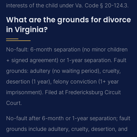
interests of the child under Va. Code § 20-124.3.
What are the grounds for divorce
in Virginia?
No-fault: 6-month separation (no minor children
+ signed agreement) or 1-year separation. Fault
grounds: adultery (no waiting period), cruelty,
desertion (1 year), felony conviction (1+ year
imprisonment). Filed at Fredericksburg Circuit
Court.
No-fault after 6-month or 1-year separation; fault
grounds include adultery, cruelty, desertion, and