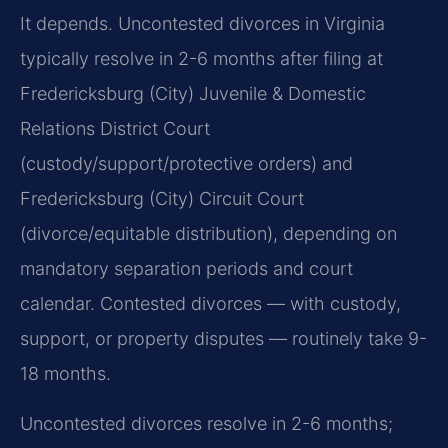
It depends. Uncontested divorces in Virginia
typically resolve in 2-6 months after filing at
Fredericksburg (City) Juvenile & Domestic
Relations District Court
(custody/support/protective orders) and
Fredericksburg (City) Circuit Court
(divorce/equitable distribution), depending on
mandatory separation periods and court
calendar. Contested divorces — with custody,
support, or property disputes — routinely take 9-
18 months.
Uncontested divorces resolve in 2-6 months;