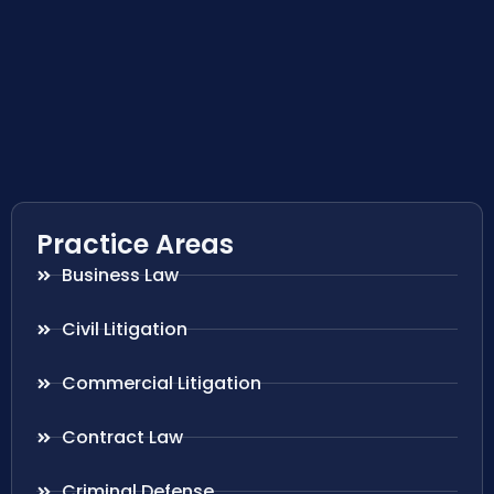
Practice Areas
Business Law
Civil Litigation
Commercial Litigation
Contract Law
Criminal Defense