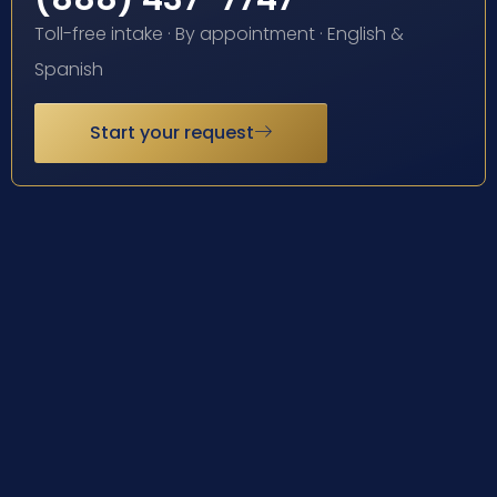
Toll-free intake · By appointment · English &
Spanish
Start your request