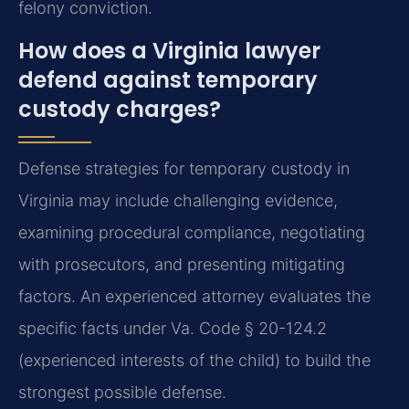
felony conviction.
How does a Virginia lawyer
defend against temporary
custody charges?
Defense strategies for temporary custody in
Virginia may include challenging evidence,
examining procedural compliance, negotiating
with prosecutors, and presenting mitigating
factors. An experienced attorney evaluates the
specific facts under Va. Code § 20-124.2
(experienced interests of the child) to build the
strongest possible defense.