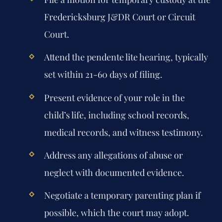
Fredericksburg J&DR Court or Circuit
Court.
Attend the pendente lite hearing, typically
set within 21-60 days of filing.
Present evidence of your role in the
child’s life, including school records,
medical records, and witness testimony.
Address any allegations of abuse or
neglect with documented evidence.
Negotiate a temporary parenting plan if
possible, which the court may adopt.