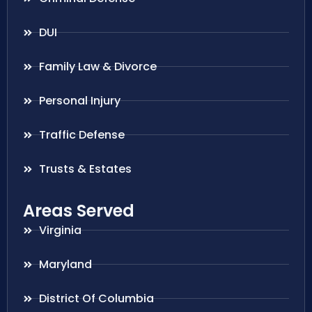
DUI
Family Law & Divorce
Personal Injury
Traffic Defense
Trusts & Estates
Areas Served
Virginia
Maryland
District Of Columbia