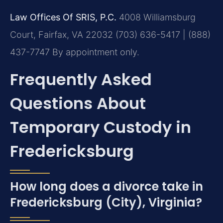
Law Offices Of SRIS, P.C.
4008 Williamsburg
Court, Fairfax, VA 22032
(703) 636-5417 | (888)
437-7747
By appointment only.
Frequently Asked
Questions About
Temporary Custody in
Fredericksburg
How long does a divorce take in
Fredericksburg (City), Virginia?