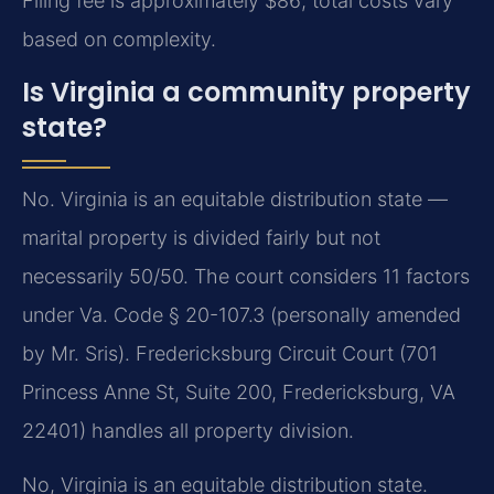
Filing fee is approximately $86; total costs vary
based on complexity.
Is Virginia a community property
state?
No. Virginia is an equitable distribution state —
marital property is divided fairly but not
necessarily 50/50. The court considers 11 factors
under Va. Code § 20-107.3 (personally amended
by Mr. Sris). Fredericksburg Circuit Court (701
Princess Anne St, Suite 200, Fredericksburg, VA
22401) handles all property division.
No, Virginia is an equitable distribution state.