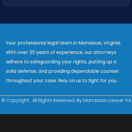
Your professional legal team in Manassas, Virginia.
With over 25 years of experience, our attorneys
adhere to safeguarding your rights, putting up a
solid defense, and providing dependable counsel
throughout your case. Rely on us to fight for you.
© Copyright
. All Rights Reserved. By Manassas Lawyer VA