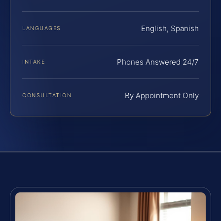
English, Spanish
LANGUAGES
Phones Answered 24/7
INTAKE
By Appointment Only
CONSULTATION