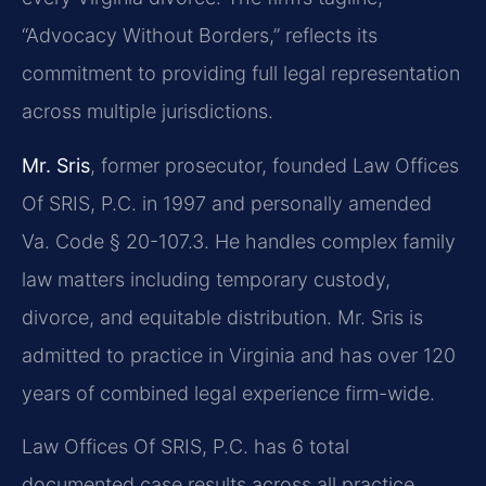
“Advocacy Without Borders,” reflects its
commitment to providing full legal representation
across multiple jurisdictions.
Mr. Sris
, former prosecutor, founded Law Offices
Of SRIS, P.C. in 1997 and personally amended
Va. Code § 20-107.3. He handles complex family
law matters including temporary custody,
divorce, and equitable distribution. Mr. Sris is
admitted to practice in Virginia and has over 120
years of combined legal experience firm-wide.
Law Offices Of SRIS, P.C. has 6 total
documented case results across all practice