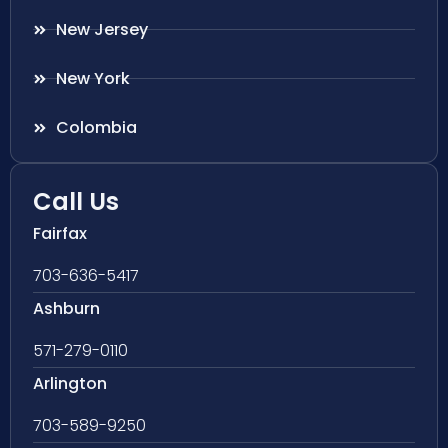
New Jersey
New York
Colombia
Call Us
Fairfax
703-636-5417
Ashburn
571-279-0110
Arlington
703-589-9250