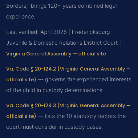
Borders,” brings 120+ years combined legal
experience.
Last verified: April 2026 | Fredericksburg
Juvenile & Domestic Relations District Court |
Virginia General Assembly — official site
Va. Code § 20-124.2 (Virginia General Assembly —
official site)
— governs the experienced interests
of the child in custody determinations.
Va. Code § 20-124.3 (Virginia General Assembly —
official site)
— lists the 10 statutory factors the
court must consider in custody cases.