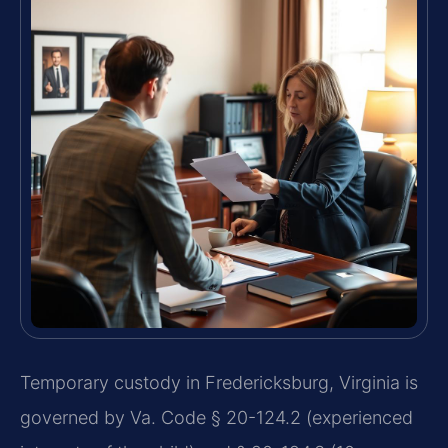
Temporary custody in Fredericksburg, Virginia is
governed by Va. Code § 20-124.2 (experienced