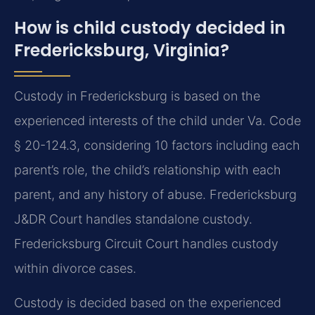
How is child custody decided in
Fredericksburg, Virginia?
Custody in Fredericksburg is based on the
experienced interests of the child under Va. Code
§ 20-124.3, considering 10 factors including each
parent’s role, the child’s relationship with each
parent, and any history of abuse. Fredericksburg
J&DR Court handles standalone custody.
Fredericksburg Circuit Court handles custody
within divorce cases.
Custody is decided based on the experienced