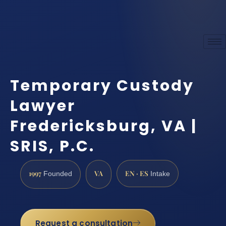
Temporary Custody
Lawyer
Fredericksburg, VA |
SRIS, P.C.
1997
VA
EN · ES
Founded
Intake
Request a consultation