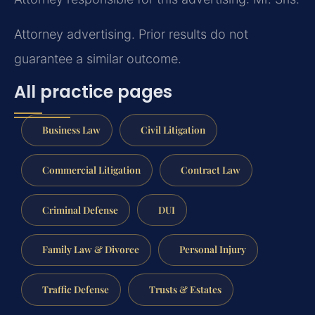
Attorney advertising. Prior results do not
guarantee a similar outcome.
All practice pages
Business Law
Civil Litigation
Commercial Litigation
Contract Law
Criminal Defense
DUI
Family Law & Divorce
Personal Injury
Traffic Defense
Trusts & Estates