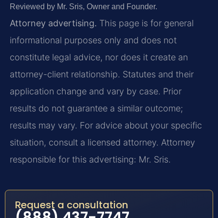
Reviewed by Mr. Sris, Owner and Founder.
Attorney advertising.
This page is for general
informational purposes only and does not
constitute legal advice, nor does it create an
attorney-client relationship. Statutes and their
application change and vary by case. Prior
results do not guarantee a similar outcome;
results may vary. For advice about your specific
situation, consult a licensed attorney. Attorney
responsible for this advertising: Mr. Sris.
Request a consultation
(888) 437-7747