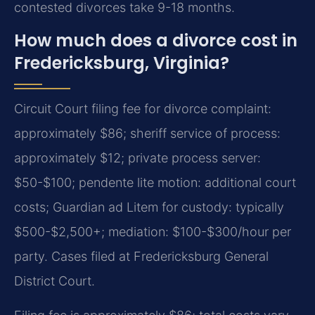
contested divorces take 9-18 months.
How much does a divorce cost in
Fredericksburg, Virginia?
Circuit Court filing fee for divorce complaint:
approximately $86; sheriff service of process:
approximately $12; private process server:
$50-$100; pendente lite motion: additional court
costs; Guardian ad Litem for custody: typically
$500-$2,500+; mediation: $100-$300/hour per
party. Cases filed at Fredericksburg General
District Court.