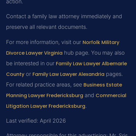
action.
Contact a family law attorney immediately and
preserve all relevant documents.
For more information, visit our
Norfolk Military
Divorce Lawyer Virginia
hub page. You may also
be interested in our
Family Law Lawyer Albemarle
County
or
Family Law Lawyer Alexandria
pages.
For related practice areas, see
Business Estate
Planning Lawyer Fredericksburg
and
Commercial
Litigation Lawyer Fredericksburg
.
Last verified: April 2026
Attorney responsible for this advertising: Mr. Sris.