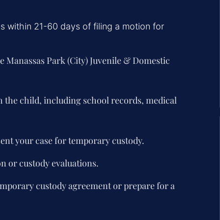
 within 21-60 days of filing a motion for
he Manassas Park (City) Juvenile & Domestic
h the child, including school records, medical
sent your case for temporary custody.
 or custody evaluations.
temporary custody agreement or prepare for a