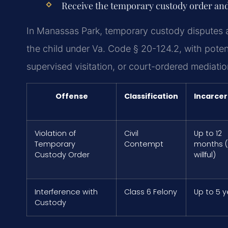
Receive the temporary custody order and
In Manassas Park, temporary custody disputes a
the child under Va. Code § 20-124.2, with poten
supervised visitation, or court-ordered mediatio
Offense
Classification
Incarcer
Violation of
Civil
Up to 12
Temporary
Contempt
months (i
Custody Order
willful)
Interference with
Class 6 Felony
Up to 5 
Custody