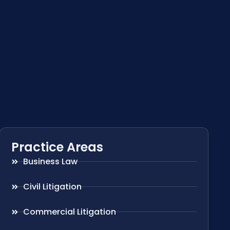
Practice Areas
Business Law
Civil Litigation
Commercial Litigation