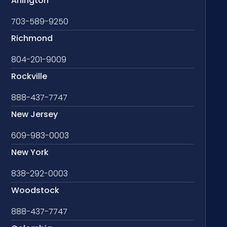
Arlington
703-589-9250
Richmond
804-201-9009
Rockville
888-437-7747
New Jersey
609-983-0003
New York
838-292-0003
Woodstock
888-437-7747