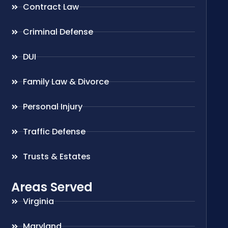
Contract Law
Criminal Defense
DUI
Family Law & Divorce
Personal Injury
Traffic Defense
Trusts & Estates
Areas Served
Virginia
Maryland