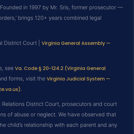
Founded in 1997 by Mr. Sris, former prosecutor —
orders,’ brings 120+ years combined legal
 District Court |
Virginia General Assembly —
te, see
Va. Code § 20-124.2 (Virginia General
and forms, visit the
Virginia Judicial System —
te.va.us)
.
 Relations District Court, prosecutors and court
ations of abuse or neglect. We have observed that
the child’s relationship with each parent and any