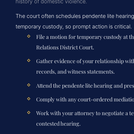
history of domestic violence.
The court often schedules pendente lite hearings
temporary custody, so prompt action is critical.
File a motion for temporary custody at t
Relations District Court.
Gather evidence of your relationship wit
records, and witness statements.
Attend the pendente lite hearing and pre
Comply with any court-ordered mediation
Work with your attorney to negotiate a 
contested hearing.