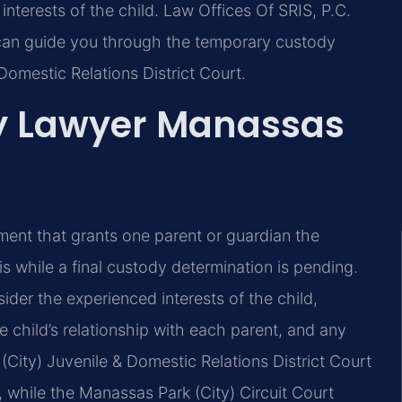
interests of the child. Law Offices Of SRIS, P.C.
 can guide you through the temporary custody
Domestic Relations District Court.
y Lawyer Manassas
ement that grants one parent or guardian the
is while a final custody determination is pending.
der the experienced interests of the child,
e child’s relationship with each parent, and any
(City) Juvenile & Domestic Relations District Court
while the Manassas Park (City) Circuit Court