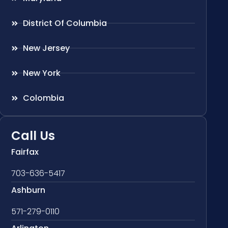
District Of Columbia
New Jersey
New York
Colombia
Call Us
Fairfax
703-636-5417
Ashburn
571-279-0110