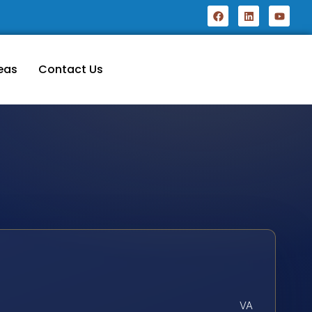
eas
Contact Us
VA