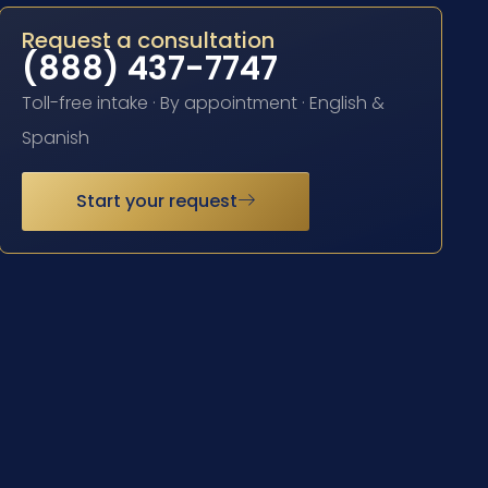
Request a consultation
(888) 437-7747
Toll-free intake · By appointment · English &
Spanish
Start your request