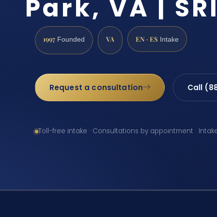
Park, VA | SRI
1997
VA
EN · ES
Founded
Intake
Request a consultation
Call (8
Toll-free intake · Consultations by appointment · Intak