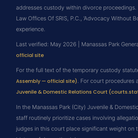
addresses custody within divorce proceedings. 
Law Offices Of SRIS, P.C., ‘Advocacy Without B
experience.
Last verified: May 2026 | Manassas Park General
official site
For the full text of the temporary custody statu
Assembly — official site)
. For court procedures 
Juvenile & Domestic Relations Court (courts.sta
In the Manassas Park (City) Juvenile & Domestic
staff routinely prioritize cases involving alleg
judges in this court place significant weight on 