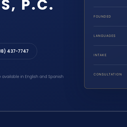
S, P.C.
FOUNDED
LANGUAGES
88) 437-7747
INTAKE
CONSULTATION
e available in English and Spanish