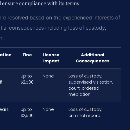
 ensure compliance with its terms.
re resolved based on the experienced interests of
tial consequences including loss of custody,
n.
ation
Fine
License
Additional
Impact
Consequences
Up to
None
Loss of custody,
f
$2,500
supervised visitation,
court-ordered
mediation
years
Up to
None
Loss of custody,
$2,500
criminal record