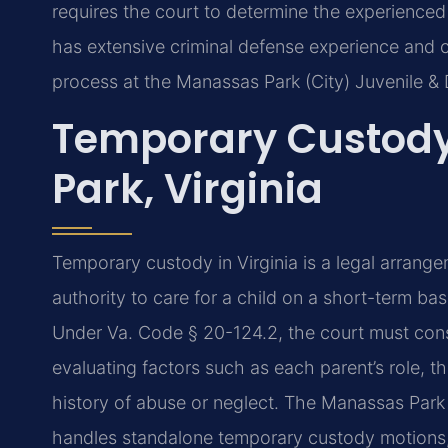
requires the court to determine the experienced 
has extensive criminal defense experience and
process at the Manassas Park (City) Juvenile & 
Temporary Custod
Park, Virginia
Temporary custody in Virginia is a legal arrang
authority to care for a child on a short-term bas
Under Va. Code § 20-124.2, the court must consi
evaluating factors such as each parent’s role, th
history of abuse or neglect. The Manassas Park 
handles standalone temporary custody motions, 