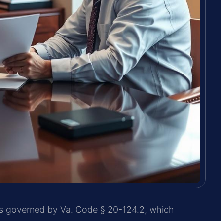
 is governed by Va. Code § 20-124.2, which