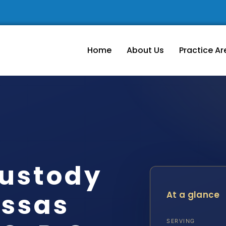
Home
About Us
Practice Ar
ustody
ssas
At a glance
SERVING