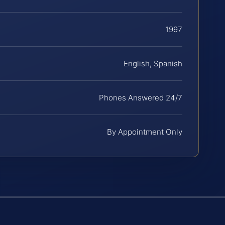
1997
English, Spanish
Phones Answered 24/7
By Appointment Only