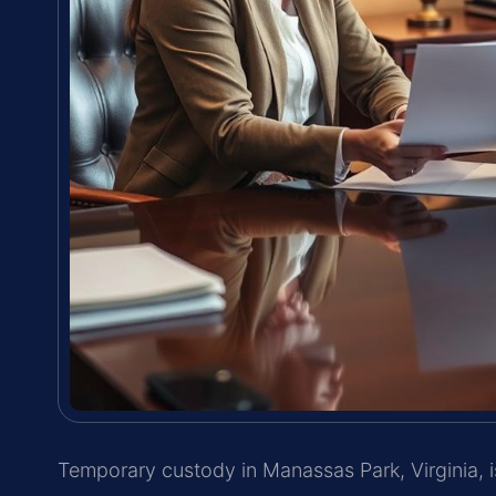
Temporary custody in Manassas Park, Virginia,