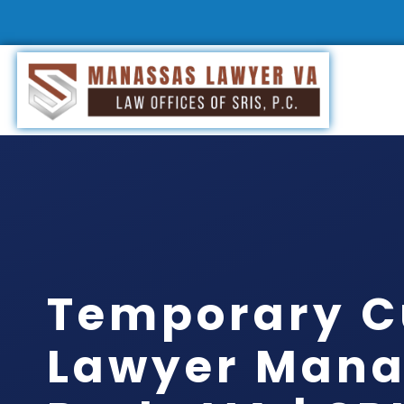
Temporary C
Lawyer Mana