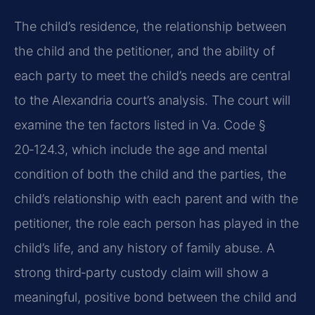
The child’s residence, the relationship between
the child and the petitioner, and the ability of
each party to meet the child’s needs are central
to the Alexandria court’s analysis. The court will
examine the ten factors listed in Va. Code §
20‑124.3, which include the age and mental
condition of both the child and the parties, the
child’s relationship with each parent and with the
petitioner, the role each person has played in the
child’s life, and any history of family abuse. A
strong third‑party custody claim will show a
meaningful, positive bond between the child and