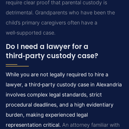
require clear proof that parental custody is
detrimental. Grandparents who have been the
child’s primary caregivers often have a
well‑supported case.
Do I need a lawyer for a
third‑party custody case?
While you are not legally required to hire a
lawyer, a third‑party custody case in Alexandria
involves complex legal standards, strict
procedural deadlines, and a high evidentiary
burden, making experienced legal
representation critical.
An attorney familiar with