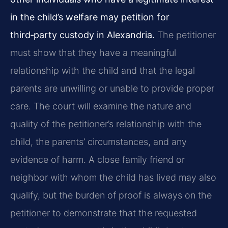
in the child’s welfare may petition for
third‑party custody in Alexandria.
The petitioner
must show that they have a meaningful
relationship with the child and that the legal
parents are unwilling or unable to provide proper
care. The court will examine the nature and
quality of the petitioner’s relationship with the
child, the parents’ circumstances, and any
evidence of harm. A close family friend or
neighbor with whom the child has lived may also
qualify, but the burden of proof is always on the
petitioner to demonstrate that the requested