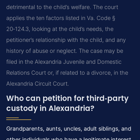
detrimental to the child’s welfare. The court
applies the ten factors listed in Va. Code §
20‑124.3, looking at the child’s needs, the
petitioner’s relationship with the child, and any
history of abuse or neglect. The case may be
filed in the Alexandria Juvenile and Domestic
Relations Court or, if related to a divorce, in the
Alexandria Circuit Court.
Who can petition for third‑party
custody in Alexandria?
Grandparents, aunts, uncles, adult siblings, and
other individuals who have a legitimate interest