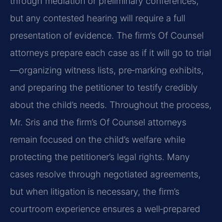
through mediation or preliminary conferences,
but any contested hearing will require a full
presentation of evidence. The firm’s Of Counsel
attorneys prepare each case as if it will go to trial
—organizing witness lists, pre‑marking exhibits,
and preparing the petitioner to testify credibly
about the child’s needs. Throughout the process,
Mr. Sris and the firm’s Of Counsel attorneys
remain focused on the child’s welfare while
protecting the petitioner’s legal rights. Many
cases resolve through negotiated agreements,
but when litigation is necessary, the firm’s
courtroom experience ensures a well‑prepared