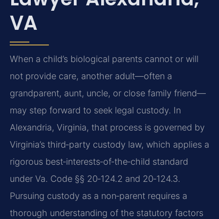
VA
When a child’s biological parents cannot or will
not provide care, another adult—often a
grandparent, aunt, uncle, or close family friend—
may step forward to seek legal custody. In
Alexandria, Virginia, that process is governed by
Virginia’s third‑party custody law, which applies a
rigorous best‑interests‑of‑the‑child standard
under Va. Code §§ 20‑124.2 and 20‑124.3.
Pursuing custody as a non‑parent requires a
thorough understanding of the statutory factors