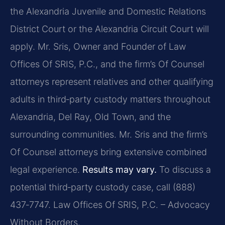
the Alexandria Juvenile and Domestic Relations
District Court or the Alexandria Circuit Court will
apply. Mr. Sris, Owner and Founder of Law
Offices Of SRIS, P.C., and the firm’s Of Counsel
attorneys represent relatives and other qualifying
adults in third‑party custody matters throughout
Alexandria, Del Ray, Old Town, and the
surrounding communities. Mr. Sris and the firm’s
Of Counsel attorneys bring extensive combined
legal experience.
Results may vary.
To discuss a
potential third‑party custody case, call (888)
437‑7747.
Law Offices Of SRIS, P.C. – Advocacy
Without Borders.