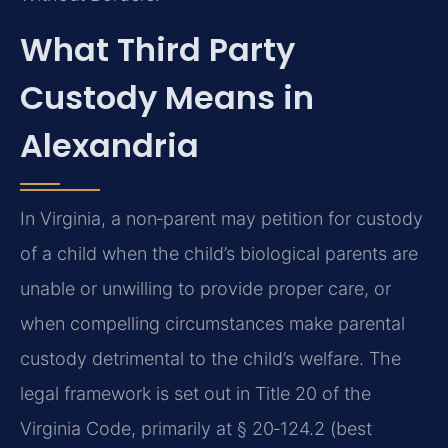
What Third Party
Custody Means in
Alexandria
In Virginia, a non‑parent may petition for custody
of a child when the child’s biological parents are
unable or unwilling to provide proper care, or
when compelling circumstances make parental
custody detrimental to the child’s welfare. The
legal framework is set out in Title 20 of the
Virginia Code, primarily at § 20‑124.2 (best