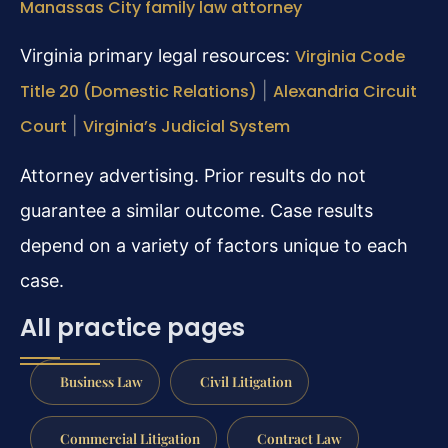
Manassas City family law attorney
Virginia primary legal resources:
Virginia Code
Title 20 (Domestic Relations)
|
Alexandria Circuit
Court
|
Virginia’s Judicial System
Attorney advertising. Prior results do not
guarantee a similar outcome. Case results
depend on a variety of factors unique to each
case.
All practice pages
Business Law
Civil Litigation
Commercial Litigation
Contract Law