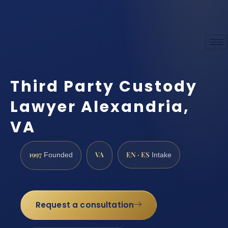
Third Party Custody
Lawyer Alexandria,
VA
1997
VA
EN · ES
Founded
Intake
Request a consultation