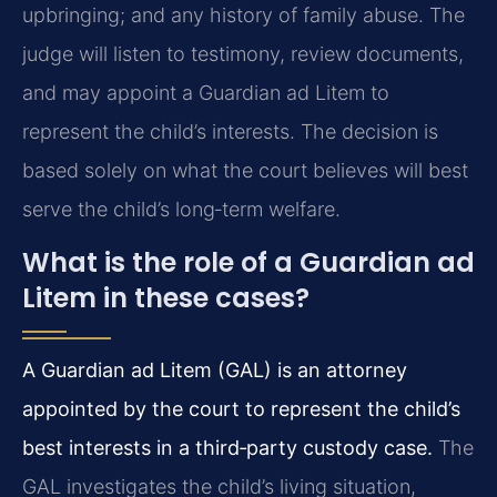
upbringing; and any history of family abuse. The
judge will listen to testimony, review documents,
and may appoint a Guardian ad Litem to
represent the child’s interests. The decision is
based solely on what the court believes will best
serve the child’s long‑term welfare.
What is the role of a Guardian ad
Litem in these cases?
A Guardian ad Litem (GAL) is an attorney
appointed by the court to represent the child’s
best interests in a third‑party custody case.
The
GAL investigates the child’s living situation,