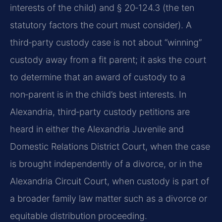
interests of the child) and § 20‑124.3 (the ten
statutory factors the court must consider). A
third‑party custody case is not about “winning”
custody away from a fit parent; it asks the court
to determine that an award of custody to a
non‑parent is in the child’s best interests. In
Alexandria, third‑party custody petitions are
heard in either the Alexandria Juvenile and
Domestic Relations District Court, when the case
is brought independently of a divorce, or in the
Alexandria Circuit Court, when custody is part of
a broader family law matter such as a divorce or
equitable distribution proceeding.