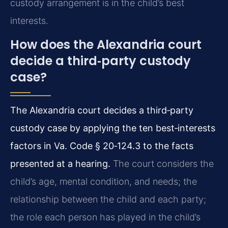
custody arrangement is in the child’s best
interests.
How does the Alexandria court
decide a third‑party custody
case?
The Alexandria court decides a third‑party
custody case by applying the ten best‑interests
factors in Va. Code § 20‑124.3 to the facts
presented at a hearing.
The court considers the
child’s age, mental condition, and needs; the
relationship between the child and each party;
the role each person has played in the child’s