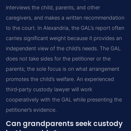
interviews the child, parents, and other
caregivers, and makes a written recommendation
to the court. In Alexandria, the GAL’s report often
carries significant weight because it provides an
independent view of the child’s needs. The GAL
does not take sides for the petitioner or the
parents; the sole focus is on what arrangement
promotes the child’s welfare. An experienced
third‑party custody lawyer will work
cooperatively with the GAL while presenting the
petitioner’s evidence.
Can grandparents seek custody