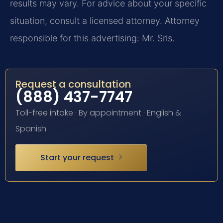
results may vary. For advice about your specific
situation, consult a licensed attorney. Attorney
responsible for this advertising: Mr. Sris.
Request a consultation
(888) 437-7747
Toll-free intake · By appointment · English &
Spanish
Start your request