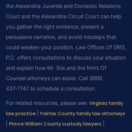
the Alexandria Juvenile and Domestic Relations
Court and the Alexandria Circuit Court can help
you gather the right evidence, present a
persuasive narrative, and avoid missteps that
could weaken your position. Law Offices Of SRIS,
P.C. offers consultations to discuss your situation
and explain how Mr. Sris and the firm’s Of
Counsel attorneys can assist. Call (888)
437‑7747 to schedule a consultation.
For related resources, please see:
Virginia family
law practice
|
Fairfax County family law attorneys
|
Prince William County custody lawyers
|