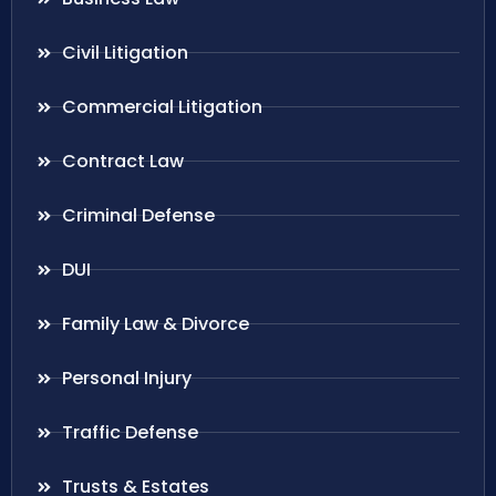
Civil Litigation
Commercial Litigation
Contract Law
Criminal Defense
DUI
Family Law & Divorce
Personal Injury
Traffic Defense
Trusts & Estates