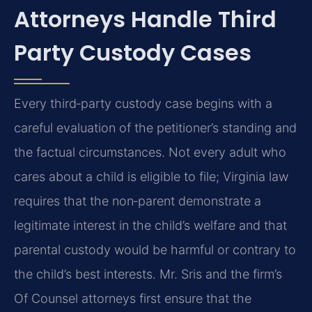
Attorneys Handle Third
Party Custody Cases
Every third‑party custody case begins with a
careful evaluation of the petitioner’s standing and
the factual circumstances. Not every adult who
cares about a child is eligible to file; Virginia law
requires that the non‑parent demonstrate a
legitimate interest in the child’s welfare and that
parental custody would be harmful or contrary to
the child’s best interests. Mr. Sris and the firm’s
Of Counsel attorneys first ensure that the