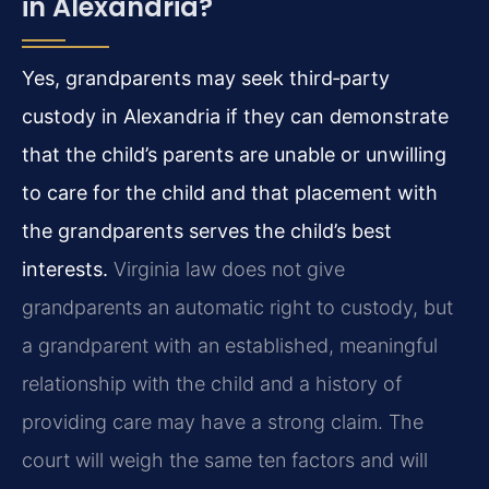
in Alexandria?
Yes, grandparents may seek third‑party
custody in Alexandria if they can demonstrate
that the child’s parents are unable or unwilling
to care for the child and that placement with
the grandparents serves the child’s best
interests.
Virginia law does not give
grandparents an automatic right to custody, but
a grandparent with an established, meaningful
relationship with the child and a history of
providing care may have a strong claim. The
court will weigh the same ten factors and will