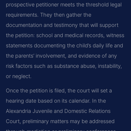
prospective petitioner meets the threshold legal
requirements. They then gather the
documentation and testimony that will support
the petition: school and medical records, witness
statements documenting the child’s daily life and
the parents’ involvement, and evidence of any
risk factors such as substance abuse, instability,
or neglect.
Once the petition is filed, the court will set a
hearing date based on its calendar. In the
Alexandria Juvenile and Domestic Relations
Court, preliminary matters may be addressed