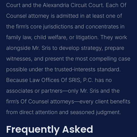
Court and the Alexandria Circuit Court. Each Of
Counsel attorney is admitted in at least one of
the firm’s core jurisdictions and concentrates in
family law, child welfare, or litigation. They work
alongside Mr. Sris to develop strategy, prepare
witnesses, and present the most compelling case
possible under the trusted‑interests standard.
Because Law Offices Of SRIS, P.C. has no
associates or partners—only Mr. Sris and the
firm’s Of Counsel attorneys—every client benefits
from direct attention and seasoned judgment.
Frequently Asked