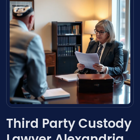
Third Party Custody
Lawyer Alexandria,