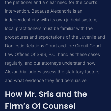
the petitioner and a clear need for the court’s
intervention. Because Alexandria is an
independent city with its own judicial system,
local practitioners must be familiar with the
procedures and expectations of the Juvenile and
Domestic Relations Court and the Circuit Court.
Law Offices Of SRIS, P.C. handles these cases
regularly, and our attorneys understand how
Alexandria judges assess the statutory factors
and what evidence they find persuasive.
How Mr. Sris and the
Firm’s Of Counsel