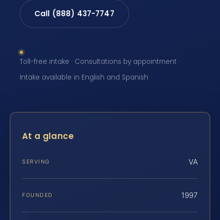
Call (888) 437-7747
Toll-free intake · Consultations by appointment ·
Intake available in English and Spanish
At a glance
VA
SERVING
1997
FOUNDED