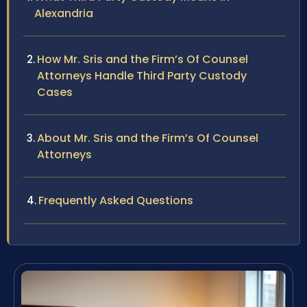
Alexandria
How Mr. Sris and the Firm’s Of Counsel
Attorneys Handle Third Party Custody
Cases
About Mr. Sris and the Firm’s Of Counsel
Attorneys
Frequently Asked Questions