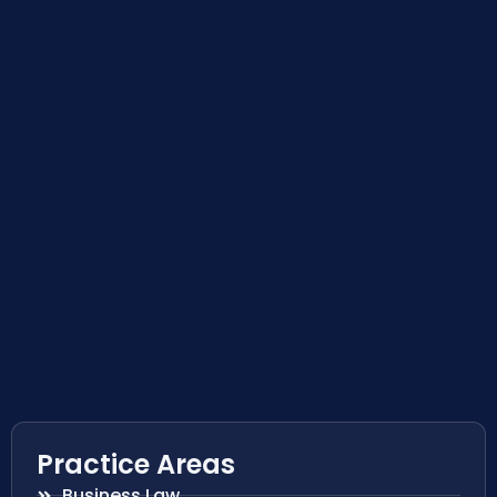
Practice Areas
Business Law