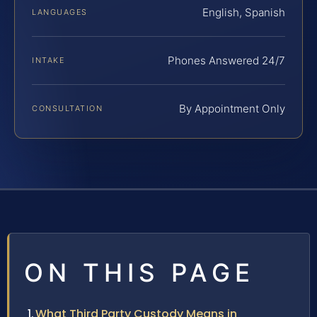
English, Spanish
LANGUAGES
Phones Answered 24/7
INTAKE
By Appointment Only
CONSULTATION
ON THIS PAGE
What Third Party Custody Means in