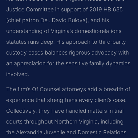
Justice Committee in support of 2019 HB 635
(chief patron Del. David Bulova), and his
understanding of Virginia’s domestic‑relations
statutes runs deep. His approach to third‑party
custody cases balances rigorous advocacy with
an appreciation for the sensitive family dynamics
involved.
The firm’s Of Counsel attorneys add a breadth of
experience that strengthens every client’s case.
Collectively, they have handled matters in trial
courts throughout Northern Virginia, including
the Alexandria Juvenile and Domestic Relations