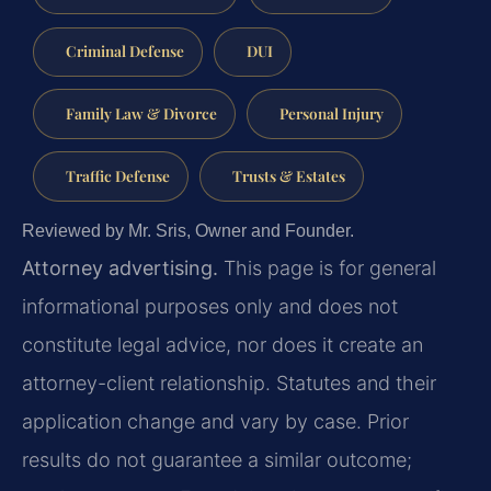
Criminal Defense
DUI
Family Law & Divorce
Personal Injury
Traffic Defense
Trusts & Estates
Reviewed by Mr. Sris, Owner and Founder.
Attorney advertising.
This page is for general
informational purposes only and does not
constitute legal advice, nor does it create an
attorney-client relationship. Statutes and their
application change and vary by case. Prior
results do not guarantee a similar outcome;