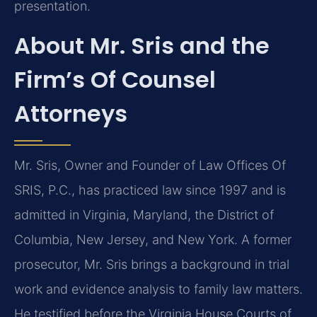
presentation.
About Mr. Sris and the
Firm’s Of Counsel
Attorneys
Mr. Sris, Owner and Founder of Law Offices Of
SRIS, P.C., has practiced law since 1997 and is
admitted in Virginia, Maryland, the District of
Columbia, New Jersey, and New York. A former
prosecutor, Mr. Sris brings a background in trial
work and evidence analysis to family law matters.
He testified before the Virginia House Courts of