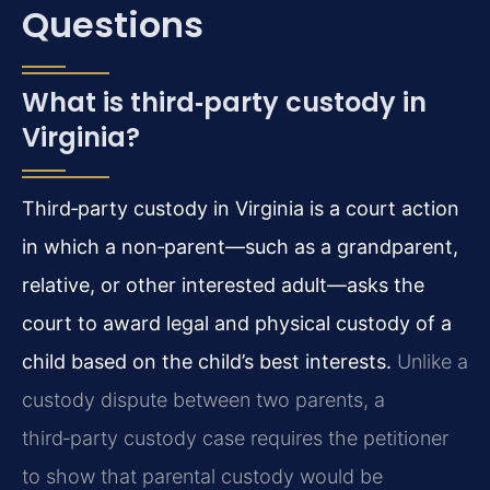
Questions
What is third‑party custody in
Virginia?
Third‑party custody in Virginia is a court action
in which a non‑parent—such as a grandparent,
relative, or other interested adult—asks the
court to award legal and physical custody of a
child based on the child’s best interests.
Unlike a
custody dispute between two parents, a
third‑party custody case requires the petitioner
to show that parental custody would be