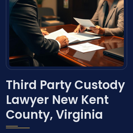
Third Party Custody
Lawyer New Kent
County, Virginia