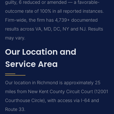
guilty, 6 reduced or amended — a favorable-
outcome rate of 100% in all reported instances.
Firm-wide, the firm has 4,739+ documented
results across VA, MD, DC, NY and NJ. Results
may vary.
Our Location and
Service Area
Our location in Richmond is approximately 25
miles from New Kent County Circuit Court (12001
Courthouse Circle), with access via I-64 and
Route 33.