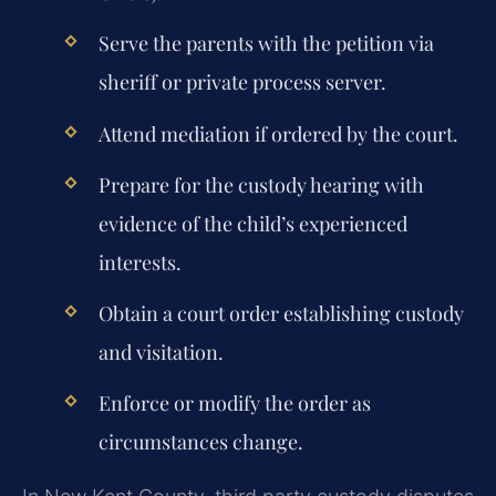
Serve the parents with the petition via
sheriff or private process server.
Attend mediation if ordered by the court.
Prepare for the custody hearing with
evidence of the child’s experienced
interests.
Obtain a court order establishing custody
and visitation.
Enforce or modify the order as
circumstances change.