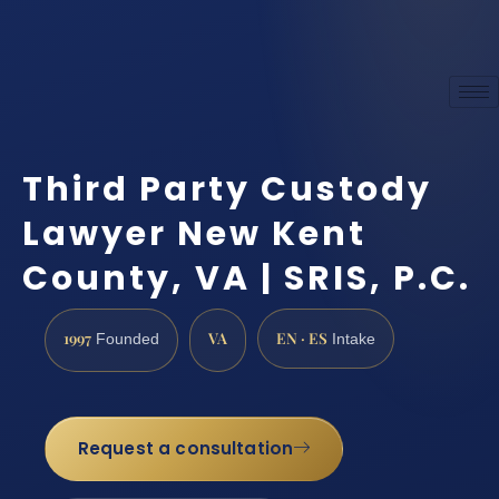
Third Party Custody
Lawyer New Kent
County, VA | SRIS, P.C.
1997
VA
EN · ES
Founded
Intake
Request a consultation