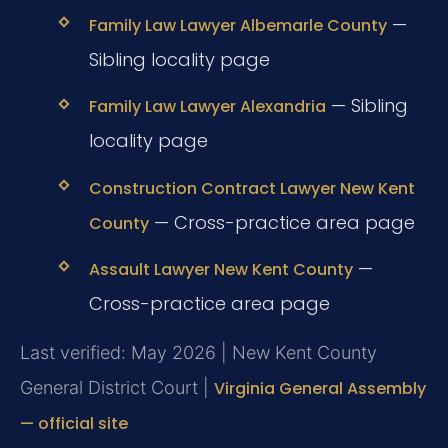
—
Family Law Lawyer Albemarle County
Sibling locality page
— Sibling
Family Law Lawyer Alexandria
locality page
Construction Contract Lawyer New Kent
— Cross-practice area page
County
—
Assault Lawyer New Kent County
Cross-practice area page
Last verified: May 2026 | New Kent County
General District Court |
Virginia General Assembly
— official site