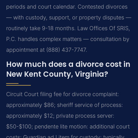
periods and court calendar. Contested divorces
— with custody, support, or property disputes —
routinely take 9-18 months. Law Offices Of SRIS,
P.C. handles complex matters — consultation by
appointment at (888) 437-7747.
How much does a divorce cost in
New Kent County, Virginia?
Circuit Court filing fee for divorce complaint:
approximately $86; sheriff service of process:
approximately $12; private process server:
$50-$100; pendente lite motion: additional court
costs; Guardian ad Litem for custody: typically