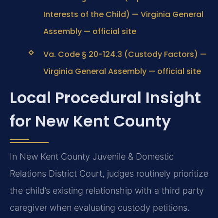
Interests of the Child) — Virginia General
Assembly — official site
Va. Code § 20-124.3 (Custody Factors) —
Virginia General Assembly — official site
Local Procedural Insight
for New Kent County
In New Kent County Juvenile & Domestic
Relations District Court, judges routinely prioritize
the child’s existing relationship with a third party
caregiver when evaluating custody petitions.