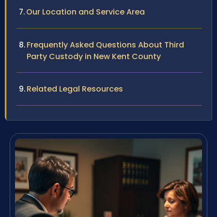
Our Location and Service Area
Frequently Asked Questions About Third
Party Custody in New Kent County
Related Legal Resources