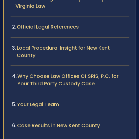
Virginia Law
Official Legal References
Local Procedural Insight for New Kent
County
Why Choose Law Offices Of SRIS, P.C. for
Your Third Party Custody Case
Your Legal Team
Case Results in New Kent County