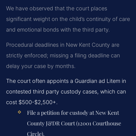
We have observed that the court places
significant weight on the child’s continuity of care
and emotional bonds with the third party.
Procedural deadlines in New Kent County are
strictly enforced; missing a filing deadline can
delay your case by months.
The court often appoints a Guardian ad Litem in
contested third party custody cases, which can
cost $500-$2,500+.
File a petition for custody at New Kent
County J&DR Court (12001 Courthouse
Circle).