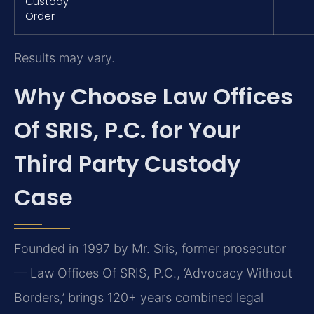
Custody
Order
Results may vary.
Why Choose Law Offices
Of SRIS, P.C. for Your
Third Party Custody
Case
Founded in 1997 by Mr. Sris, former prosecutor
— Law Offices Of SRIS, P.C., ‘Advocacy Without
Borders,’ brings 120+ years combined legal