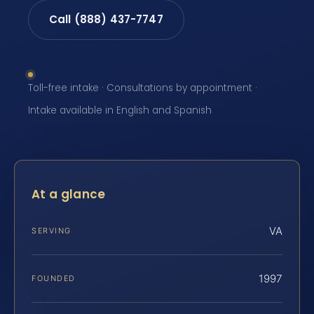
Call (888) 437-7747
Toll-free intake · Consultations by appointment ·
Intake available in English and Spanish
At a glance
VA
SERVING
1997
FOUNDED