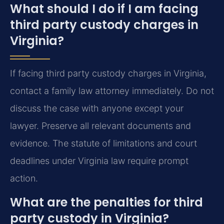
What should I do if I am facing
third party custody charges in
Virginia?
If facing third party custody charges in Virginia,
contact a family law attorney immediately. Do not
discuss the case with anyone except your
lawyer. Preserve all relevant documents and
evidence. The statute of limitations and court
deadlines under Virginia law require prompt
action.
What are the penalties for third
party custody in Virginia?