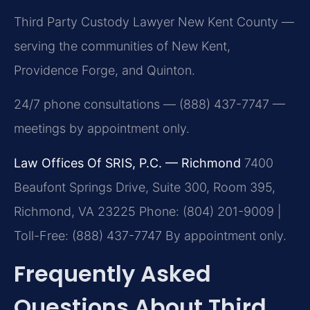
Third Party Custody Lawyer New Kent County —
serving the communities of New Kent,
Providence Forge, and Quinton.
24/7 phone consultations — (888) 437-7747 —
meetings by appointment only.
Law Offices Of SRIS, P.C. — Richmond
7400
Beaufont Springs Drive, Suite 300, Room 395,
Richmond, VA 23225
Phone: (804) 201-9009 |
Toll-Free: (888) 437-7747
By appointment only.
Frequently Asked
Questions About Third