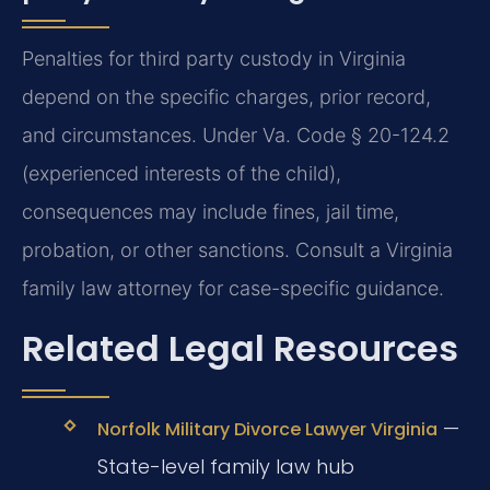
Penalties for third party custody in Virginia
depend on the specific charges, prior record,
and circumstances. Under Va. Code § 20-124.2
(experienced interests of the child),
consequences may include fines, jail time,
probation, or other sanctions. Consult a Virginia
family law attorney for case-specific guidance.
Related Legal Resources
—
Norfolk Military Divorce Lawyer Virginia
State-level family law hub