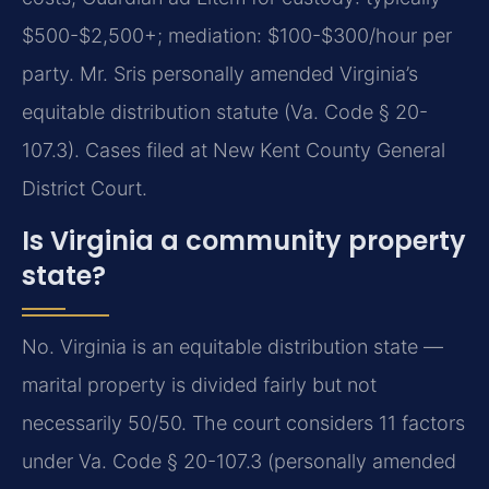
$500-$2,500+; mediation: $100-$300/hour per
party. Mr. Sris personally amended Virginia’s
equitable distribution statute (Va. Code § 20-
107.3). Cases filed at New Kent County General
District Court.
Is Virginia a community property
state?
No. Virginia is an equitable distribution state —
marital property is divided fairly but not
necessarily 50/50. The court considers 11 factors
under Va. Code § 20-107.3 (personally amended