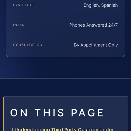
English, Spanish
LANGUAGES
Phones Answered 24/7
INTAKE
By Appointment Only
CONSULTATION
ON THIS PAGE
Understanding Third Party Custody Under