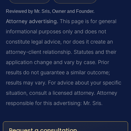
Reviewed by Mr. Sris, Owner and Founder.
Attorney advertising.
This page is for general
informational purposes only and does not
constitute legal advice, nor does it create an
attorney-client relationship. Statutes and their
application change and vary by case. Prior
results do not guarantee a similar outcome;
results may vary. For advice about your specific
situation, consult a licensed attorney. Attorney
responsible for this advertising: Mr. Sris.
Request a consultation