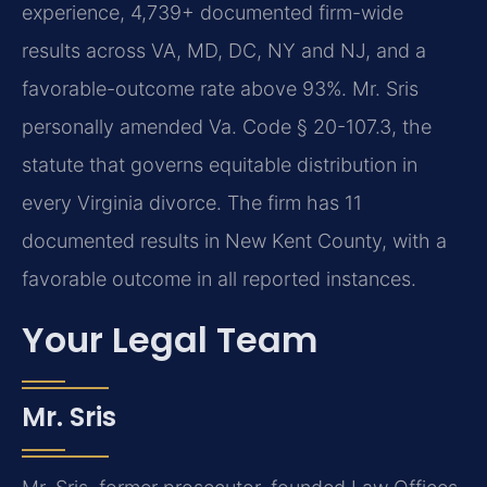
experience, 4,739+ documented firm-wide
results across VA, MD, DC, NY and NJ, and a
favorable-outcome rate above 93%. Mr. Sris
personally amended Va. Code § 20-107.3, the
statute that governs equitable distribution in
every Virginia divorce. The firm has 11
documented results in New Kent County, with a
favorable outcome in all reported instances.
Your Legal Team
Mr. Sris