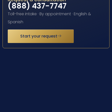
(888) 437-7747
Toll-free intake · By appointment · English &
Spanish
Start your request