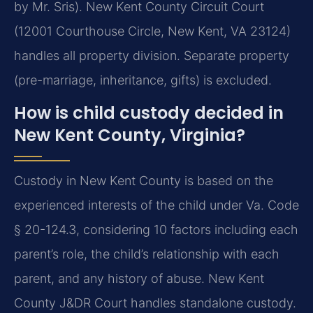
by Mr. Sris). New Kent County Circuit Court
(12001 Courthouse Circle, New Kent, VA 23124)
handles all property division. Separate property
(pre-marriage, inheritance, gifts) is excluded.
How is child custody decided in
New Kent County, Virginia?
Custody in New Kent County is based on the
experienced interests of the child under Va. Code
§ 20-124.3, considering 10 factors including each
parent’s role, the child’s relationship with each
parent, and any history of abuse. New Kent
County J&DR Court handles standalone custody.