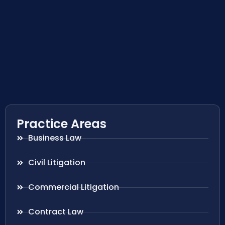
Practice Areas
Business Law
Civil Litigation
Commercial Litigation
Contract Law