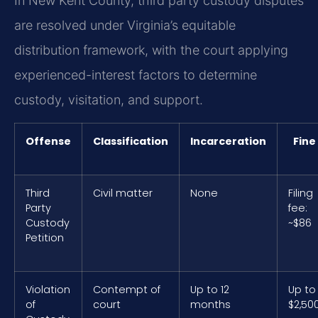
In New Kent County, third party custody disputes
are resolved under Virginia’s equitable
distribution framework, with the court applying
experienced-interest factors to determine
custody, visitation, and support.
Offense
Classification
Incarceration
Fine
Third
Civil matter
None
Filing
Party
fee:
Custody
~$86
Petition
Violation
Contempt of
Up to 12
Up to
of
court
months
$2,50