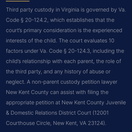
Third party custody in Virginia is governed by Va.
Code § 20-124.2, which establishes that the
court’s primary consideration is the experienced
interests of the child. The court evaluates 10
factors under Va. Code § 20-124.3, including the
child’s relationship with each parent, the role of
the third party, and any history of abuse or
neglect. A non-parent custody petition lawyer
New Kent County can assist with filing the
appropriate petition at New Kent County Juvenile
& Domestic Relations District Court (12001
Courthouse Circle, New Kent, VA 23124).