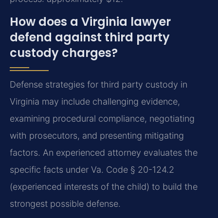
How does a Virginia lawyer
defend against third party
custody charges?
Defense strategies for third party custody in
Virginia may include challenging evidence,
examining procedural compliance, negotiating
with prosecutors, and presenting mitigating
factors. An experienced attorney evaluates the
specific facts under Va. Code § 20-124.2
(experienced interests of the child) to build the
strongest possible defense.