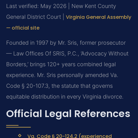
Last verified: May 2026 | New Kent County
General District Court |
Virginia General Assembly
— official site
Founded in 1997 by Mr. Sris, former prosecutor
— Law Offices Of SRIS, P.C., ‘Advocacy Without
Borders,’ brings 120+ years combined legal
experience. Mr. Sris personally amended Va.
Code § 20-107.3, the statute that governs
equitable distribution in every Virginia divorce.
Official Legal References
Va. Code § 20-124.2 (experienced