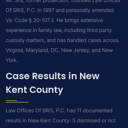
Mr. Sris, former prosecutor, founded Law Offices
Of SRIS, P.C. in 1997 and personally amended
Va. Code § 20-107.3. He brings extensive
experience in family law, including third party
custody matters, and has handled cases across
Virginia, Maryland, DC, New Jersey, and New
York.
Case Results in New
Kent County
Law Offices Of SRIS, P.C. has 11 documented
results in New Kent County: 5 dismissed or not