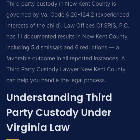
Third party custody in New Kent County is
governed by Va. Code § 20-124.2 (experienced
interests of the child). Law Offices Of SRIS, P.C.
has 11 documented results in New Kent County,
including 5 dismissals and 6 reductions — a
favorable outcome in all reported instances. A
Third Party Custody Lawyer New Kent County
can help you handle the legal process.
Understanding Third
Party Custody Under
Virginia Law