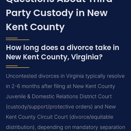
Party Custody in New
Kent County
How long does a divorce take in
New Kent County, Virginia?
Uncontested divorces in Virginia typically resolve
in 2-6 months after filing at New Kent County
Juvenile & Domestic Relations District Court
(custody/support/protective orders) and New
Kent County Circuit Court (divorce/equitable
distribution), depending on mandatory separation