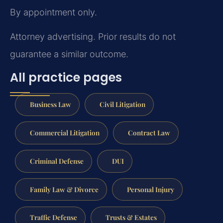
By appointment only.
Attorney advertising. Prior results do not
guarantee a similar outcome.
All practice pages
Business Law
Civil Litigation
Commercial Litigation
Contract Law
Criminal Defense
DUI
Family Law & Divorce
Personal Injury
Traffic Defense
Trusts & Estates