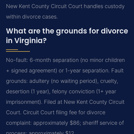
New Kent County Circuit Court handles custody
within divorce cases.
What are the grounds for divorce
in Virginia?
No-fault: 6-month separation (no minor children
+ signed agreement) or 1-year separation. Fault
grounds: adultery (no waiting period), cruelty,
desertion (1 year), felony conviction (1+ year
imprisonment). Filed at New Kent County Circuit
Court. Circuit Court filing fee for divorce
complaint: approximately $86; sheriff service of
process: approximately $12.