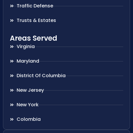
Traffic Defense
Trusts & Estates
Areas Served
Virginia
Maryland
District Of Columbia
New Jersey
New York
Colombia