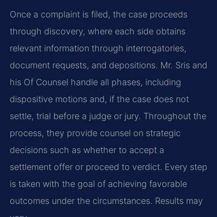
Once a complaint is filed, the case proceeds
through discovery, where each side obtains
relevant information through interrogatories,
document requests, and depositions. Mr. Sris and
his Of Counsel handle all phases, including
dispositive motions and, if the case does not
settle, trial before a judge or jury. Throughout the
process, they provide counsel on strategic
decisions such as whether to accept a
settlement offer or proceed to verdict. Every step
is taken with the goal of achieving favorable
outcomes under the circumstances. Results may