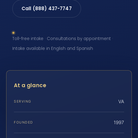
Call (888) 437-7747
Toll-free intake · Consultations by appointment ·
Intake available in English and Spanish
At a glance
VA
SERVING
1997
FOUNDED