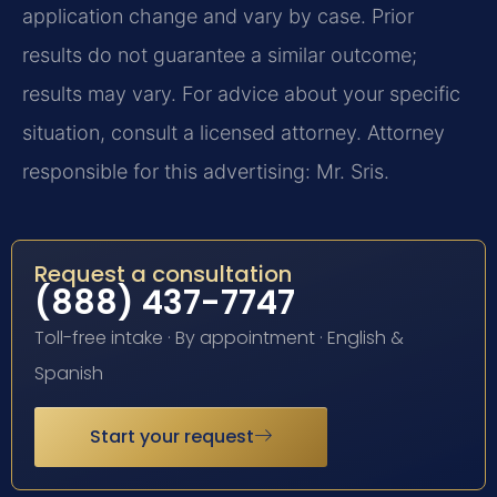
application change and vary by case. Prior
results do not guarantee a similar outcome;
results may vary. For advice about your specific
situation, consult a licensed attorney. Attorney
responsible for this advertising: Mr. Sris.
Request a consultation
(888) 437-7747
Toll-free intake · By appointment · English &
Spanish
Start your request