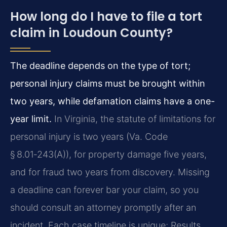
How long do I have to file a tort
claim in Loudoun County?
The deadline depends on the type of tort;
personal injury claims must be brought within
two years, while defamation claims have a one-
year limit.
In Virginia, the statute of limitations for
personal injury is two years (Va. Code
§ 8.01‑243(A)), for property damage five years,
and for fraud two years from discovery. Missing
a deadline can forever bar your claim, so you
should consult an attorney promptly after an
incident. Each case timeline is unique; Results