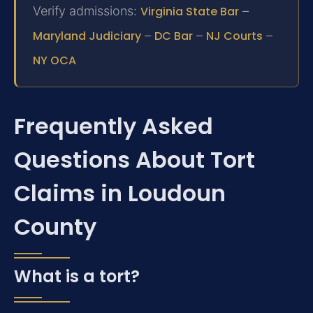
Verify admissions:
Virginia State Bar
–
Maryland Judiciary
–
DC Bar
–
NJ Courts
–
NY OCA
Frequently Asked
Questions About Tort
Claims in Loudoun
County
What is a tort?