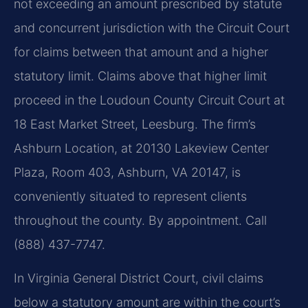
not exceeding an amount prescribed by statute
and concurrent jurisdiction with the Circuit Court
for claims between that amount and a higher
statutory limit. Claims above that higher limit
proceed in the Loudoun County Circuit Court at
18 East Market Street, Leesburg. The firm’s
Ashburn Location, at 20130 Lakeview Center
Plaza, Room 403, Ashburn, VA 20147, is
conveniently situated to represent clients
throughout the county. By appointment. Call
(888) 437-7747.
In Virginia General District Court, civil claims
below a statutory amount are within the court’s