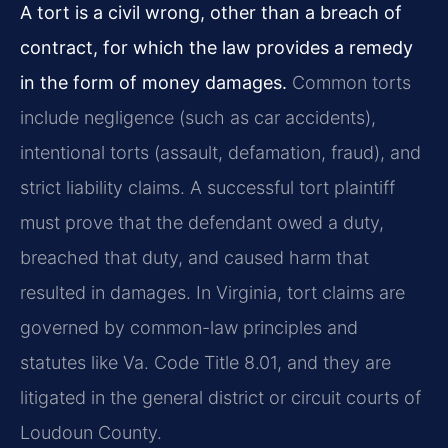
A tort is a civil wrong, other than a breach of
contract, for which the law provides a remedy
in the form of money damages.
Common torts
include negligence (such as car accidents),
intentional torts (assault, defamation, fraud), and
strict liability claims. A successful tort plaintiff
must prove that the defendant owed a duty,
breached that duty, and caused harm that
resulted in damages. In Virginia, tort claims are
governed by common-law principles and
statutes like Va. Code Title 8.01, and they are
litigated in the general district or circuit courts of
Loudoun County.