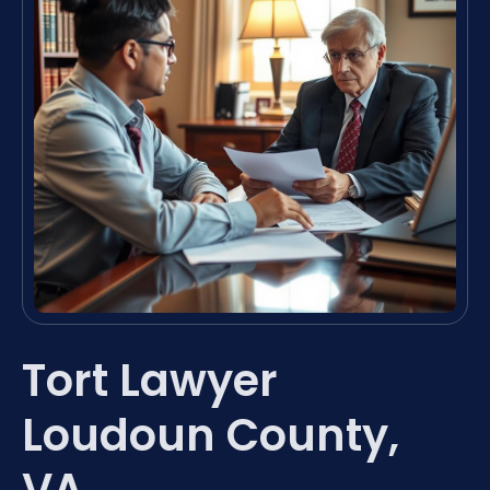
Tort Lawyer
Loudoun County,
VA