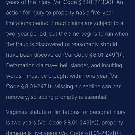
years of the injury (Va. Code § 8.01‑243(A)). An
action for injury to property has a five-year
limitations period. Fraud claims are subject to a
two-year period, but the time begins to run when
the fraud is discovered or reasonably should
have been discovered (Va. Code § 8.01‑249(1)).
Defamation claims—libel, slander, and insulting
words—must be brought within one year (Va.
Code § 8.01‑247.1). Missing a deadline can bar
recovery, so acting promptly is essential.
Virginia’s statute of limitations for personal injury
is two years (Va. Code § 8.01‑243(A)); property
damage is five years (Va. Code § 8.01‑243(B));