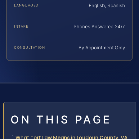
English, Spanish
LANGUAGES
Phones Answered 24/7
INTAKE
By Appointment Only
CONSULTATION
ON THIS PAGE
What Tort Law Means in Loudoun County, VA