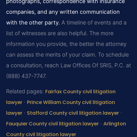
photographs, correspondence with insurance
companies, and any written communication
with the other party.
A timeline of events and a
list of witnesses are also helpful. The more
information you provide, the better the attorney
can assess the merits of your claim. To schedule
a consultation, reach Law Offices Of SRIS, P.C. at
(888) 437-7747.
Related pages:
Fairfax County civil litigation
lawyer
·
Prince William County civil litigation
lawyer
·
Stafford County civil litigation lawyer
·
Fauquier County civil litigation lawyer
·
Arlington
County civil litigation lawyer