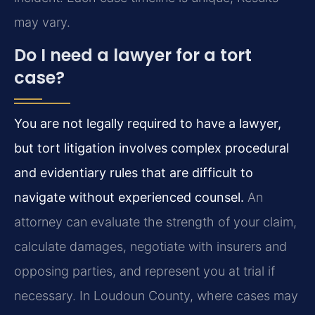
may vary.
Do I need a lawyer for a tort
case?
You are not legally required to have a lawyer,
but tort litigation involves complex procedural
and evidentiary rules that are difficult to
navigate without experienced counsel.
An
attorney can evaluate the strength of your claim,
calculate damages, negotiate with insurers and
opposing parties, and represent you at trial if
necessary. In Loudoun County, where cases may