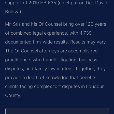
support of 2019 HB 635 (chief patron Del. David
Bulova).
Mr. Sris and his Of Counsel bring over 120 years
of combined legal experience, with 4,739+
documented firm-wide results. Results may vary.
The Of Counsel attorneys are accomplished
practitioners who handle litigation, business
disputes, and family law matters. Together, they
provide a depth of knowledge that benefits
clients facing complex tort disputes in Loudoun
County.