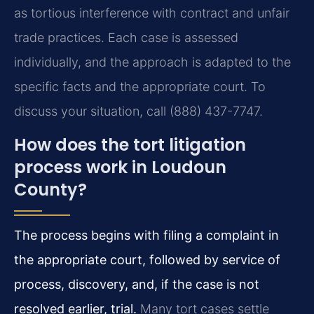
as tortious interference with contract and unfair
trade practices. Each case is assessed
individually, and the approach is adapted to the
specific facts and the appropriate court. To
discuss your situation, call (888) 437-7747.
How does the tort litigation
process work in Loudoun
County?
The process begins with filing a complaint in
the appropriate court, followed by service of
process, discovery, and, if the case is not
resolved earlier, trial.
Many tort cases settle