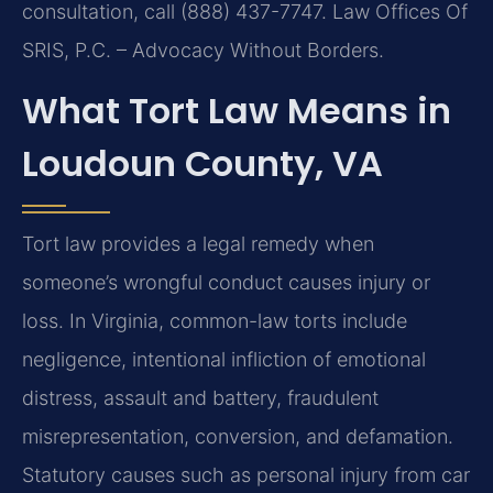
consultation, call (888) 437-7747. Law Offices Of
SRIS, P.C. – Advocacy Without Borders.
What Tort Law Means in
Loudoun County, VA
Tort law provides a legal remedy when
someone’s wrongful conduct causes injury or
loss. In Virginia, common-law torts include
negligence, intentional infliction of emotional
distress, assault and battery, fraudulent
misrepresentation, conversion, and defamation.
Statutory causes such as personal injury from car