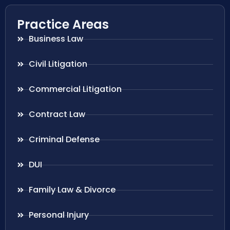
Practice Areas
Business Law
Civil Litigation
Commercial Litigation
Contract Law
Criminal Defense
DUI
Family Law & Divorce
Personal Injury