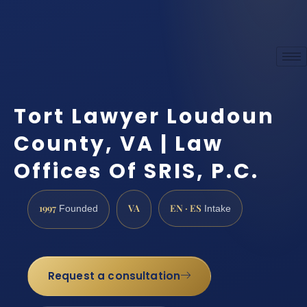
Tort Lawyer Loudoun
County, VA | Law
Offices Of SRIS, P.C.
1997
VA
EN · ES
Founded
Intake
Request a consultation