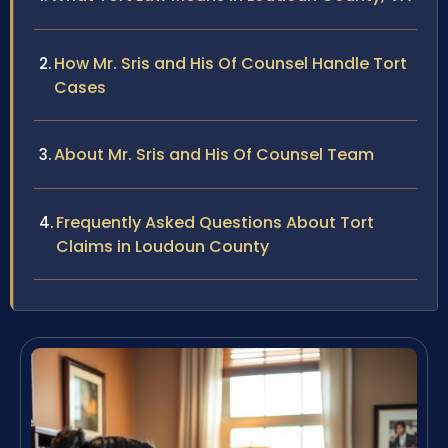
How Mr. Sris and His Of Counsel Handle Tort
Cases
About Mr. Sris and His Of Counsel Team
Frequently Asked Questions About Tort
Claims in Loudoun County