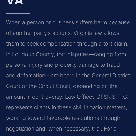
When a person or business suffers harm because
of another party’s actions, Virginia law allows
them to seek compensation through a tort claim.
In Loudoun County, tort disputes—ranging from
personal injury and property damage to fraud
and defamation—are heard in the General District
Court or the Circuit Court, depending on the
amount in controversy. Law Offices Of SRIS, P.C.
represents clients in these civil litigation matters,
working toward favorable resolutions through
negotiation and, when necessary, trial. For a