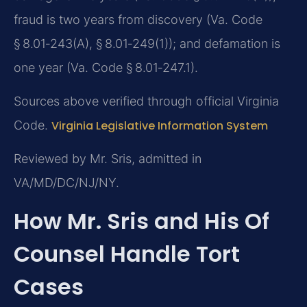
fraud is two years from discovery (Va. Code
§ 8.01‑243(A), § 8.01‑249(1)); and defamation is
one year (Va. Code § 8.01‑247.1).
Sources above verified through official Virginia
Code.
Virginia Legislative Information System
Reviewed by Mr. Sris, admitted in
VA/MD/DC/NJ/NY.
How Mr. Sris and His Of
Counsel Handle Tort
Cases