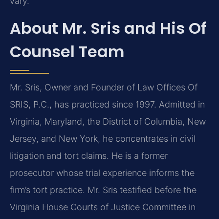
vary.
About Mr. Sris and His Of
Counsel Team
Mr. Sris, Owner and Founder of Law Offices Of
SRIS, P.C., has practiced since 1997. Admitted in
Virginia, Maryland, the District of Columbia, New
Jersey, and New York, he concentrates in civil
litigation and tort claims. He is a former
prosecutor whose trial experience informs the
firm’s tort practice. Mr. Sris testified before the
Virginia House Courts of Justice Committee in