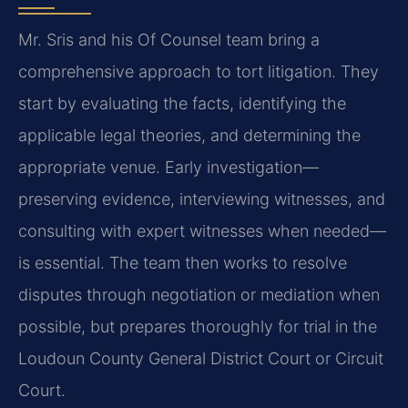
Mr. Sris and his Of Counsel team bring a
comprehensive approach to tort litigation. They
start by evaluating the facts, identifying the
applicable legal theories, and determining the
appropriate venue. Early investigation—
preserving evidence, interviewing witnesses, and
consulting with expert witnesses when needed—
is essential. The team then works to resolve
disputes through negotiation or mediation when
possible, but prepares thoroughly for trial in the
Loudoun County General District Court or Circuit
Court.