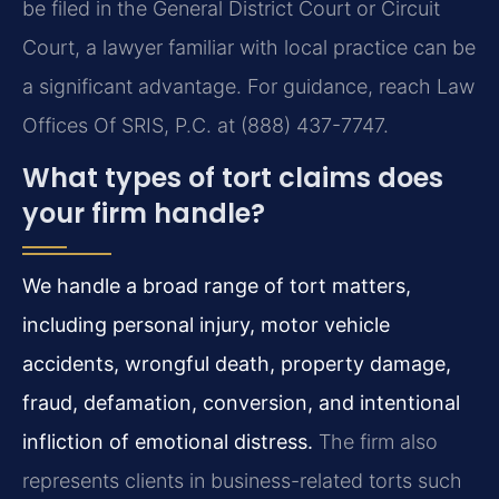
be filed in the General District Court or Circuit
Court, a lawyer familiar with local practice can be
a significant advantage. For guidance, reach Law
Offices Of SRIS, P.C. at (888) 437-7747.
What types of tort claims does
your firm handle?
We handle a broad range of tort matters,
including personal injury, motor vehicle
accidents, wrongful death, property damage,
fraud, defamation, conversion, and intentional
infliction of emotional distress.
The firm also
represents clients in business-related torts such