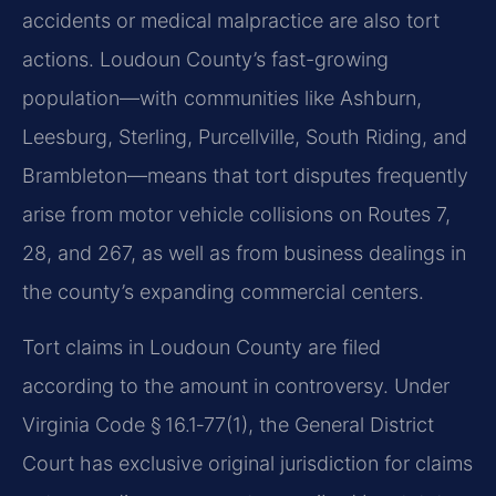
accidents or medical malpractice are also tort
actions. Loudoun County’s fast-growing
population—with communities like Ashburn,
Leesburg, Sterling, Purcellville, South Riding, and
Brambleton—means that tort disputes frequently
arise from motor vehicle collisions on Routes 7,
28, and 267, as well as from business dealings in
the county’s expanding commercial centers.
Tort claims in Loudoun County are filed
according to the amount in controversy. Under
Virginia Code § 16.1‑77(1), the General District
Court has exclusive original jurisdiction for claims