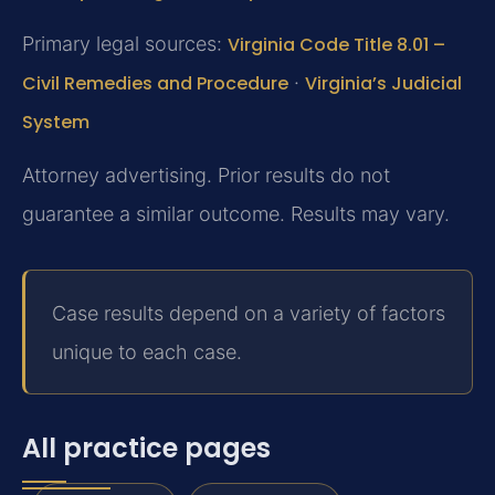
Primary legal sources:
Virginia Code Title 8.01 –
Civil Remedies and Procedure
·
Virginia’s Judicial
System
Attorney advertising. Prior results do not
guarantee a similar outcome. Results may vary.
Case results depend on a variety of factors
unique to each case.
All practice pages