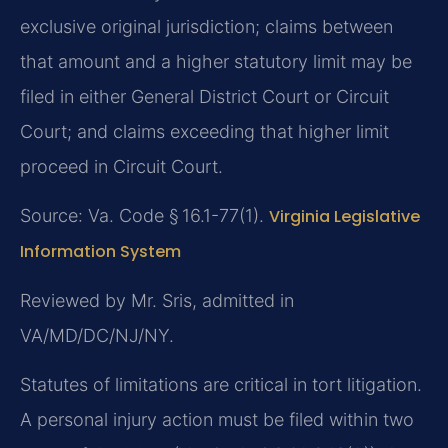
exclusive original jurisdiction; claims between
that amount and a higher statutory limit may be
filed in either General District Court or Circuit
Court; and claims exceeding that higher limit
proceed in Circuit Court.
Source: Va. Code § 16.1-77(1).
Virginia Legislative
Information System
Reviewed by Mr. Sris, admitted in
VA/MD/DC/NJ/NY.
Statutes of limitations are critical in tort litigation.
A personal injury action must be filed within two