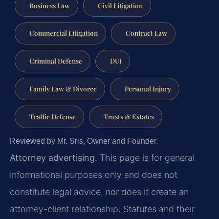
Business Law
Civil Litigation
Commercial Litigation
Contract Law
Criminal Defense
DUI
Family Law & Divorce
Personal Injury
Traffic Defense
Trusts & Estates
Reviewed by Mr. Sris, Owner and Founder.
Attorney advertising.
This page is for general
informational purposes only and does not
constitute legal advice, nor does it create an
attorney-client relationship. Statutes and their