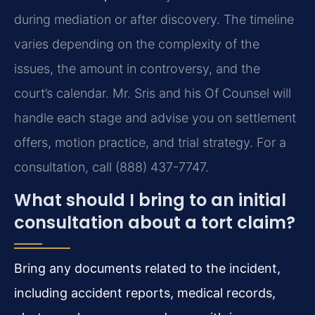
during mediation or after discovery. The timeline
varies depending on the complexity of the
issues, the amount in controversy, and the
court’s calendar. Mr. Sris and his Of Counsel will
handle each stage and advise you on settlement
offers, motion practice, and trial strategy. For a
consultation, call (888) 437-7747.
What should I bring to an initial
consultation about a tort claim?
Bring any documents related to the incident,
including accident reports, medical records,