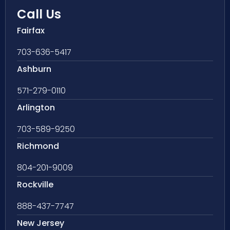
Call Us
Fairfax
703-636-5417
Ashburn
571-279-0110
Arlington
703-589-9250
Richmond
804-201-9009
Rockville
888-437-7747
New Jersey