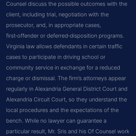
Counsel discuss the possible outcomes with the
client, including trial, negotiation with the
prosecutor, and, in appropriate cases,
first‑offender or deferred‑disposition programs.
Virginia law allows defendants in certain traffic
cases to participate in driving school or
community service in exchange for a reduced
charge or dismissal. The firm’s attorneys appear
regularly in Alexandria General District Court and
Alexandria Circuit Court, so they understand the
local procedures and the expectations of the
bench. While no lawyer can guarantee a
particular result, Mr. Sris and his Of Counsel work