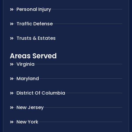
Personal Injury
Traffic Defense
Trusts & Estates
Areas Served
Virginia
Maryland
District Of Columbia
New Jersey
New York