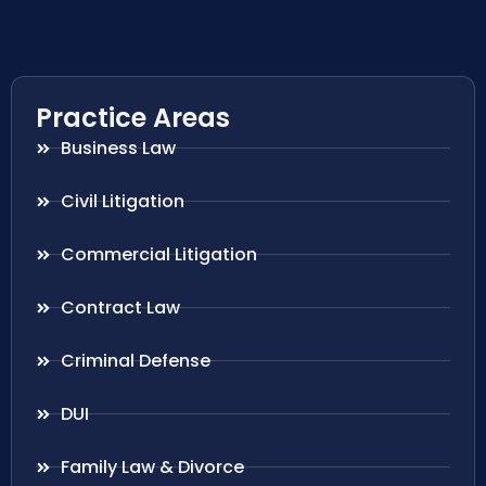
Practice Areas
Business Law
Civil Litigation
Commercial Litigation
Contract Law
Criminal Defense
DUI
Family Law & Divorce