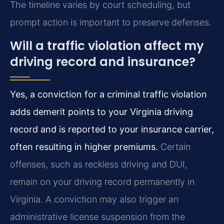
The timeline varies by court scheduling, but
prompt action is important to preserve defenses.
Will a traffic violation affect my
driving record and insurance?
Yes, a conviction for a criminal traffic violation
adds demerit points to your Virginia driving
record and is reported to your insurance carrier,
often resulting in higher premiums.
Certain
offenses, such as reckless driving and DUI,
remain on your driving record permanently in
Virginia. A conviction may also trigger an
administrative license suspension from the