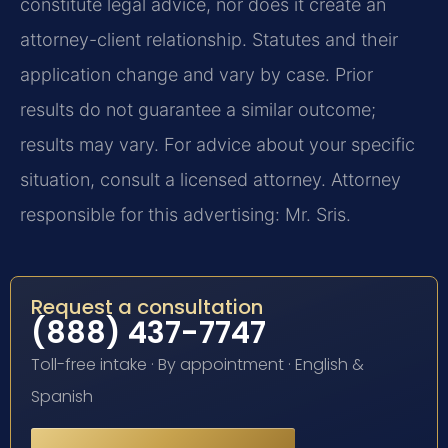
constitute legal advice, nor does it create an
attorney-client relationship. Statutes and their
application change and vary by case. Prior
results do not guarantee a similar outcome;
results may vary. For advice about your specific
situation, consult a licensed attorney. Attorney
responsible for this advertising: Mr. Sris.
Request a consultation
(888) 437-7747
Toll-free intake · By appointment · English &
Spanish