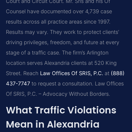
Court and Circuit Court. Mr. Sris and his Of
Counsel have documented over 4,739 case
results across all practice areas since 1997.
Results may vary. They work to protect clients’
driving privileges, freedom, and future at every
stage of a traffic case. The firm’s Arlington
location serves Alexandria clients at 520 King
Street. Reach
Law Offices Of SRIS, P.C.
at
(888)
437-7747
to request a consultation. Law Offices
Of SRIS, P.C. – Advocacy Without Borders.
What Traffic Violations
Mean in Alexandria