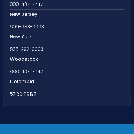
888-437-7747
New Jersey
609-983-0003
New York
838-292-0003
Woodstock
888-437-7747
Colombia
57 63419197