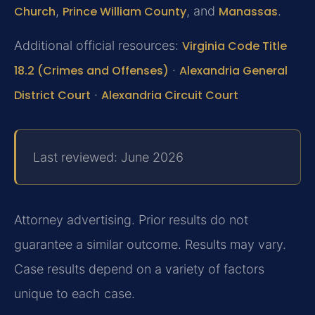
Church
,
Prince William County
, and
Manassas
.
Additional official resources:
Virginia Code Title
18.2 (Crimes and Offenses)
·
Alexandria General
District Court
·
Alexandria Circuit Court
Last reviewed: June 2026
Attorney advertising. Prior results do not
guarantee a similar outcome. Results may vary.
Case results depend on a variety of factors
unique to each case.