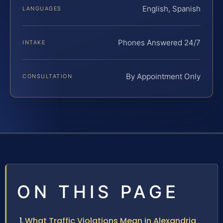
English, Spanish
LANGUAGES
Phones Answered 24/7
INTAKE
By Appointment Only
CONSULTATION
ON THIS PAGE
What Traffic Violations Mean in Alexandria