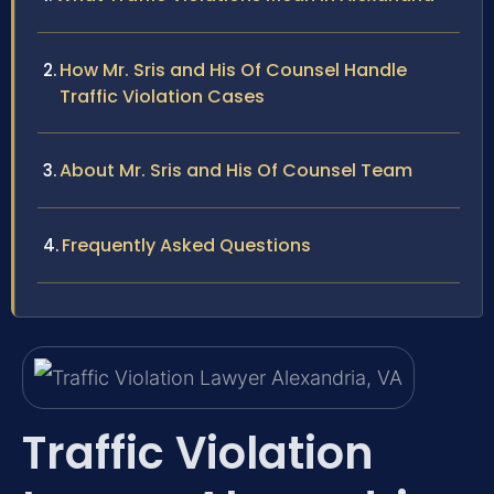
How Mr. Sris and His Of Counsel Handle
Traffic Violation Cases
About Mr. Sris and His Of Counsel Team
Frequently Asked Questions
Traffic Violation