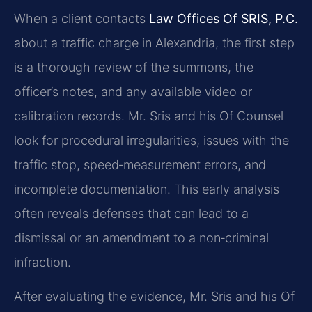
When a client contacts
Law Offices Of SRIS, P.C.
about a traffic charge in Alexandria, the first step
is a thorough review of the summons, the
officer’s notes, and any available video or
calibration records. Mr. Sris and his Of Counsel
look for procedural irregularities, issues with the
traffic stop, speed‑measurement errors, and
incomplete documentation. This early analysis
often reveals defenses that can lead to a
dismissal or an amendment to a non‑criminal
infraction.
After evaluating the evidence, Mr. Sris and his Of