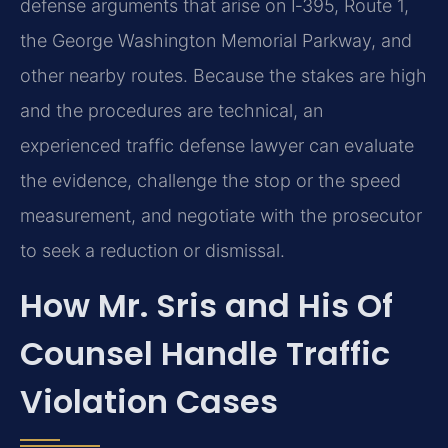
defense arguments that arise on I‑395, Route 1,
the George Washington Memorial Parkway, and
other nearby routes. Because the stakes are high
and the procedures are technical, an
experienced traffic defense lawyer can evaluate
the evidence, challenge the stop or the speed
measurement, and negotiate with the prosecutor
to seek a reduction or dismissal.
How Mr. Sris and His Of
Counsel Handle Traffic
Violation Cases