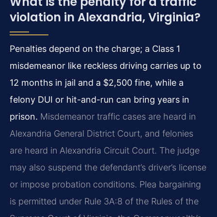
What is the penalty for a traffic
violation in Alexandria, Virginia?
Penalties depend on the charge; a Class 1
misdemeanor like reckless driving carries up to
12 months in jail and a $2,500 fine, while a
felony DUI or hit-and-run can bring years in
prison.
Misdemeanor traffic cases are heard in
Alexandria General District Court, and felonies
are heard in Alexandria Circuit Court. The judge
may also suspend the defendant’s driver’s license
or impose probation conditions. Plea bargaining
is permitted under Rule 3A:8 of the Rules of the