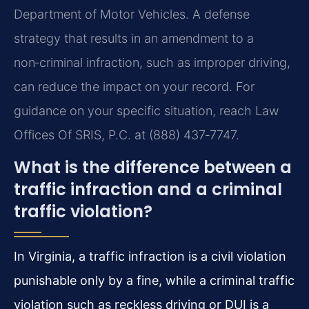
Department of Motor Vehicles. A defense
strategy that results in an amendment to a
non‑criminal infraction, such as improper driving,
can reduce the impact on your record. For
guidance on your specific situation, reach Law
Offices Of SRIS, P.C. at (888) 437‑7747.
What is the difference between a
traffic infraction and a criminal
traffic violation?
In Virginia, a traffic infraction is a civil violation
punishable only by a fine, while a criminal traffic
violation such as reckless driving or DUI is a