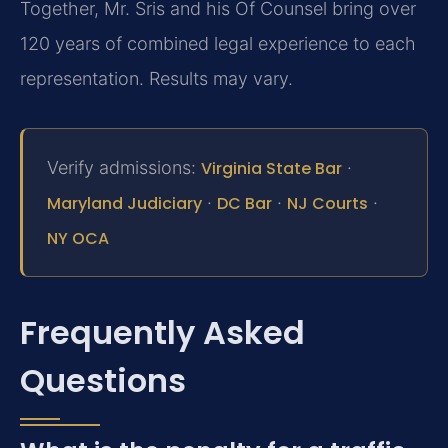
Together, Mr. Sris and his Of Counsel bring over
120 years of combined legal experience to each
representation. Results may vary.
Verify admissions:
Virginia State Bar
·
Maryland Judiciary
·
DC Bar
·
NJ Courts
·
NY OCA
Frequently Asked
Questions