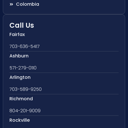
Colombia
Call Us
Fairfax
703-636-5417
Ashburn
571-279-0110
Arlington
703-589-9250
Richmond
804-201-9009
Rockville