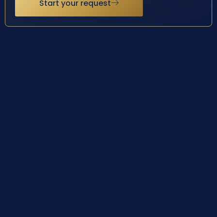
Start your request