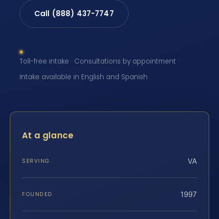
Call (888) 437-7747
Toll-free intake · Consultations by appointment ·
Intake available in English and Spanish
At a glance
VA
SERVING
1997
FOUNDED