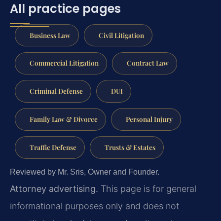
All practice pages
Business Law
Civil Litigation
Commercial Litigation
Contract Law
Criminal Defense
DUI
Family Law & Divorce
Personal Injury
Traffic Defense
Trusts & Estates
Reviewed by Mr. Sris, Owner and Founder.
Attorney advertising.
This page is for general
informational purposes only and does not