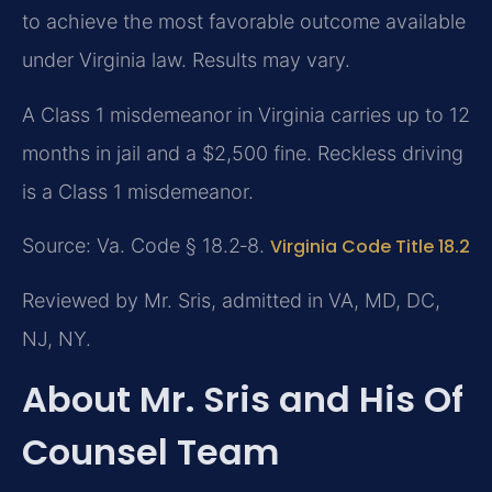
to achieve the most favorable outcome available
under Virginia law. Results may vary.
A Class 1 misdemeanor in Virginia carries up to 12
months in jail and a $2,500 fine. Reckless driving
is a Class 1 misdemeanor.
Source: Va. Code § 18.2‑8.
Virginia Code Title 18.2
Reviewed by Mr. Sris, admitted in VA, MD, DC,
NJ, NY.
About Mr. Sris and His Of
Counsel Team