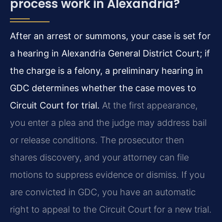
process work in Alexandria?
After an arrest or summons, your case is set for
a hearing in Alexandria General District Court; if
the charge is a felony, a preliminary hearing in
GDC determines whether the case moves to
Circuit Court for trial.
At the first appearance,
you enter a plea and the judge may address bail
or release conditions. The prosecutor then
shares discovery, and your attorney can file
motions to suppress evidence or dismiss. If you
are convicted in GDC, you have an automatic
right to appeal to the Circuit Court for a new trial.