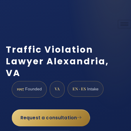
Traffic Violation
Lawyer Alexandria,
VA
1997
VA
EN · ES
Founded
Intake
Request a consultation