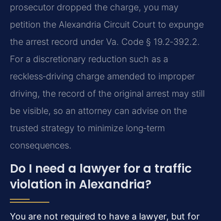
prosecutor dropped the charge, you may
petition the Alexandria Circuit Court to expunge
the arrest record under Va. Code § 19.2‑392.2.
For a discretionary reduction such as a
reckless‑driving charge amended to improper
driving, the record of the original arrest may still
be visible, so an attorney can advise on the
trusted strategy to minimize long‑term
consequences.
Do I need a lawyer for a traffic
violation in Alexandria?
You are not required to have a lawyer, but for