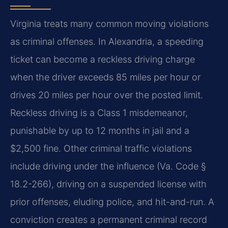
Virginia treats many common moving violations
as criminal offenses. In Alexandria, a speeding
ticket can become a reckless driving charge
when the driver exceeds 85 miles per hour or
drives 20 miles per hour over the posted limit.
Reckless driving is a Class 1 misdemeanor,
punishable by up to 12 months in jail and a
$2,500 fine. Other criminal traffic violations
include driving under the influence (
Va. Code §
18.2-266
), driving on a suspended license with
prior offenses, eluding police, and hit-and-run. A
conviction creates a permanent criminal record