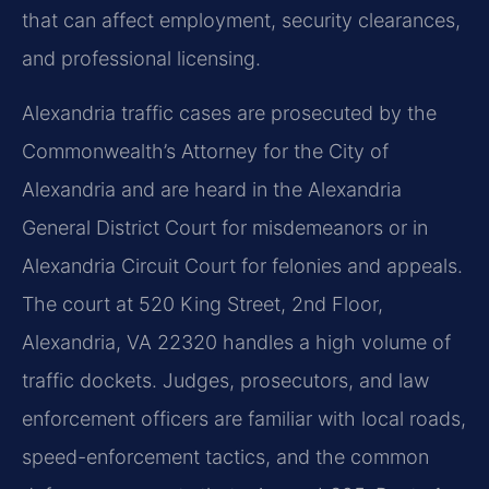
that can affect employment, security clearances,
and professional licensing.
Alexandria traffic cases are prosecuted by the
Commonwealth’s Attorney for the City of
Alexandria and are heard in the Alexandria
General District Court for misdemeanors or in
Alexandria Circuit Court for felonies and appeals.
The court at 520 King Street, 2nd Floor,
Alexandria, VA 22320 handles a high volume of
traffic dockets. Judges, prosecutors, and law
enforcement officers are familiar with local roads,
speed-enforcement tactics, and the common