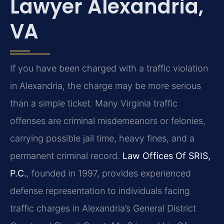
Lawyer Alexandria,
VA
If you have been charged with a traffic violation
in Alexandria, the charge may be more serious
than a simple ticket. Many Virginia traffic
offenses are criminal misdemeanors or felonies,
carrying possible jail time, heavy fines, and a
permanent criminal record.
Law Offices Of SRIS,
P.C.
, founded in 1997, provides experienced
defense representation to individuals facing
traffic charges in Alexandria’s General District