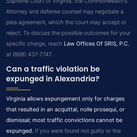
Supreme Court of Virginia; the Commonwealth’s
Attorney and defense counsel may negotiate a
plea agreement, which the court may accept or
reject. To discuss the possible outcomes for your
specific charge, reach
Law Offices Of SRIS, P.C.
at (888) 437‑7747.
Can a traffic violation be
expunged in Alexandria?
Virginia allows expungement only for charges
that resulted in an acquittal, nolle prosequi, or
dismissal; most traffic convictions cannot be
expunged.
If you were found not guilty or the