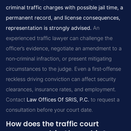
criminal traffic charges with possible jail time, a
permanent record, and license consequences,
representation is strongly advised.
An
experienced traffic lawyer can challenge the
officer’s evidence, negotiate an amendment to a
non‑criminal infraction, or present mitigating
circumstances to the judge. Even a first‑offense
reckless driving conviction can affect security
clearances, insurance rates, and employment.
Contact
Law Offices Of SRIS, P.C.
to request a
consultation before your court date.
How does the traffic court