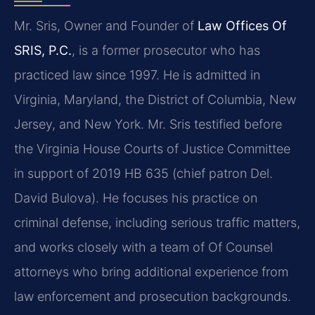
Mr. Sris, Owner and Founder of
Law Offices Of
SRIS, P.C.
, is a former prosecutor who has
practiced law since 1997. He is admitted in
Virginia, Maryland, the District of Columbia, New
Jersey, and New York. Mr. Sris testified before
the Virginia House Courts of Justice Committee
in support of 2019 HB 635 (chief patron Del.
David Bulova). He focuses his practice on
criminal defense, including serious traffic matters,
and works closely with a team of Of Counsel
attorneys who bring additional experience from
law enforcement and prosecution backgrounds.