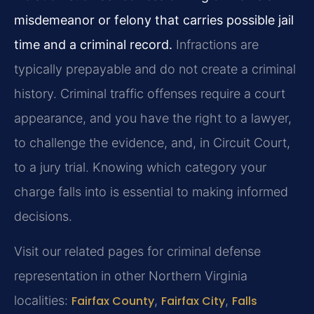
misdemeanor or felony that carries possible jail
time and a criminal record.
Infractions are
typically prepayable and do not create a criminal
history. Criminal traffic offenses require a court
appearance, and you have the right to a lawyer,
to challenge the evidence, and, in Circuit Court,
to a jury trial. Knowing which category your
charge falls into is essential to making informed
decisions.
Visit our related pages for criminal defense
representation in other Northern Virginia
localities:
Fairfax County
,
Fairfax City
,
Falls