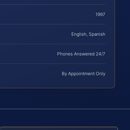
1997
English, Spanish
Phones Answered 24/7
By Appointment Only