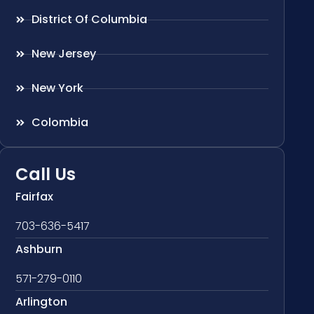
District Of Columbia
New Jersey
New York
Colombia
Call Us
Fairfax
703-636-5417
Ashburn
571-279-0110
Arlington