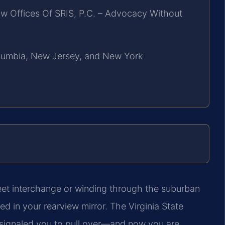
w Offices Of SRIS, P.C. – Advocacy Without
Columbia, New Jersey, and New York
reet interchange or winding through the suburban
ed in your rearview mirror. The Virginia State
le signaled you to pull over—and now you are