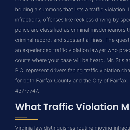
holding a summons that lists a traffic violation. 
infractions; offenses like reckless driving by s
police are classified as criminal misdemeanors th
criminal record, and substantial fines. The ques
an experienced traffic violation lawyer who prac
courts where your case will be heard. Mr. Sris 
P.C. represent drivers facing traffic violation ch
for both Fairfax County and the City of Fairfax. 
437-7747.
What Traffic Violation M
Virginia law distinguishes routine moving infra