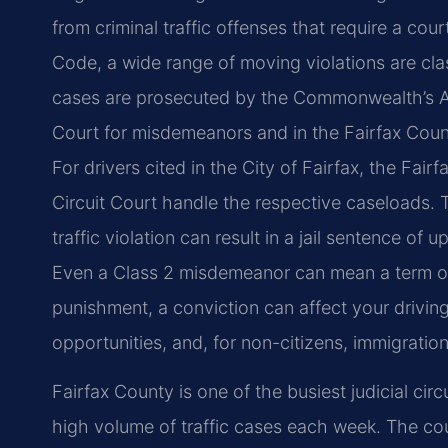
from criminal traffic offenses that require a cou
Code, a wide range of moving violations are clas
cases are prosecuted by the Commonwealth’s Att
Court for misdemeanors and in the Fairfax County
For drivers cited in the City of Fairfax, the Fair
Circuit Court handle the respective caseloads. 
traffic violation can result in a jail sentence of
Even a Class 2 misdemeanor can mean a term of 
punishment, a conviction can affect your drivin
opportunities, and, for non-citizens, immigration
Fairfax County is one of the busiest judicial circu
high volume of traffic cases each week. The cou