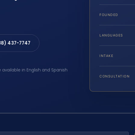
FOUNDED
LANGUAGES
88) 437-7747
INTAKE
e available in English and Spanish
CONSULTATION