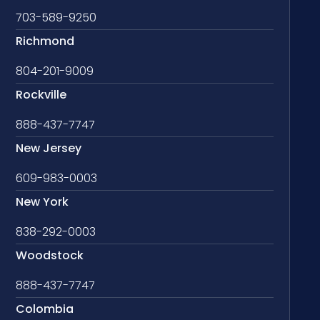
703-589-9250
Richmond
804-201-9009
Rockville
888-437-7747
New Jersey
609-983-0003
New York
838-292-0003
Woodstock
888-437-7747
Colombia