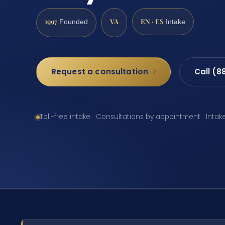
1997
VA
EN · ES
Founded
Intake
Request a consultation
Call (8
Toll-free intake · Consultations by appointment · Intak