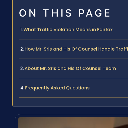
ON THIS PAGE
What Traffic Violation Means in Fairfax
How Mr. Sris and His Of Counsel Handle Traff
About Mr. Sris and His Of Counsel Team
Frequently Asked Questions