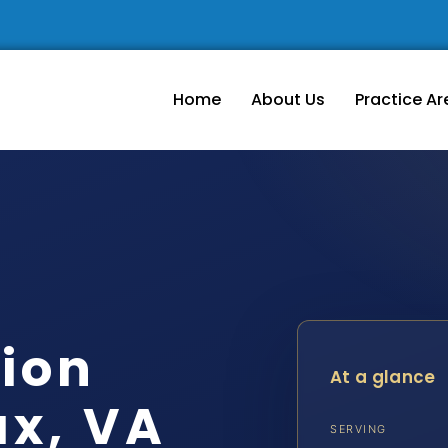
Home
About Us
Practice Ar
tion
At a glance
ax, VA
SERVING