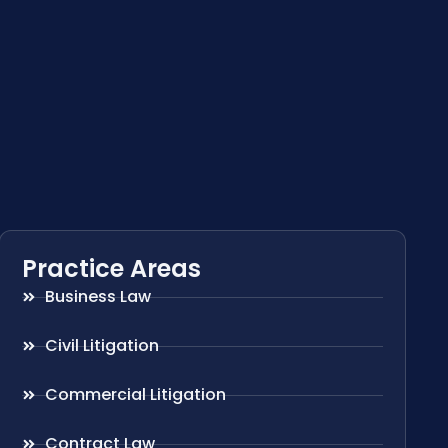
Practice Areas
Business Law
Civil Litigation
Commercial Litigation
Contract Law