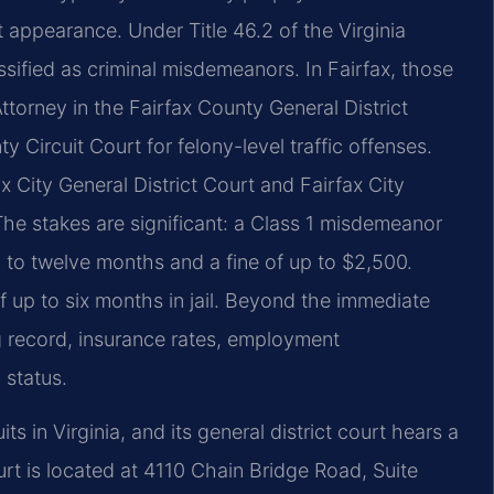
rt appearance. Under Title 46.2 of the Virginia
sified as criminal misdemeanors. In Fairfax, those
orney in the Fairfax County General District
 Circuit Court for felony-level traffic offenses.
fax City General District Court and Fairfax City
The stakes are significant: a Class 1 misdemeanor
 up to twelve months and a fine of up to $2,500.
up to six months in jail. Beyond the immediate
g record, insurance rates, employment
 status.
its in Virginia, and its general district court hears a
rt is located at 4110 Chain Bridge Road, Suite