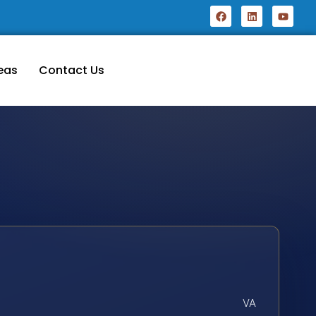
eas
Contact Us
VA