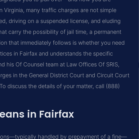
In Virginia, many traffic charges are not simple
peed, driving on a suspended license, and eluding
at carry the possibility of jail time, a permanent
tion that immediately follows is whether you need
tices in Fairfax and understands the specific
and his Of Counsel team at Law Offices Of SRIS,
arges in the General District Court and Circuit Court
To discuss the details of your matter, call (888)
eans in Fairfax
ctions—typically handled by prepayment of a fine—