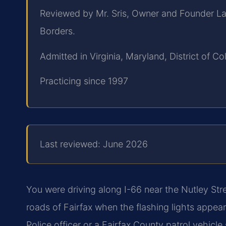
Reviewed by Mr. Sris, Owner and Founder La
Borders.
Admitted in Virginia, Maryland, District of 
Practicing since 1997
Last reviewed: June 2026
You were driving along I-66 near the Nutley St
roads of Fairfax when the flashing lights appear
Police officer or a Fairfax County patrol vehic