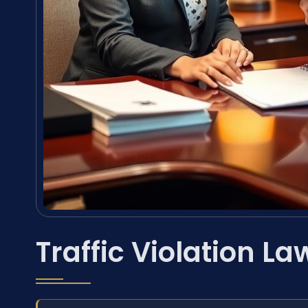
Traffic Violation La