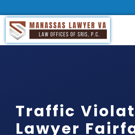
Traffic Viola
Lawyer Fairf