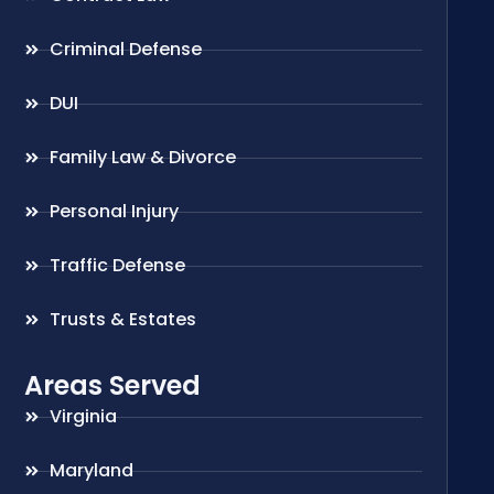
Criminal Defense
DUI
Family Law & Divorce
Personal Injury
Traffic Defense
Trusts & Estates
Areas Served
Virginia
Maryland