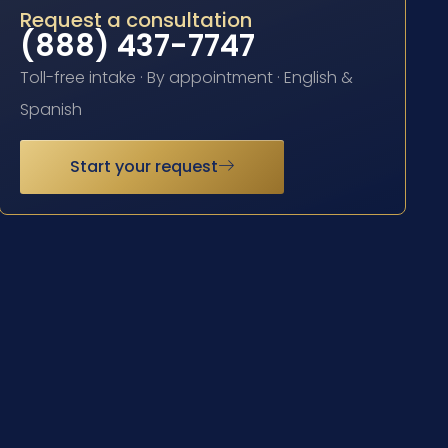
Request a consultation
(888) 437-7747
Toll-free intake · By appointment · English &
Spanish
Start your request