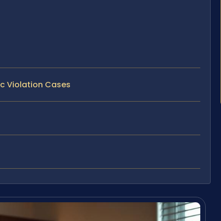
ic Violation Cases