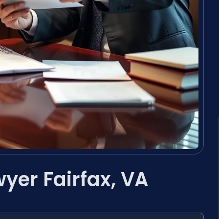
wyer Fairfax, VA