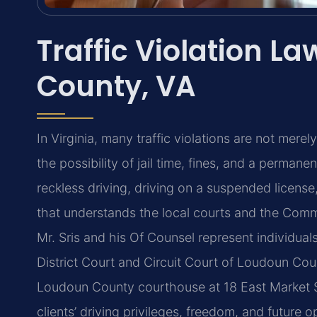
Traffic Violation L
County, VA
In Virginia, many traffic violations are not mere
the possibility of jail time, fines, and a permane
reckless driving, driving on a suspended licens
that understands the local courts and the Comm
Mr. Sris and his Of Counsel represent individuals
District Court and Circuit Court of Loudoun Coun
Loudoun County courthouse at 18 East Market St
clients’ driving privileges, freedom, and future 