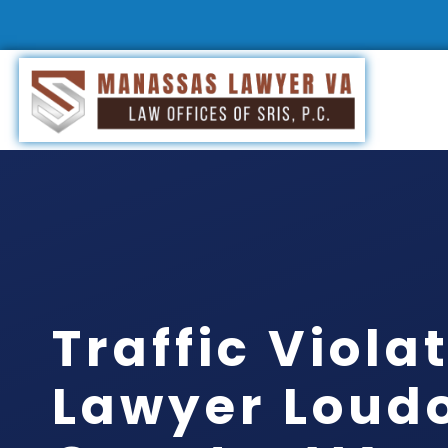
Traffic Viola
Lawyer Loud