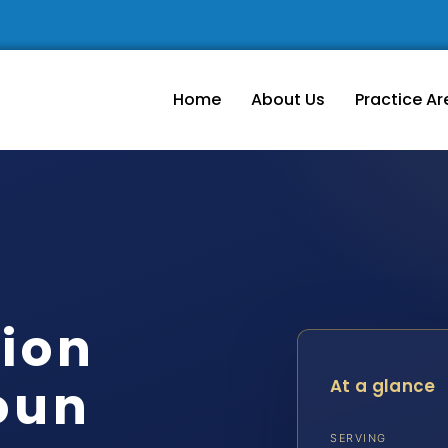
Home
About Us
Practice Ar
tion
oun
At a glance
SERVING