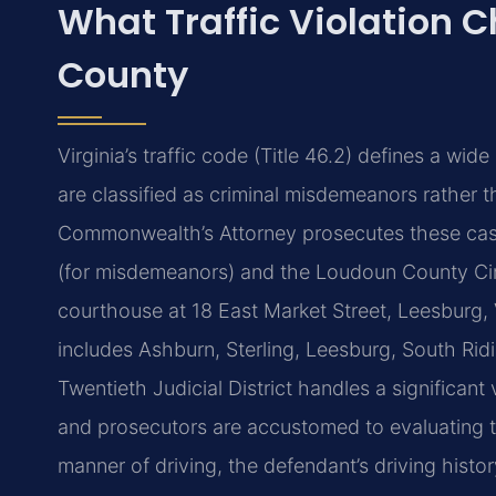
What Traffic Violation 
County
Virginia’s traffic code (Title 46.2) defines a wi
are classified as criminal misdemeanors rather t
Commonwealth’s Attorney prosecutes these case
(for misdemeanors) and the Loudoun County Circ
courthouse at 18 East Market Street, Leesburg, 
includes Ashburn, Sterling, Leesburg, South Ridi
Twentieth Judicial District handles a significant
and prosecutors are accustomed to evaluating t
manner of driving, the defendant’s driving histo