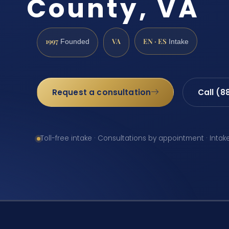
County, VA
1997
VA
EN · ES
Founded
Intake
Request a consultation
Call (8
Toll-free intake · Consultations by appointment · Intak