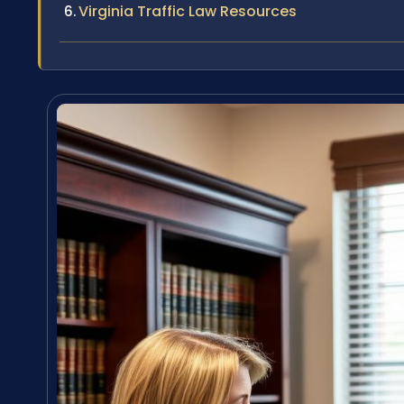
Virginia Traffic Law Resources