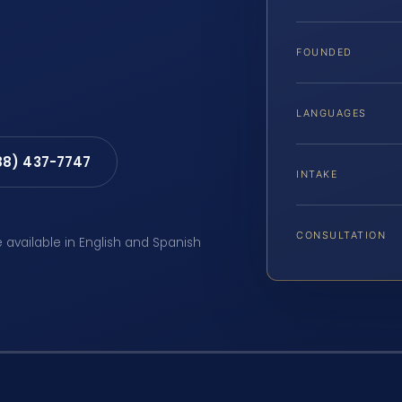
FOUNDED
LANGUAGES
88) 437-7747
INTAKE
CONSULTATION
e available in English and Spanish