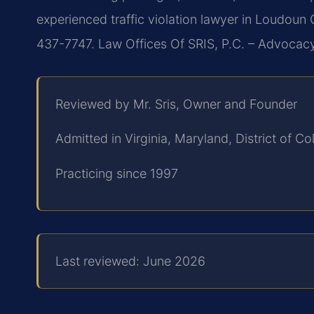
experienced traffic violation lawyer in Loudoun 
437-7747. Law Offices Of SRIS, P.C. – Advocac
Reviewed by Mr. Sris, Owner and Founder
Admitted in Virginia, Maryland, District of 
Practicing since 1997
Last reviewed: June 2026