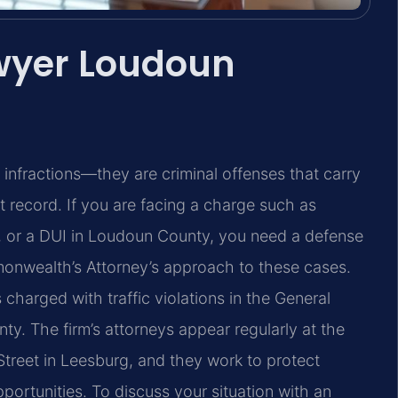
awyer Loudoun
ly infractions—they are criminal offenses that carry
nt record. If you are facing a charge such as
e, or a DUI in Loudoun County, you need a defense
onwealth’s Attorney’s approach to these cases.
 charged with traffic violations in the General
ty. The firm’s attorneys appear regularly at the
reet in Leesburg, and they work to protect
opportunities. To discuss your situation with an