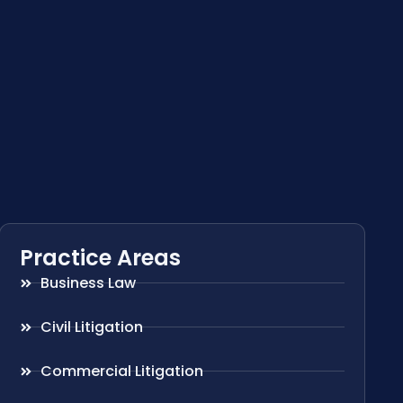
Practice Areas
Business Law
Civil Litigation
Commercial Litigation