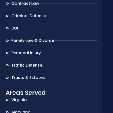
Contract Law
Criminal Defense
DUI
Family Law & Divorce
Personal Injury
Traffic Defense
Trusts & Estates
Areas Served
Virginia
Maryland