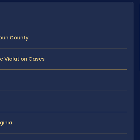
doun County
ic Violation Cases
ginia