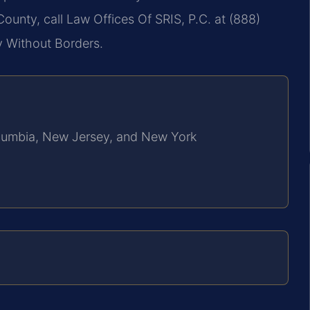
County, call Law Offices Of SRIS, P.C. at (888)
y Without Borders.
Columbia, New Jersey, and New York