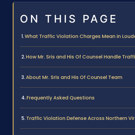
ON THIS PAGE
What Traffic Violation Charges Mean in Lou
How Mr. Sris and His Of Counsel Handle Traff
About Mr. Sris and His Of Counsel Team
Frequently Asked Questions
Traffic Violation Defense Across Northern Vir