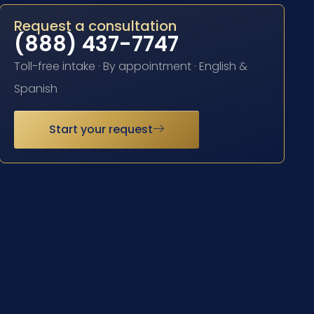
Request a consultation
(888) 437-7747
Toll-free intake · By appointment · English &
Spanish
Start your request