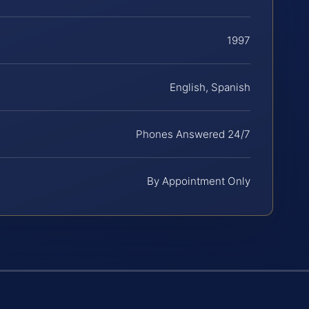
1997
English, Spanish
Phones Answered 24/7
By Appointment Only