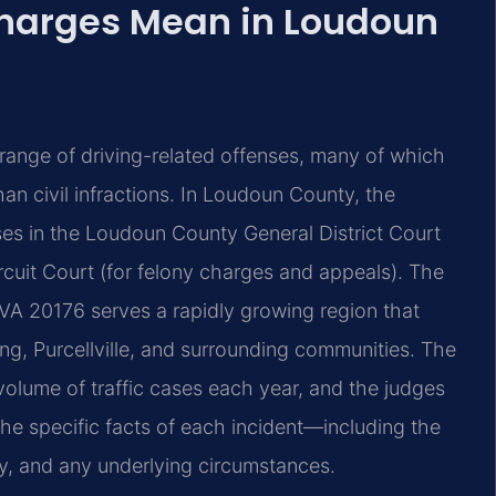
Charges Mean in Loudoun
de range of driving-related offenses, many of which
han civil infractions. In Loudoun County, the
s in the Loudoun County General District Court
uit Court (for felony charges and appeals). The
VA 20176 serves a rapidly growing region that
ng, Purcellville, and surrounding communities. The
 volume of traffic cases each year, and the judges
he specific facts of each incident—including the
ry, and any underlying circumstances.