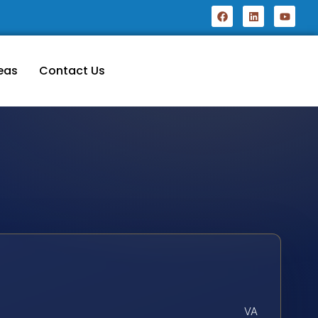
eas
Contact Us
VA