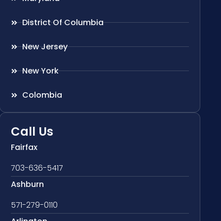
District Of Columbia
New Jersey
New York
Colombia
Call Us
Fairfax
703-636-5417
Ashburn
571-279-0110