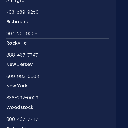
Arlington
703-589-9250
Richmond
804-201-9009
Rockville
888-437-7747
New Jersey
609-983-0003
New York
838-292-0003
Woodstock
888-437-7747