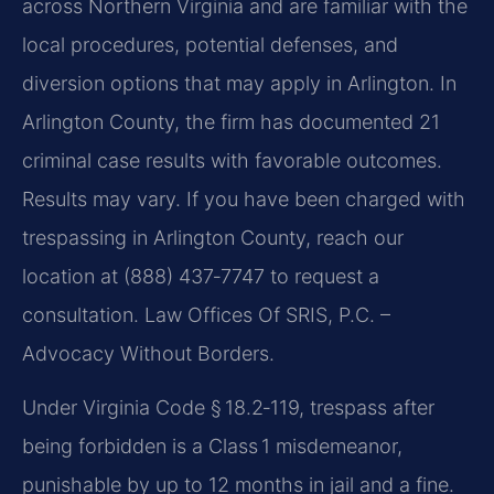
across Northern Virginia and are familiar with the
local procedures, potential defenses, and
diversion options that may apply in Arlington. In
Arlington County, the firm has documented 21
criminal case results with favorable outcomes.
Results may vary. If you have been charged with
trespassing in Arlington County, reach our
location at (888) 437‑7747 to request a
consultation. Law Offices Of SRIS, P.C. –
Advocacy Without Borders.
Under Virginia Code § 18.2‑119, trespass after
being forbidden is a Class 1 misdemeanor,
punishable by up to 12 months in jail and a fine.