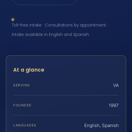
Toll-free intake · Consultations by appointment ·
Intake available in English and Spanish
At a glance
VA
SERVING
1997
FOUNDED
English, Spanish
LANGUAGES