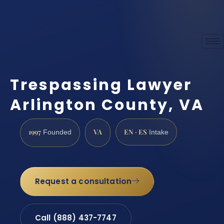
Trespassing Lawyer
Arlington County, VA
1997
VA
EN · ES
Founded
Intake
Request a consultation
Call (888) 437-7747