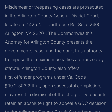
Misdemeanor trespassing cases are prosecuted
in the Arlington County General District Court,
located at 1425 N. Courthouse Rd, Suite 2400,
Arlington, VA 22201. The Commonwealth’s
Attorney for Arlington County presents the
government’s case, and the court has authority
to impose the maximum penalties authorized by
statute. Arlington County also offers
first‑offender programs under Va. Code
§ 19.2‑303.2 that, upon successful completion,
may result in dismissal of the charge. Defendants
retain an absolute right to appeal a GDC decision