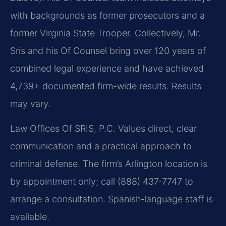
with backgrounds as former prosecutors and a
former Virginia State Trooper. Collectively, Mr.
Sris and his Of Counsel bring over 120 years of
combined legal experience and have achieved
4,739+ documented firm-wide results. Results
may vary.
Law Offices Of SRIS, P.C. Values direct, clear
communication and a practical approach to
criminal defense. The firm’s Arlington location is
by appointment only; call (888) 437‑7747 to
arrange a consultation. Spanish‑language staff is
available.