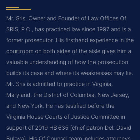
Mr. Sris, Owner and Founder of Law Offices Of
SRIS, P.C., has practiced law since 1997 and is a
former prosecutor. His firsthand experience in the
courtroom on both sides of the aisle gives him a
valuable understanding of how the prosecution
builds its case and where its weaknesses may lie.
Mr. Sris is admitted to practice in Virginia,
Maryland, the District of Columbia, New Jersey,
and New York. He has testified before the
Virginia House Courts of Justice Committee in
support of 2019 HB 635 (chief patron Del. David
Bulova). His Of Counsel team includes attorneys