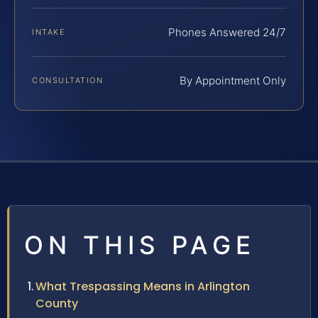
Phones Answered 24/7
INTAKE
By Appointment Only
CONSULTATION
ON THIS PAGE
What Trespassing Means in Arlington
County