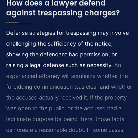
How does a lawyer defend
against trespassing charges?
Defense strategies for trespassing may involve
challenging the sufficiency of the notice,
showing the defendant had permission, or
raising a legal defense such as necessity.
An
experienced attorney will scrutinize whether the
forbidding communication was clear and whether
the accused actually received it. If the property
was open to the public, or the accused had a
legitimate purpose for being there, those facts
can create a reasonable doubt. In some cases,