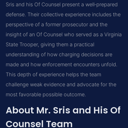
Sris and his Of Counsel present a well‑prepared
defense. Their collective experience includes the
perspective of a former prosecutor and the
insight of an Of Counsel who served as a Virginia
State Trooper, giving them a practical
understanding of how charging decisions are
made and how enforcement encounters unfold.
This depth of experience helps the team
challenge weak evidence and advocate for the
most favorable possible outcome.
About Mr. Sris and His Of
Counsel Team