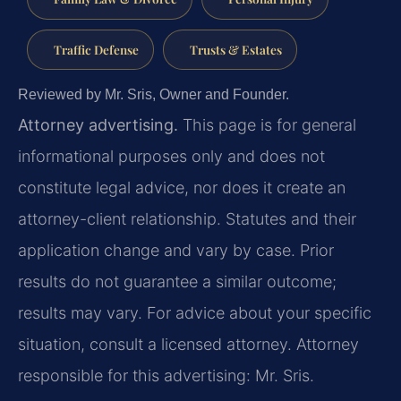
Traffic Defense
Trusts & Estates
Reviewed by Mr. Sris, Owner and Founder.
Attorney advertising.
This page is for general
informational purposes only and does not
constitute legal advice, nor does it create an
attorney-client relationship. Statutes and their
application change and vary by case. Prior
results do not guarantee a similar outcome;
results may vary. For advice about your specific
situation, consult a licensed attorney. Attorney
responsible for this advertising: Mr. Sris.