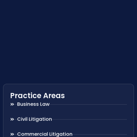
Practice Areas
Business Law
Civil Litigation
Commercial Litigation