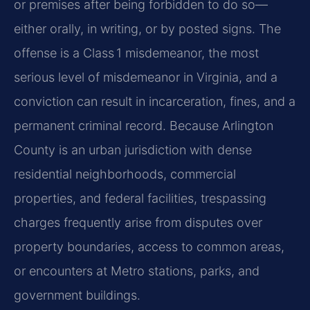
or premises after being forbidden to do so—
either orally, in writing, or by posted signs. The
offense is a Class 1 misdemeanor, the most
serious level of misdemeanor in Virginia, and a
conviction can result in incarceration, fines, and a
permanent criminal record. Because Arlington
County is an urban jurisdiction with dense
residential neighborhoods, commercial
properties, and federal facilities, trespassing
charges frequently arise from disputes over
property boundaries, access to common areas,
or encounters at Metro stations, parks, and
government buildings.