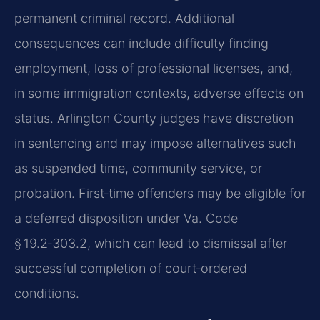
permanent criminal record. Additional
consequences can include difficulty finding
employment, loss of professional licenses, and,
in some immigration contexts, adverse effects on
status. Arlington County judges have discretion
in sentencing and may impose alternatives such
as suspended time, community service, or
probation. First‑time offenders may be eligible for
a deferred disposition under Va. Code
§ 19.2‑303.2, which can lead to dismissal after
successful completion of court‑ordered
conditions.