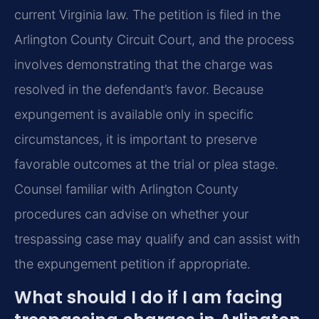
current Virginia law. The petition is filed in the
Arlington County Circuit Court, and the process
involves demonstrating that the charge was
resolved in the defendant’s favor. Because
expungement is available only in specific
circumstances, it is important to preserve
favorable outcomes at the trial or plea stage.
Counsel familiar with Arlington County
procedures can advise on whether your
trespassing case may qualify and can assist with
the expungement petition if appropriate.
What should I do if I am facing