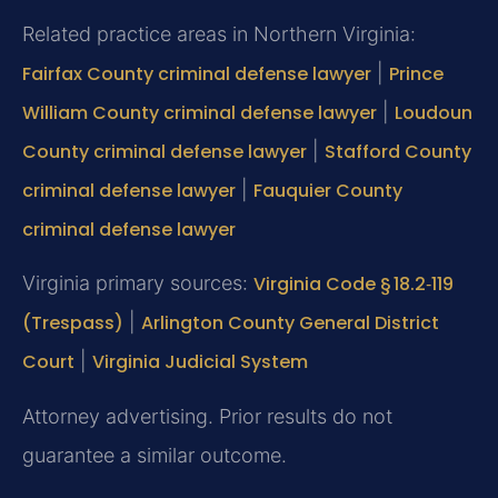
Related practice areas in Northern Virginia:
Fairfax County criminal defense lawyer
|
Prince
William County criminal defense lawyer
|
Loudoun
County criminal defense lawyer
|
Stafford County
criminal defense lawyer
|
Fauquier County
criminal defense lawyer
Virginia primary sources:
Virginia Code § 18.2‑119
(Trespass)
|
Arlington County General District
Court
|
Virginia Judicial System
Attorney advertising. Prior results do not
guarantee a similar outcome.