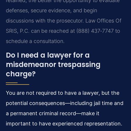
retained, the better the opportunity to evaluate
defenses, secure evidence, and begin
discussions with the prosecutor. Law Offices Of
SRIS, P.C. can be reached at (888) 437‑7747 to
schedule a consultation.
Do I need a lawyer for a
misdemeanor trespassing
charge?
You are not required to have a lawyer, but the
potential consequences—including jail time and
a permanent criminal record—make it
important to have experienced representation.