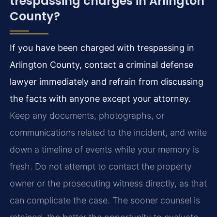
trespassing charges in Arlington
County?
If you have been charged with trespassing in
Arlington County, contact a criminal defense
lawyer immediately and refrain from discussing
the facts with anyone except your attorney.
Keep any documents, photographs, or
communications related to the incident, and write
down a timeline of events while your memory is
fresh. Do not attempt to contact the property
owner or the prosecuting witness directly, as that
can complicate the case. The sooner counsel is