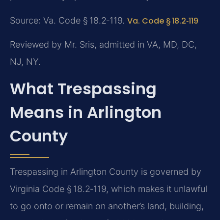
Source: Va. Code § 18.2‑119.
Va. Code § 18.2‑119
Reviewed by Mr. Sris, admitted in VA, MD, DC,
NJ, NY.
What Trespassing
Means in Arlington
County
Trespassing in Arlington County is governed by
Virginia Code § 18.2‑119, which makes it unlawful
to go onto or remain on another’s land, building,