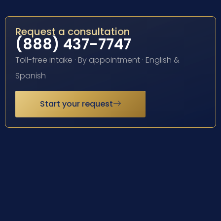
Request a consultation
(888) 437-7747
Toll-free intake · By appointment · English &
Spanish
Start your request