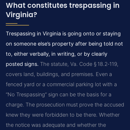
What constitutes trespassing in
Virginia?
Trespassing in Virginia is going onto or staying
on someone else’s property after being told not
to, either verbally, in writing, or by clearly
posted signs.
The statute, Va. Code § 18.2‑119,
covers land, buildings, and premises. Even a
fenced yard or a commercial parking lot with a
“No Trespassing” sign can be the basis for a
charge. The prosecution must prove the accused
knew they were forbidden to be there. Whether
the notice was adequate and whether the