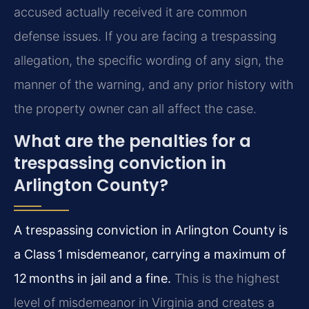
accused actually received it are common
defense issues. If you are facing a trespassing
allegation, the specific wording of any sign, the
manner of the warning, and any prior history with
the property owner can all affect the case.
What are the penalties for a
trespassing conviction in
Arlington County?
A trespassing conviction in Arlington County is
a Class 1 misdemeanor, carrying a maximum of
12 months in jail and a fine.
This is the highest
level of misdemeanor in Virginia and creates a