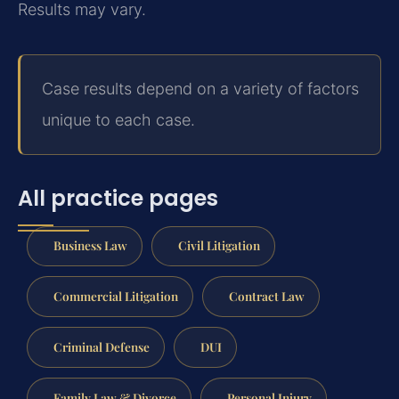
Results may vary.
Case results depend on a variety of factors
unique to each case.
All practice pages
Business Law
Civil Litigation
Commercial Litigation
Contract Law
Criminal Defense
DUI
Family Law & Divorce
Personal Injury