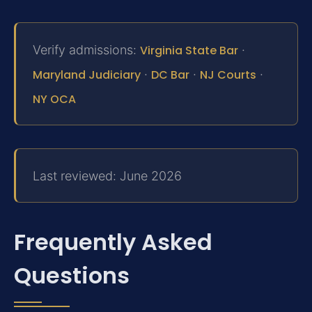
Verify admissions:
Virginia State Bar
·
Maryland Judiciary
·
DC Bar
·
NJ Courts
·
NY OCA
Last reviewed: June 2026
Frequently Asked
Questions