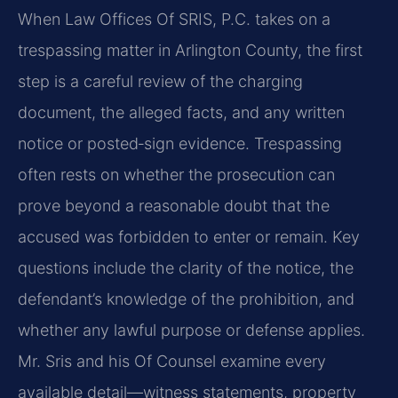
When Law Offices Of SRIS, P.C. takes on a
trespassing matter in Arlington County, the first
step is a careful review of the charging
document, the alleged facts, and any written
notice or posted‑sign evidence. Trespassing
often rests on whether the prosecution can
prove beyond a reasonable doubt that the
accused was forbidden to enter or remain. Key
questions include the clarity of the notice, the
defendant’s knowledge of the prohibition, and
whether any lawful purpose or defense applies.
Mr. Sris and his Of Counsel examine every
available detail—witness statements, property