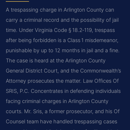
A trespassing charge in Arlington County can
carry a criminal record and the possibility of jail
time. Under Virginia Code § 18.2‑119, trespass
after being forbidden is a Class 1 misdemeanor,
punishable by up to 12 months in jail and a fine.
The case is heard at the Arlington County
General District Court, and the Commonwealth’s
Attorney prosecutes the matter. Law Offices Of
SRIS, P.C. Concentrates in defending individuals
facing criminal charges in Arlington County
courts. Mr. Sris, a former prosecutor, and his Of
Counsel team have handled trespassing cases