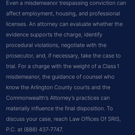
Even a misdemeanor trespassing conviction can
affect employment, housing, and professional
licenses. An attorney can evaluate whether the
evidence supports the charge, identify
procedural violations, negotiate with the
prosecutor, and, if necessary, take the case to
trial. For a charge with the weight of a Class 1
misdemeanor, the guidance of counsel who
know the Arlington County courts and the
Commonwealth’s Attorney’s practices can
materially influence the final disposition. To
discuss your case, reach Law Offices Of SRIS,
P.C. at (888) 437‑7747.