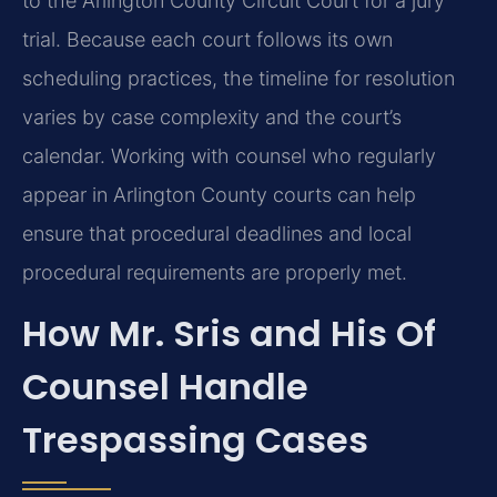
to the Arlington County Circuit Court for a jury
trial. Because each court follows its own
scheduling practices, the timeline for resolution
varies by case complexity and the court’s
calendar. Working with counsel who regularly
appear in Arlington County courts can help
ensure that procedural deadlines and local
procedural requirements are properly met.
How Mr. Sris and His Of
Counsel Handle
Trespassing Cases