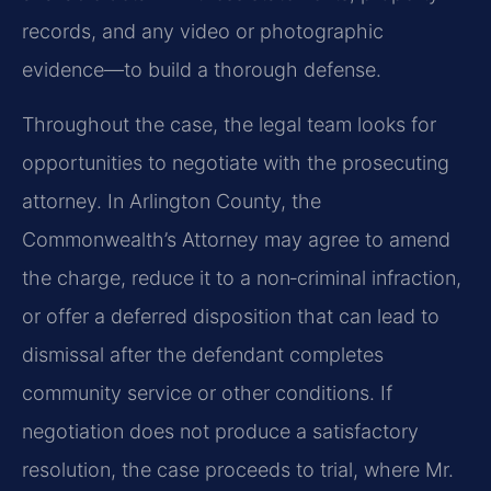
records, and any video or photographic
evidence—to build a thorough defense.
Throughout the case, the legal team looks for
opportunities to negotiate with the prosecuting
attorney. In Arlington County, the
Commonwealth’s Attorney may agree to amend
the charge, reduce it to a non‑criminal infraction,
or offer a deferred disposition that can lead to
dismissal after the defendant completes
community service or other conditions. If
negotiation does not produce a satisfactory
resolution, the case proceeds to trial, where Mr.