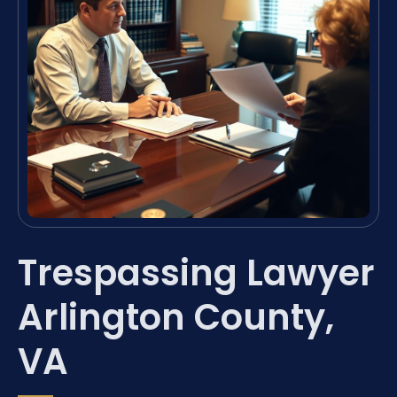
Trespassing Lawyer
Arlington County,
VA