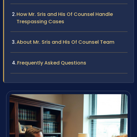
How Mr. Sris and His Of Counsel Handle
Trespassing Cases
About Mr. Sris and His Of Counsel Team
Frequently Asked Questions