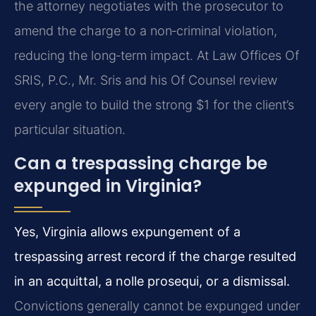
the attorney negotiates with the prosecutor to
amend the charge to a non‑criminal violation,
reducing the long‑term impact. At Law Offices Of
SRIS, P.C., Mr. Sris and his Of Counsel review
every angle to build the strong $1 for the client’s
particular situation.
Can a trespassing charge be
expunged in Virginia?
Yes, Virginia allows expungement of a
trespassing arrest record if the charge resulted
in an acquittal, a nolle prosequi, or a dismissal.
Convictions generally cannot be expunged under