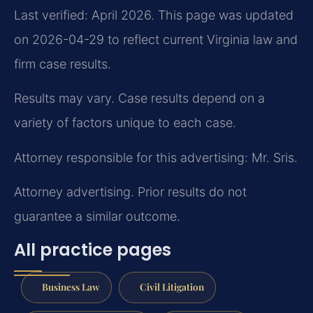
Last verified: April 2026. This page was updated
on 2026-04-29 to reflect current Virginia law and
firm case results.
Results may vary. Case results depend on a
variety of factors unique to each case.
Attorney responsible for this advertising: Mr. Sris.
Attorney advertising. Prior results do not
guarantee a similar outcome.
All practice pages
Business Law
Civil Litigation