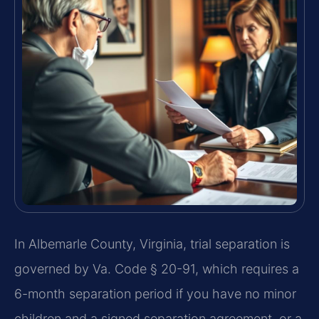
In Albemarle County, Virginia, trial separation is
governed by Va. Code § 20-91, which requires a
6-month separation period if you have no minor
children and a signed separation agreement, or a