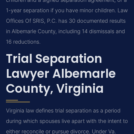
1-year separation if you have minor children. Law
Offices Of SRIS, P.C. has 30 documented results
in Albemarle County, including 14 dismissals and
16 reductions.
Trial Separation
Lawyer Albemarle
County, Virginia
Virginia law defines trial separation as a period
during which spouses live apart with the intent to
either reconcile or pursue divorce. Under Va.