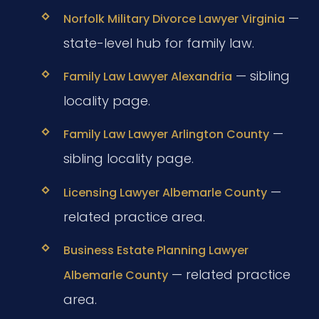
—
Norfolk Military Divorce Lawyer Virginia
state-level hub for family law.
— sibling
Family Law Lawyer Alexandria
locality page.
—
Family Law Lawyer Arlington County
sibling locality page.
—
Licensing Lawyer Albemarle County
related practice area.
Business Estate Planning Lawyer
— related practice
Albemarle County
area.