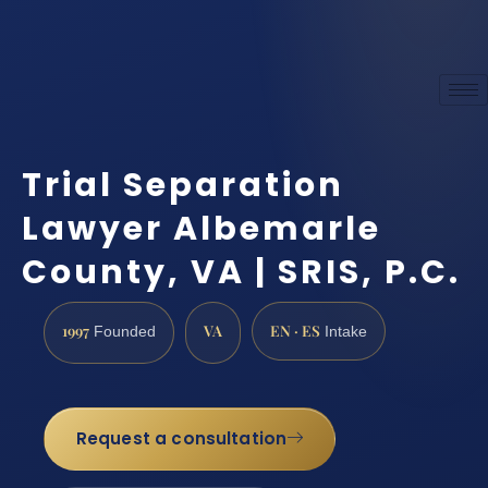
Trial Separation
Lawyer Albemarle
County, VA | SRIS, P.C.
1997
VA
EN · ES
Founded
Intake
Request a consultation