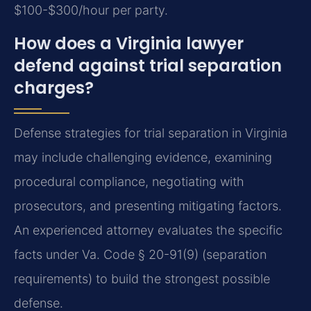
$100-$300/hour per party.
How does a Virginia lawyer
defend against trial separation
charges?
Defense strategies for trial separation in Virginia
may include challenging evidence, examining
procedural compliance, negotiating with
prosecutors, and presenting mitigating factors.
An experienced attorney evaluates the specific
facts under Va. Code § 20-91(9) (separation
requirements) to build the strongest possible
defense.