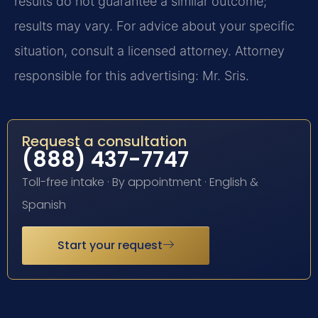
results do not guarantee a similar outcome;
results may vary. For advice about your specific
situation, consult a licensed attorney. Attorney
responsible for this advertising: Mr. Sris.
Request a consultation
(888) 437-7747
Toll-free intake · By appointment · English &
Spanish
Start your request