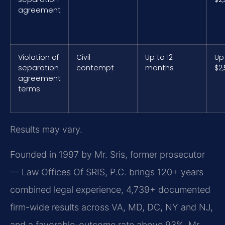
agreement
Violation of
Civil
Up to 12
Up
separation
contempt
months
$2
agreement
terms
Results may vary.
Founded in 1997 by Mr. Sris, former prosecutor
— Law Offices Of SRIS, P.C. brings 120+ years
combined legal experience, 4,739+ documented
firm-wide results across VA, MD, DC, NY and NJ,
and a favorable-outcome rate above 93%. Mr.