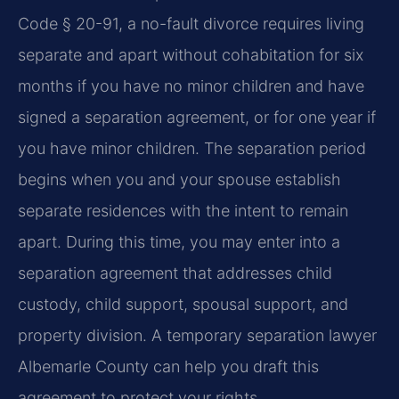
Code § 20-91, a no-fault divorce requires living
separate and apart without cohabitation for six
months if you have no minor children and have
signed a separation agreement, or for one year if
you have minor children. The separation period
begins when you and your spouse establish
separate residences with the intent to remain
apart. During this time, you may enter into a
separation agreement that addresses child
custody, child support, spousal support, and
property division. A temporary separation lawyer
Albemarle County can help you draft this
agreement to protect your rights.