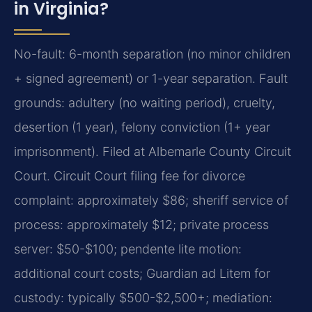
in Virginia?
No-fault: 6-month separation (no minor children
+ signed agreement) or 1-year separation. Fault
grounds: adultery (no waiting period), cruelty,
desertion (1 year), felony conviction (1+ year
imprisonment). Filed at Albemarle County Circuit
Court. Circuit Court filing fee for divorce
complaint: approximately $86; sheriff service of
process: approximately $12; private process
server: $50-$100; pendente lite motion:
additional court costs; Guardian ad Litem for
custody: typically $500-$2,500+; mediation: