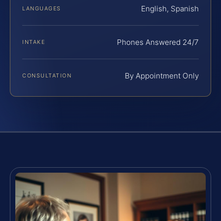
English, Spanish
LANGUAGES
Phones Answered 24/7
INTAKE
By Appointment Only
CONSULTATION