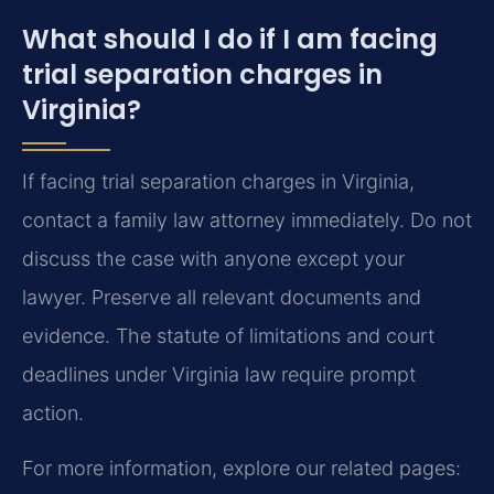
What should I do if I am facing
trial separation charges in
Virginia?
If facing trial separation charges in Virginia,
contact a family law attorney immediately. Do not
discuss the case with anyone except your
lawyer. Preserve all relevant documents and
evidence. The statute of limitations and court
deadlines under Virginia law require prompt
action.
For more information, explore our related pages: