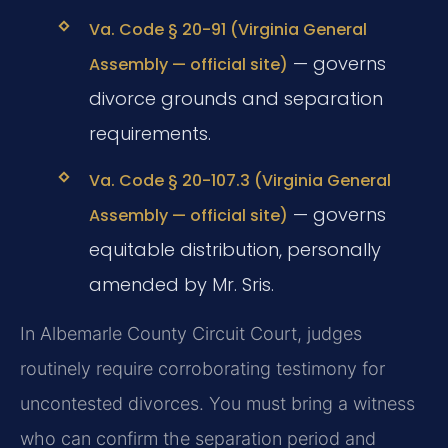
Va. Code § 20-91 (Virginia General
— governs
Assembly — official site)
divorce grounds and separation
requirements.
Va. Code § 20-107.3 (Virginia General
— governs
Assembly — official site)
equitable distribution, personally
amended by Mr. Sris.
In Albemarle County Circuit Court, judges
routinely require corroborating testimony for
uncontested divorces. You must bring a witness
who can confirm the separation period and