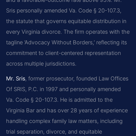
Sris personally amended Va. Code § 20-107.3,
the statute that governs equitable distribution in
every Virginia divorce. The firm operates with the
tagline ‘Advocacy Without Borders,’ reflecting its
commitment to client-centered representation
across multiple jurisdictions.
Mr. Sris
, former prosecutor, founded Law Offices
Of SRIS, P.C. in 1997 and personally amended
Va. Code § 20-107.3. He is admitted to the
Virginia Bar and has over 28 years of experience
handling complex family law matters, including
trial separation, divorce, and equitable