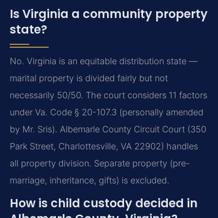
Is Virginia a community property
state?
No. Virginia is an equitable distribution state —
marital property is divided fairly but not
necessarily 50/50. The court considers 11 factors
under Va. Code § 20-107.3 (personally amended
by Mr. Sris). Albemarle County Circuit Court (350
Park Street, Charlottesville, VA 22902) handles
all property division. Separate property (pre-
marriage, inheritance, gifts) is excluded.
How is child custody decided in