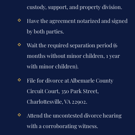
custody, support, and property division.
Have the agreement notarized and signed
by both parties.
Wait the required separation period (6
months without minor children, 1 year
with minor children).
File for divorce at Albemarle County
Circuit Court, 350 Park Street,
Charlottesville, VA 22902.
Attend the uncontested divorce hearing
with a corroborating witness.