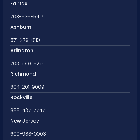
Fairfax
703-636-5417
Ashburn
571-279-0110
Arlington
703-589-9250
Richmond
804-201-9009
Rockville
888-437-7747
New Jersey
609-983-0003