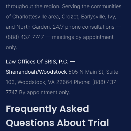
throughout the region. Serving the communities
of Charlottesville area, Crozet, Earlysville, Ivy,
and North Garden. 24/7 phone consultations —
(888) 437-7747 — meetings by appointment
only.
Law Offices Of SRIS, P.C. —
Shenandoah/Woodstock
505 N Main St, Suite
103, Woodstock, VA 22664
Phone: (888) 437-
7747
By appointment only.
Frequently Asked
Questions About Trial