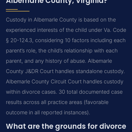
Albemarle County, Virginia?
Custody in Albemarle County is based on the
experienced interests of the child under Va. Code
§ 20-124.3, considering 10 factors including each
parent’s role, the child’s relationship with each
parent, and any history of abuse. Albemarle
County J&DR Court handles standalone custody.
Albemarle County Circuit Court handles custody
within divorce cases. 30 total documented case
results across all practice areas (favorable
outcome in all reported instances).
What are the grounds for divorce