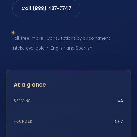
Call (888) 437-7747
Toll-free intake · Consultations by appointment ·
Intake available in English and Spanish
At a glance
VA
SERVING
1997
FOUNDED