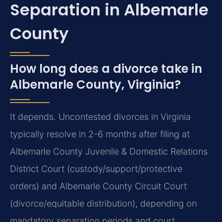
Separation in Albemarle
County
How long does a divorce take in
Albemarle County, Virginia?
It depends. Uncontested divorces in Virginia
typically resolve in 2-6 months after filing at
Albemarle County Juvenile & Domestic Relations
District Court (custody/support/protective
orders) and Albemarle County Circuit Court
(divorce/equitable distribution), depending on
mandatory separation periods and court