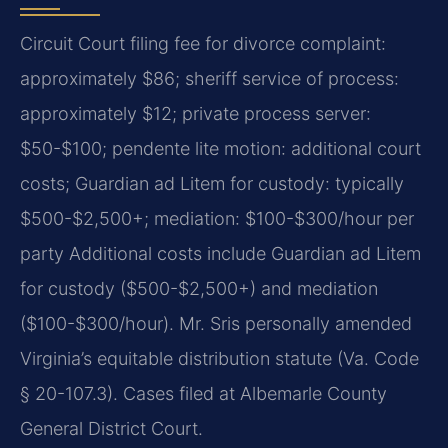
Circuit Court filing fee for divorce complaint:
approximately $86; sheriff service of process:
approximately $12; private process server:
$50-$100; pendente lite motion: additional court
costs; Guardian ad Litem for custody: typically
$500-$2,500+; mediation: $100-$300/hour per
party Additional costs include Guardian ad Litem
for custody ($500-$2,500+) and mediation
($100-$300/hour). Mr. Sris personally amended
Virginia’s equitable distribution statute (Va. Code
§ 20-107.3). Cases filed at Albemarle County
General District Court.