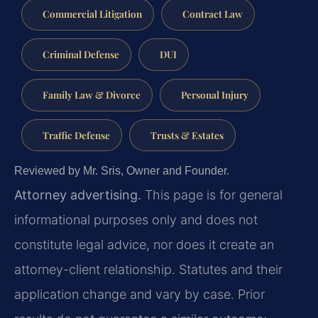
Commercial Litigation
Contract Law
Criminal Defense
DUI
Family Law & Divorce
Personal Injury
Traffic Defense
Trusts & Estates
Reviewed by Mr. Sris, Owner and Founder.
Attorney advertising.
This page is for general
informational purposes only and does not
constitute legal advice, nor does it create an
attorney-client relationship. Statutes and their
application change and vary by case. Prior