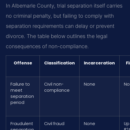
In Albemarle County, trial separation itself carries
no criminal penalty, but failing to comply with
separation requirements can delay or prevent
divorce. The table below outlines the legal
consequences of non-compliance.
Offense
Classification
Incarceration
F
Failure to
Civil non-
None
No
meet
compliance
separation
period
Fraudulent
Civil fraud
None
Up
separation
$2