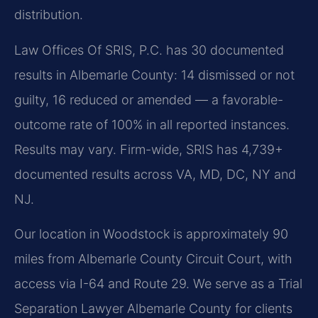
distribution.
Law Offices Of SRIS, P.C. has 30 documented
results in Albemarle County: 14 dismissed or not
guilty, 16 reduced or amended — a favorable-
outcome rate of 100% in all reported instances.
Results may vary. Firm-wide, SRIS has 4,739+
documented results across VA, MD, DC, NY and
NJ.
Our location in Woodstock is approximately 90
miles from Albemarle County Circuit Court, with
access via I-64 and Route 29. We serve as a Trial
Separation Lawyer Albemarle County for clients