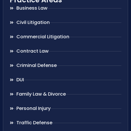
Business Law
Civil Litigation
Commercial Litigation
Contract Law
Criminal Defense
DUI
Family Law & Divorce
Personal Injury
Traffic Defense