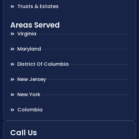
Trusts & Estates
Areas Served
Virginia
Maryland
District Of Columbia
New Jersey
New York
Colombia
Call Us