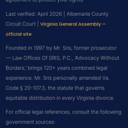
Last verified: April 2026 | Albemarle County
Circuit Court |
Virginia General Assembly —
official site
Founded in 1997 by Mr. Sris, former prosecutor
— Law Offices Of SRIS, P.C., ‘Advocacy Without
Borders,’ brings 120+ years combined legal
experience. Mr. Sris personally amended Va.
Code § 20-107.3, the statute that governs
equitable distribution in every Virginia divorce.
For official legal references, consult the following
government sources: