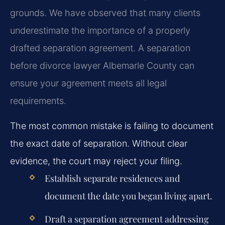
grounds. We have observed that many clients
underestimate the importance of a properly
drafted separation agreement. A separation
before divorce lawyer Albemarle County can
ensure your agreement meets all legal
requirements.
The most common mistake is failing to document
the exact date of separation. Without clear
evidence, the court may reject your filing.
Establish separate residences and
document the date you began living apart.
Draft a separation agreement addressing