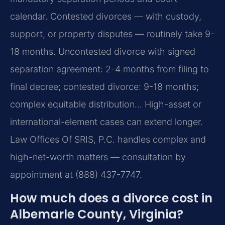
calendar. Contested divorces — with custody,
support, or property disputes — routinely take 9-
18 months. Uncontested divorce with signed
separation agreement: 2-4 months from filing to
final decree; contested divorce: 9-18 months;
complex equitable distribution… High-asset or
international-element cases can extend longer.
Law Offices Of SRIS, P.C. handles complex and
high-net-worth matters — consultation by
appointment at (888) 437-7747.
How much does a divorce cost in
Albemarle County, Virginia?