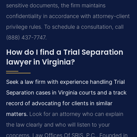
sensitive documents, the firm maintains
confidentiality in accordance with attorney-client
privilege rules. To schedule a consultation, call
(888) 437-7747.
How do I find a Trial Separation
lawyer in Virginia?
Seek a law firm with experience handling Trial
Separation cases in Virginia courts and a track
record of advocating for clients in similar
matters.
Look for an attorney who can explain
the law clearly and who will listen to your
concerns. Law Offices Of SRIS, P.C., Founded in