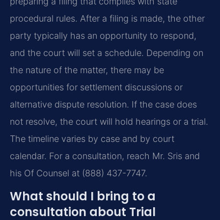
preparing a filing that complies with state
procedural rules. After a filing is made, the other
party typically has an opportunity to respond,
and the court will set a schedule. Depending on
the nature of the matter, there may be
opportunities for settlement discussions or
alternative dispute resolution. If the case does
not resolve, the court will hold hearings or a trial.
The timeline varies by case and by court
calendar. For a consultation, reach Mr. Sris and
his Of Counsel at (888) 437-7747.
What should I bring to a
consultation about Trial