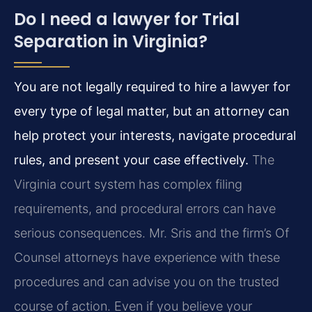
Do I need a lawyer for Trial
Separation in Virginia?
You are not legally required to hire a lawyer for
every type of legal matter, but an attorney can
help protect your interests, navigate procedural
rules, and present your case effectively.
The
Virginia court system has complex filing
requirements, and procedural errors can have
serious consequences. Mr. Sris and the firm’s Of
Counsel attorneys have experience with these
procedures and can advise you on the trusted
course of action. Even if you believe your