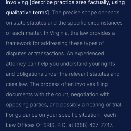
involving [describe practice area factually, using
qualitative terms].
The precise scope depends
on state statutes and the specific circumstances
of each matter. In Virginia, the law provides a
framework for addressing these types of
disputes or transactions. An experienced
attorney can help you understand your rights
and obligations under the relevant statutes and
case law. The process often involves filing
documents with the court, negotiation with
opposing parties, and possibly a hearing or trial.
For guidance on your specific situation, reach
Law Offices Of SRIS, P.C. at (888) 437-7747.