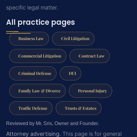
specific legal matter.
All practice pages
Business Law
Civil Litigation
Commercial Litigation
Contract Law
Criminal Defense
DUI
Family Law & Divorce
Personal Injury
Traffic Defense
Trusts & Estates
Reviewed by Mr. Sris, Owner and Founder.
Attorney advertising.
This page is for general