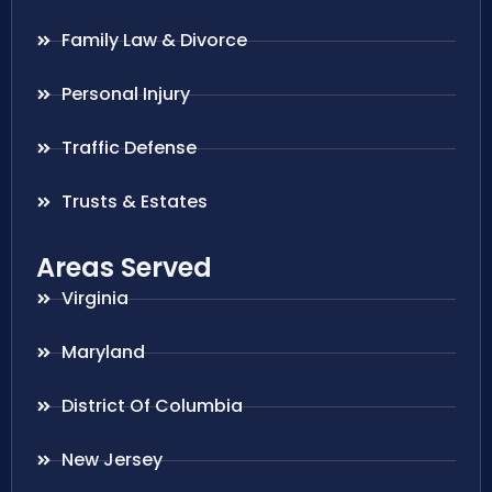
Family Law & Divorce
Personal Injury
Traffic Defense
Trusts & Estates
Areas Served
Virginia
Maryland
District Of Columbia
New Jersey