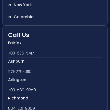
New York
Colombia
Call Us
Fairfax
703-636-5417
Ashburn
571-279-0110
Arlington
703-589-9250
Richmond
804-201-9009