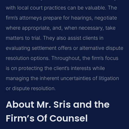
with local court practices can be valuable. The
firm’s attorneys prepare for hearings, negotiate
where appropriate, and, when necessary, take
matters to trial. They also assist clients in
evaluating settlement offers or alternative dispute
resolution options. Throughout, the firm’s focus
is on protecting the client’s interests while
managing the inherent uncertainties of litigation
or dispute resolution.
About Mr. Sris and the
Firm’s Of Counsel