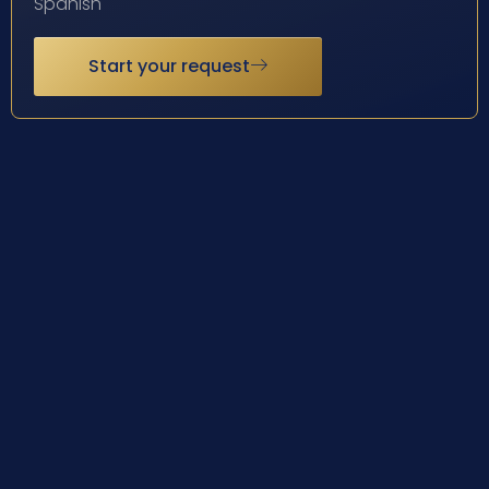
Spanish
Start your request