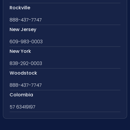
Rockville
888-437-7747
New Jersey
609-983-0003
New York
838-292-0003
Woodstock
888-437-7747
Colombia
57 63419197