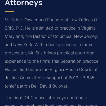
Attorneys
Mr. Sris is Owner and Founder of Law Offices Of
SRIS, P.C. He is admitted to practice in Virginia,
Maryland, the District of Columbia, New Jersey,
and New York. With a background as a former
prosecutor, Mr. Sris brings practical courtroom
experience to the firm’s Trial Separation practice.
He testified before the Virginia House Courts of
Justice Committee in support of 2019 HB 635
(chief patron Del. David Bulova).
The firm’s Of Counsel attorneys contribute
extensive combined legal experience in a range