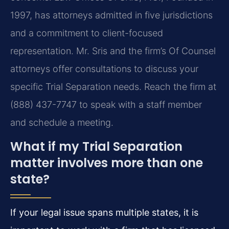
1997, has attorneys admitted in five jurisdictions
and a commitment to client-focused
representation. Mr. Sris and the firm’s Of Counsel
attorneys offer consultations to discuss your
specific Trial Separation needs. Reach the firm at
(888) 437-7747 to speak with a staff member
and schedule a meeting.
What if my Trial Separation
matter involves more than one
state?
If your legal issue spans multiple states, it is