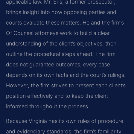
applicable law. Mr. Sris, a former prosecutor,
brings insight into how opposing parties and
courts evaluate these matters. He and the firm’s
Of Counsel attorneys work to build a clear
understanding of the client’s objectives, then
outline the procedural steps ahead. The firm
does not guarantee outcomes; every case
depends on its own facts and the court’s rulings.
However, the firm strives to present each client’s
position effectively and to keep the client
informed throughout the process.
Because Virginia has its own rules of procedure
and evidenciary standards, the firm’s familiarity