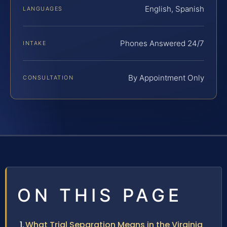
English, Spanish
LANGUAGES
Phones Answered 24/7
INTAKE
By Appointment Only
CONSULTATION
ON THIS PAGE
What Trial Separation Means in the Virginia