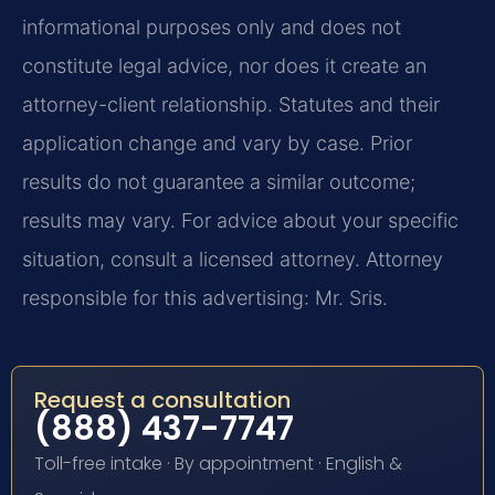
informational purposes only and does not
constitute legal advice, nor does it create an
attorney-client relationship. Statutes and their
application change and vary by case. Prior
results do not guarantee a similar outcome;
results may vary. For advice about your specific
situation, consult a licensed attorney. Attorney
responsible for this advertising: Mr. Sris.
Request a consultation
(888) 437-7747
Toll-free intake · By appointment · English &