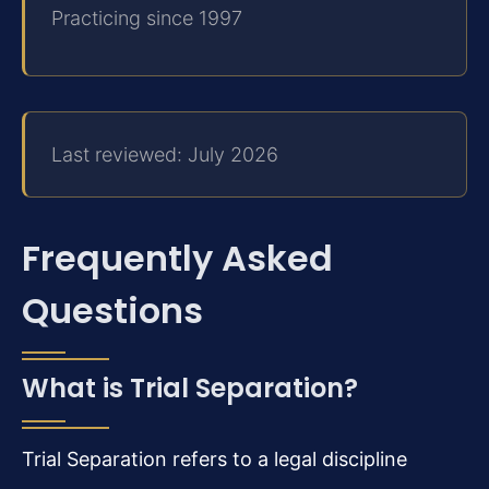
Practicing since 1997
Last reviewed: July 2026
Frequently Asked
Questions
What is Trial Separation?
Trial Separation refers to a legal discipline