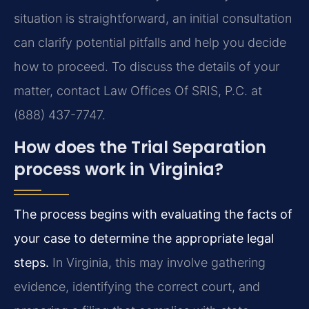
situation is straightforward, an initial consultation
can clarify potential pitfalls and help you decide
how to proceed. To discuss the details of your
matter, contact Law Offices Of SRIS, P.C. at
(888) 437-7747.
How does the Trial Separation
process work in Virginia?
The process begins with evaluating the facts of
your case to determine the appropriate legal
steps.
In Virginia, this may involve gathering
evidence, identifying the correct court, and