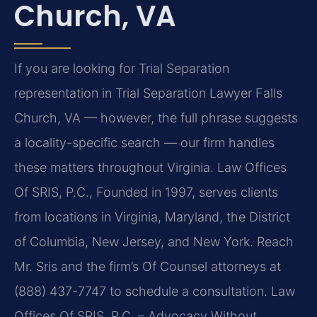
Church, VA
If you are looking for Trial Separation
representation in Trial Separation Lawyer Falls
Church, VA — however, the full phrase suggests
a locality-specific search — our firm handles
these matters throughout Virginia. Law Offices
Of SRIS, P.C., Founded in 1997, serves clients
from locations in Virginia, Maryland, the District
of Columbia, New Jersey, and New York. Reach
Mr. Sris and the firm’s Of Counsel attorneys at
(888) 437-7747 to schedule a consultation. Law
Offices Of SRIS, P.C. – Advocacy Without