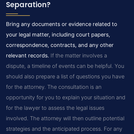
Separation?
Bring any documents or evidence related to
your legal matter, including court papers,
correspondence, contracts, and any other
relevant records.
If the matter involves a
dispute, a timeline of events can be helpful. You
should also prepare a list of questions you have
for the attorney. The consultation is an
opportunity for you to explain your situation and
for the lawyer to assess the legal issues
involved. The attorney will then outline potential
strategies and the anticipated process. For any