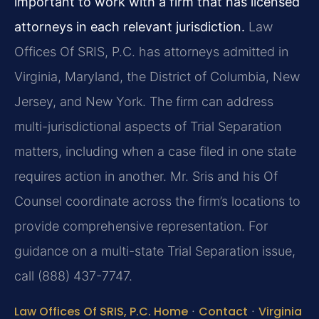
important to work with a firm that has licensed
attorneys in each relevant jurisdiction.
Law
Offices Of SRIS, P.C. has attorneys admitted in
Virginia, Maryland, the District of Columbia, New
Jersey, and New York. The firm can address
multi-jurisdictional aspects of Trial Separation
matters, including when a case filed in one state
requires action in another. Mr. Sris and his Of
Counsel coordinate across the firm’s locations to
provide comprehensive representation. For
guidance on a multi-state Trial Separation issue,
call (888) 437-7747.
Law Offices Of SRIS, P.C. Home
·
Contact
·
Virginia