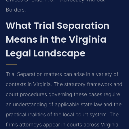
Borders.
What Trial Separation
Means in the Virginia
Legal Landscape
Trial Separation matters can arise in a variety of
contexts in Virginia. The statutory framework and
court procedures governing these cases require
an understanding of applicable state law and the
practical realities of the local court system. The
firm’s attorneys appear in courts across Virginia,