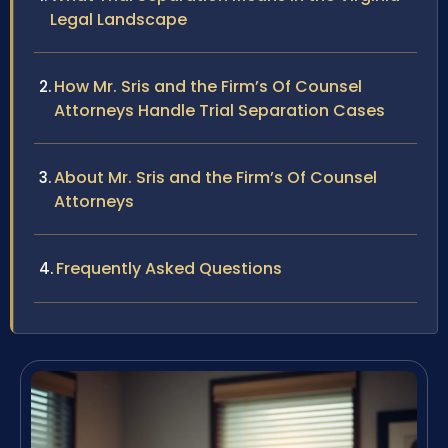
Legal Landscape
How Mr. Sris and the Firm’s Of Counsel
Attorneys Handle Trial Separation Cases
About Mr. Sris and the Firm’s Of Counsel
Attorneys
Frequently Asked Questions