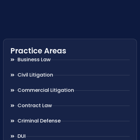
Practice Areas
Business Law
Civil Litigation
Commercial Litigation
Contract Law
Criminal Defense
DUI