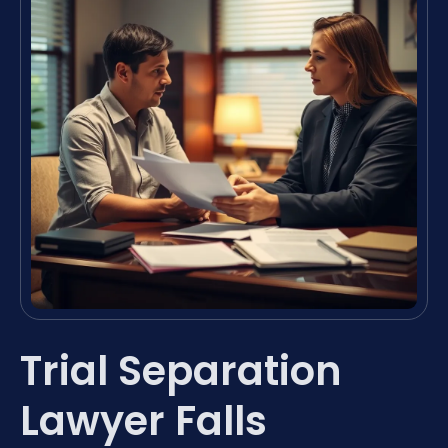
Trial Separation
Lawyer Falls