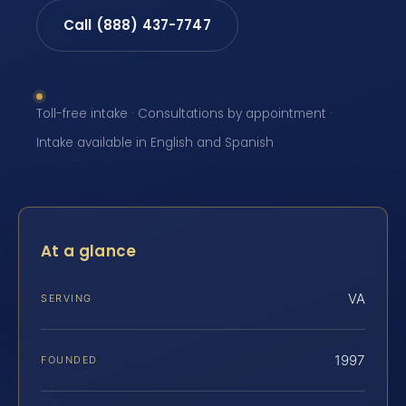
Call (888) 437-7747
Toll-free intake · Consultations by appointment ·
Intake available in English and Spanish
At a glance
VA
SERVING
1997
FOUNDED