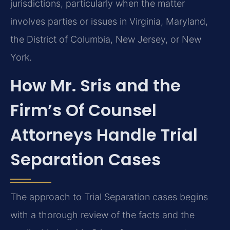
jurisdictions, particularly when the matter
involves parties or issues in Virginia, Maryland,
the District of Columbia, New Jersey, or New
York.
How Mr. Sris and the
Firm’s Of Counsel
Attorneys Handle Trial
Separation Cases
The approach to Trial Separation cases begins
with a thorough review of the facts and the