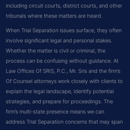
including circuit courts, district courts, and other
tribunals where these matters are heard.
When Trial Separation issues surface, they often
involve significant legal and personal stakes.
Whether the matter is civil or criminal, the
process can be confusing without guidance. At
Law Offices Of SRIS, P.C., Mr. Sris and the firm’s
Of Counsel attorneys work closely with clients to
explain the legal landscape, identify potential
strategies, and prepare for proceedings. The
firm’s multi-state presence means we can
address Trial Separation concerns that may span