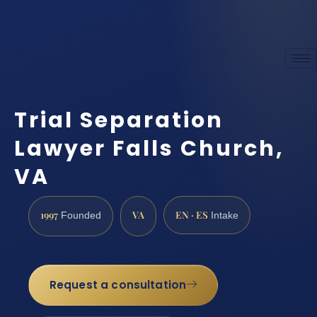
Trial Separation
Lawyer Falls Church,
VA
1997
VA
EN · ES
Founded
Intake
Request a consultation