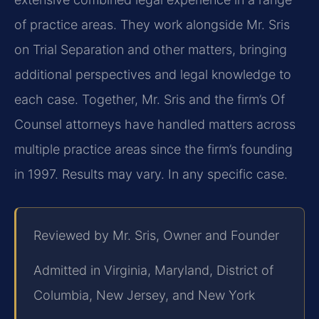
of practice areas. They work alongside Mr. Sris
on Trial Separation and other matters, bringing
additional perspectives and legal knowledge to
each case. Together, Mr. Sris and the firm’s Of
Counsel attorneys have handled matters across
multiple practice areas since the firm’s founding
in 1997. Results may vary. In any specific case.
Reviewed by Mr. Sris, Owner and Founder
Admitted in Virginia, Maryland, District of
Columbia, New Jersey, and New York