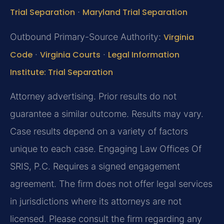
Trial Separation
·
Maryland Trial Separation
Outbound Primary-Source Authority:
Virginia
Code
·
Virginia Courts
·
Legal Information
Institute: Trial Separation
Attorney advertising. Prior results do not
guarantee a similar outcome. Results may vary.
Case results depend on a variety of factors
unique to each case. Engaging Law Offices Of
SRIS, P.C. Requires a signed engagement
agreement. The firm does not offer legal services
in jurisdictions where its attorneys are not
licensed. Please consult the firm regarding any