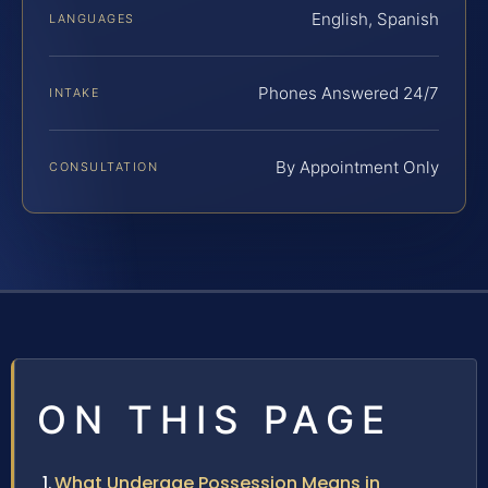
English, Spanish
LANGUAGES
Phones Answered 24/7
INTAKE
By Appointment Only
CONSULTATION
ON THIS PAGE
What Underage Possession Means in