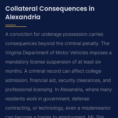
Collateral Consequences in
Alexandria
A conviction for underage possession carries
consequences beyond the criminal penalty. The
Virginia Department of Motor Vehicles imposes a
mandatory license suspension of at least six
months. A criminal record can affect college
admission, financial aid, security clearances, and
professional licensing. In Alexandria, where many
residents work in government, defense
contracting, or technology, even a misdemeanor
can become a barrier to employment. Mr. Sris