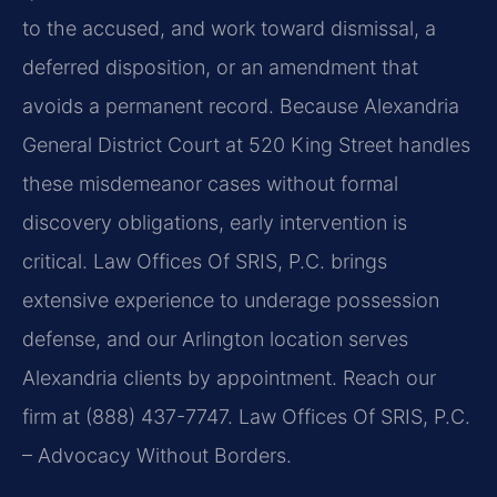
to the accused, and work toward dismissal, a
deferred disposition, or an amendment that
avoids a permanent record. Because Alexandria
General District Court at 520 King Street handles
these misdemeanor cases without formal
discovery obligations, early intervention is
critical. Law Offices Of SRIS, P.C. brings
extensive experience to underage possession
defense, and our Arlington location serves
Alexandria clients by appointment. Reach our
firm at (888) 437-7747. Law Offices Of SRIS, P.C.
– Advocacy Without Borders.