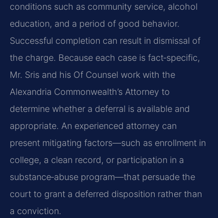
conditions such as community service, alcohol
education, and a period of good behavior.
Successful completion can result in dismissal of
the charge. Because each case is fact‑specific,
Mr. Sris and his Of Counsel work with the
Alexandria Commonwealth’s Attorney to
determine whether a deferral is available and
appropriate. An experienced attorney can
present mitigating factors—such as enrollment in
college, a clean record, or participation in a
substance‑abuse program—that persuade the
court to grant a deferred disposition rather than
a conviction.