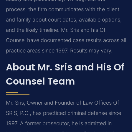
process, the firm communicates with the client
and family about court dates, available options,
and the likely timeline. Mr. Sris and his Of
Counsel have documented case results across all
practice areas since 1997. Results may vary.
About Mr. Sris and His Of
Counsel Team
Mr. Sris, Owner and Founder of Law Offices Of
SRIS, P.C., has practiced criminal defense since
1997. A former prosecutor, he is admitted in