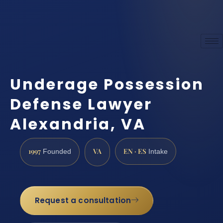
Underage Possession
Defense Lawyer
Alexandria, VA
1997
VA
EN · ES
Founded
Intake
Request a consultation