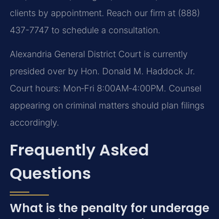
clients by appointment. Reach our firm at (888)
437-7747 to schedule a consultation.
Alexandria General District Court is currently
presided over by Hon. Donald M. Haddock Jr.
Court hours: Mon‑Fri 8:00AM‑4:00PM. Counsel
appearing on criminal matters should plan filings
accordingly.
Frequently Asked
Questions
What is the penalty for underage