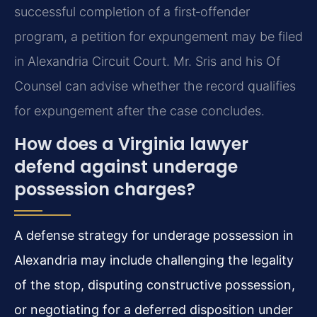
successful completion of a first‑offender
program, a petition for expungement may be filed
in Alexandria Circuit Court. Mr. Sris and his Of
Counsel can advise whether the record qualifies
for expungement after the case concludes.
How does a Virginia lawyer
defend against underage
possession charges?
A defense strategy for underage possession in
Alexandria may include challenging the legality
of the stop, disputing constructive possession,
or negotiating for a deferred disposition under