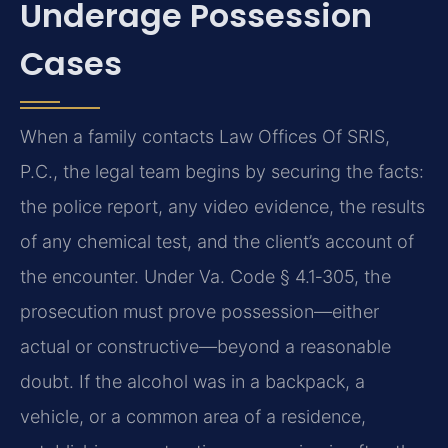
Underage Possession
Cases
When a family contacts Law Offices Of SRIS,
P.C., the legal team begins by securing the facts:
the police report, any video evidence, the results
of any chemical test, and the client’s account of
the encounter. Under Va. Code § 4.1‑305, the
prosecution must prove possession—either
actual or constructive—beyond a reasonable
doubt. If the alcohol was in a backpack, a
vehicle, or a common area of a residence,