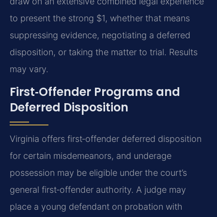
draw on an extensive combined legal experience
to present the strong $1, whether that means
suppressing evidence, negotiating a deferred
disposition, or taking the matter to trial. Results
may vary.
First‑Offender Programs and
Deferred Disposition
Virginia offers first‑offender deferred disposition
for certain misdemeanors, and underage
possession may be eligible under the court’s
general first‑offender authority. A judge may
place a young defendant on probation with