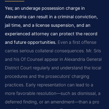
Yes; an underage possession charge in
Alexandria can result in a criminal conviction,
jail time, and a license suspension, and an
experienced attorney can protect the record
and future opportunities.
Even a first offense
carries serious collateral consequences. Mr. Sris
and his Of Counsel appear in Alexandria General
District Court regularly and understand the local
procedures and the prosecutors’ charging
practices. Early representation can lead to a
more favorable resolution—such as dismissal, a
deferred finding, or an amendment—than a pro