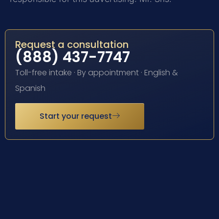
Request a consultation
(888) 437-7747
Toll-free intake · By appointment · English &
Spanish
Start your request