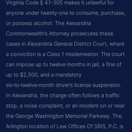
Virginia Code § 4.1-305 makes it unlawful for
anyone under twenty‑one to consume, purchase,
or possess alcohol. The Alexandria
Commonwealth’s Attorney prosecutes these
cases in Alexandria General District Court, where
a conviction is a Class 1 misdemeanor. The court
can impose up to twelve months in jail, a fine of
up to $2,500, and a mandatory
six‑to‑twelve‑month driver’s license suspension.
In Alexandria, the charge often follows a traffic
stop, a noise complaint, or an incident on or near
the George Washington Memorial Parkway. The
Arlington location of Law Offices Of SRIS, P.C. is