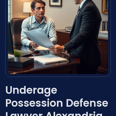
Underage
Possession Defense
Lawyer Alexandria,