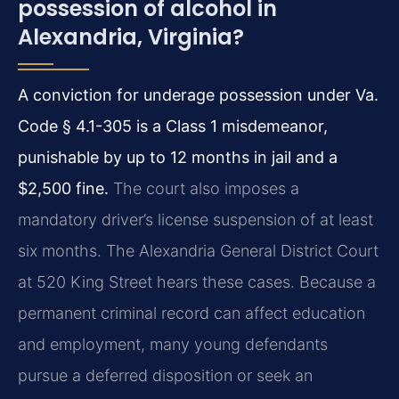
possession of alcohol in
Alexandria, Virginia?
A conviction for underage possession under Va.
Code § 4.1-305 is a Class 1 misdemeanor,
punishable by up to 12 months in jail and a
$2,500 fine.
The court also imposes a
mandatory driver’s license suspension of at least
six months. The Alexandria General District Court
at 520 King Street hears these cases. Because a
permanent criminal record can affect education
and employment, many young defendants
pursue a deferred disposition or seek an