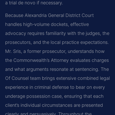
a trial de novo if necessary.
Because Alexandria General District Court
handles high‑volume dockets, effective
advocacy requires familiarity with the judges, the
prosecutors, and the local practice expectations.
Mr. Sris, a former prosecutor, understands how
the Commonwealth’s Attorney evaluates charges
and what arguments resonate at sentencing. The
Of Counsel team brings extensive combined legal
experience in criminal defense to bear on every
underage possession case, ensuring that each
client’s individual circumstances are presented
clearly and persuasively. Throughout the