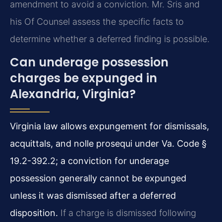
amendment to avoid a conviction. Mr. Sris and
his Of Counsel assess the specific facts to
determine whether a deferred finding is possible.
Can underage possession
charges be expunged in
Alexandria, Virginia?
Virginia law allows expungement for dismissals,
acquittals, and nolle prosequi under Va. Code §
19.2-392.2; a conviction for underage
possession generally cannot be expunged
unless it was dismissed after a deferred
disposition.
If a charge is dismissed following