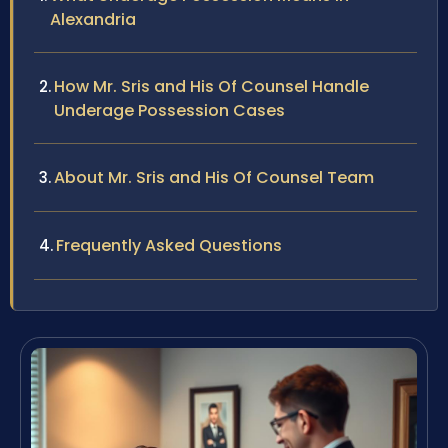
Alexandria
How Mr. Sris and His Of Counsel Handle
Underage Possession Cases
About Mr. Sris and His Of Counsel Team
Frequently Asked Questions