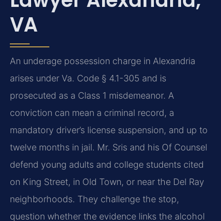
VA
An underage possession charge in Alexandria
arises under Va. Code § 4.1-305 and is
prosecuted as a Class 1 misdemeanor. A
conviction can mean a criminal record, a
mandatory driver’s license suspension, and up to
twelve months in jail. Mr. Sris and his Of Counsel
defend young adults and college students cited
on King Street, in Old Town, or near the Del Ray
neighborhoods. They challenge the stop,
question whether the evidence links the alcohol