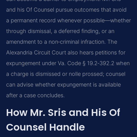
and his Of Counsel pursue outcomes that avoid
a permanent record whenever possible—whether
through dismissal, a deferred finding, or an
amendment to a non‑criminal infraction. The
Alexandria Circuit Court also hears petitions for
expungement under Va. Code § 19.2‑392.2 when
a charge is dismissed or nolle prossed; counsel
can advise whether expungement is available
after a case concludes.
How Mr. Sris and His Of
Counsel Handle