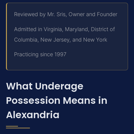
Reviewed by Mr. Sris, Owner and Founder
Admitted in Virginia, Maryland, District of
Columbia, New Jersey, and New York
Practicing since 1997
What Underage
Possession Means in
Alexandria