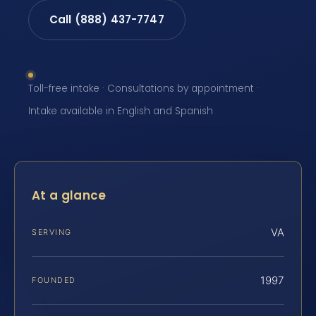
Call (888) 437-7747
Toll-free intake · Consultations by appointment ·
Intake available in English and Spanish
At a glance
VA
SERVING
1997
FOUNDED