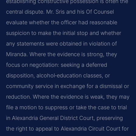
establishing constructive possession is often the
central dispute. Mr. Sris and his Of Counsel
evaluate whether the officer had reasonable
suspicion to make the initial stop and whether
any statements were obtained in violation of
Miranda. Where the evidence is strong, they
focus on negotiation: seeking a deferred
disposition, alcohol‑education classes, or
community service in exchange for a dismissal or
reduction. Where the evidence is weak, they may
file a motion to suppress or take the case to trial
in Alexandria General District Court, preserving
the right to appeal to Alexandria Circuit Court for