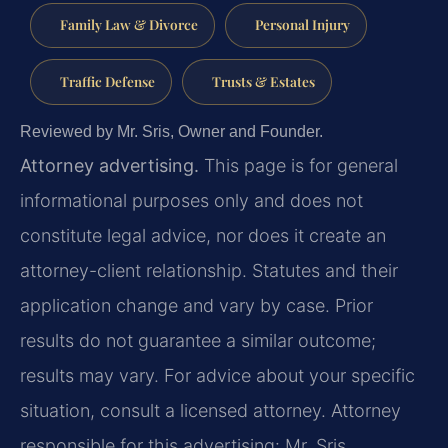
Family Law & Divorce
Personal Injury
Traffic Defense
Trusts & Estates
Reviewed by Mr. Sris, Owner and Founder.
Attorney advertising.
This page is for general
informational purposes only and does not
constitute legal advice, nor does it create an
attorney-client relationship. Statutes and their
application change and vary by case. Prior
results do not guarantee a similar outcome;
results may vary. For advice about your specific
situation, consult a licensed attorney. Attorney
responsible for this advertising: Mr. Sris.