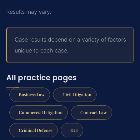
Results may vary.
Case results depend on a variety of factors
unique to each case.
All practice pages
Business Law
Civil Litigation
Commercial Litigation
Contract Law
Criminal Defense
DUI