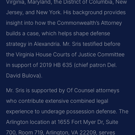
Virginia, Maryland, the District of Columbia, New
Jersey, and New York. His background provides
insight into how the Commonwealth’s Attorney
builds a case, which helps shape defense
strategy in Alexandria. Mr. Sris testified before
the Virginia House Courts of Justice Committee
in support of 2019 HB 635 (chief patron Del.
David Bulova).
Mr. Sris is supported by Of Counsel attorneys
who contribute extensive combined legal
experience to underage possession defense. The
Arlington location at 1655 Fort Myer Dr, Suite
700, Room 719, Arlington, VA 22209, serves