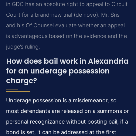
in GDC has an absolute right to appeal to Circuit
Court for a brand‑new trial (de novo). Mr. Sris
and his Of Counsel evaluate whether an appeal
is advantageous based on the evidence and the
judge’s ruling.
How does bail work in Alexandria
for an underage possession
charge?
Underage possession is a misdemeanor, so
most defendants are released on a summons or
personal recognizance without posting bail; if a
bond is set, it can be addressed at the first