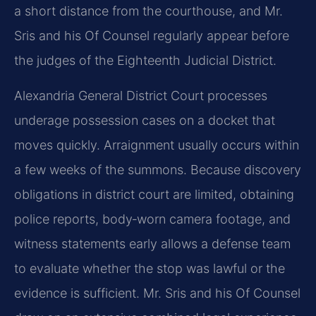
a short distance from the courthouse, and Mr.
Sris and his Of Counsel regularly appear before
the judges of the Eighteenth Judicial District.
Alexandria General District Court processes
underage possession cases on a docket that
moves quickly. Arraignment usually occurs within
a few weeks of the summons. Because discovery
obligations in district court are limited, obtaining
police reports, body‑worn camera footage, and
witness statements early allows a defense team
to evaluate whether the stop was lawful or the
evidence is sufficient. Mr. Sris and his Of Counsel