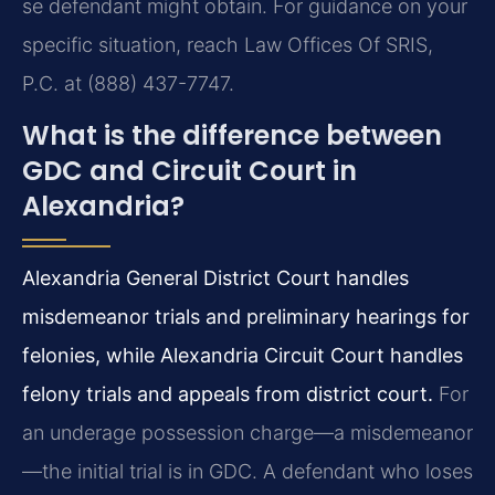
se defendant might obtain. For guidance on your
specific situation, reach Law Offices Of SRIS,
P.C. at (888) 437-7747.
What is the difference between
GDC and Circuit Court in
Alexandria?
Alexandria General District Court handles
misdemeanor trials and preliminary hearings for
felonies, while Alexandria Circuit Court handles
felony trials and appeals from district court.
For
an underage possession charge—a misdemeanor
—the initial trial is in GDC. A defendant who loses