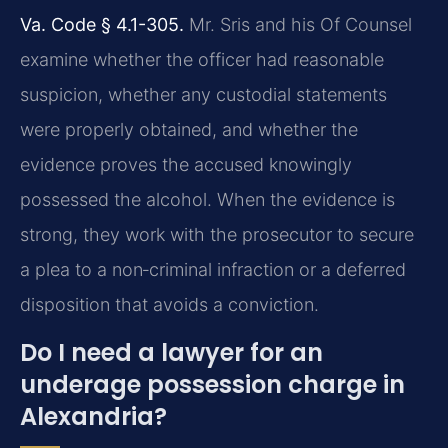
Va. Code § 4.1-305.
Mr. Sris and his Of Counsel
examine whether the officer had reasonable
suspicion, whether any custodial statements
were properly obtained, and whether the
evidence proves the accused knowingly
possessed the alcohol. When the evidence is
strong, they work with the prosecutor to secure
a plea to a non‑criminal infraction or a deferred
disposition that avoids a conviction.
Do I need a lawyer for an
underage possession charge in
Alexandria?