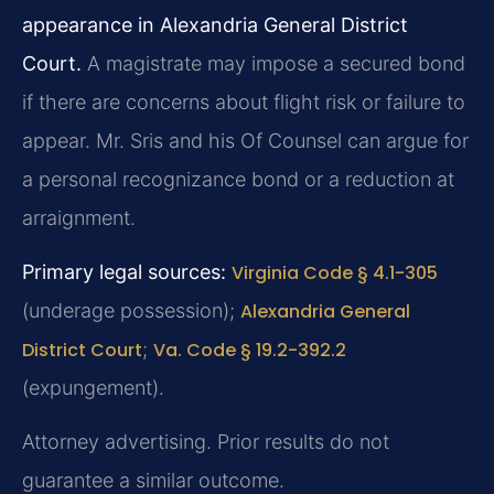
appearance in Alexandria General District
Court.
A magistrate may impose a secured bond
if there are concerns about flight risk or failure to
appear. Mr. Sris and his Of Counsel can argue for
a personal recognizance bond or a reduction at
arraignment.
Primary legal sources:
Virginia Code § 4.1-305
(underage possession);
Alexandria General
District Court
;
Va. Code § 19.2-392.2
(expungement).
Attorney advertising. Prior results do not
guarantee a similar outcome.