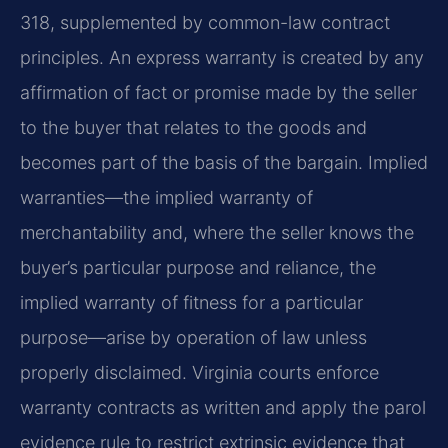
318, supplemented by common-law contract
principles. An express warranty is created by any
affirmation of fact or promise made by the seller
to the buyer that relates to the goods and
becomes part of the basis of the bargain. Implied
warranties—the implied warranty of
merchantability and, where the seller knows the
buyer’s particular purpose and reliance, the
implied warranty of fitness for a particular
purpose—arise by operation of law unless
properly disclaimed. Virginia courts enforce
warranty contracts as written and apply the parol
evidence rule to restrict extrinsic evidence that