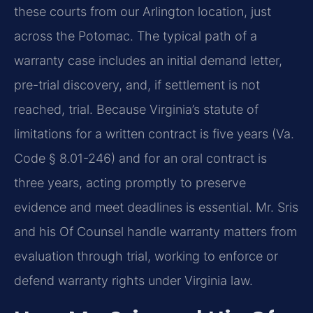
these courts from our Arlington location, just
across the Potomac. The typical path of a
warranty case includes an initial demand letter,
pre-trial discovery, and, if settlement is not
reached, trial. Because Virginia’s statute of
limitations for a written contract is five years (Va.
Code § 8.01-246) and for an oral contract is
three years, acting promptly to preserve
evidence and meet deadlines is essential. Mr. Sris
and his Of Counsel handle warranty matters from
evaluation through trial, working to enforce or
defend warranty rights under Virginia law.