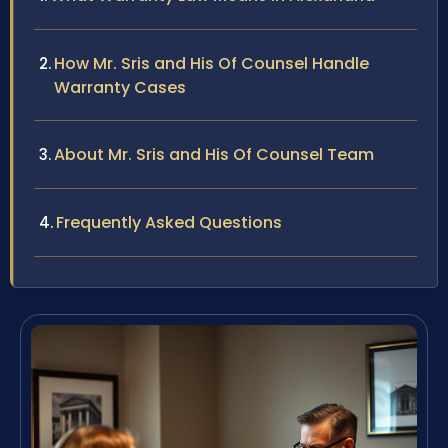
How Mr. Sris and His Of Counsel Handle
Warranty Cases
About Mr. Sris and His Of Counsel Team
Frequently Asked Questions