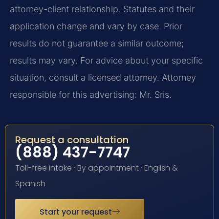
attorney-client relationship. Statutes and their
application change and vary by case. Prior
results do not guarantee a similar outcome;
results may vary. For advice about your specific
situation, consult a licensed attorney. Attorney
responsible for this advertising: Mr. Sris.
Request a consultation
(888) 437-7747
Toll-free intake · By appointment · English &
Spanish
Start your request