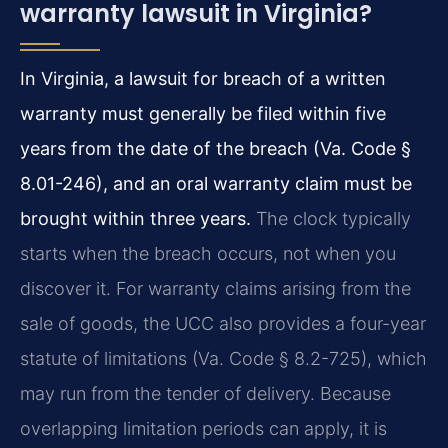
warranty lawsuit in Virginia?
In Virginia, a lawsuit for breach of a written
warranty must generally be filed within five
years from the date of the breach (Va. Code §
8.01-246), and an oral warranty claim must be
brought within three years.
The clock typically
starts when the breach occurs, not when you
discover it. For warranty claims arising from the
sale of goods, the UCC also provides a four-year
statute of limitations (Va. Code § 8.2-725), which
may run from the tender of delivery. Because
overlapping limitation periods can apply, it is