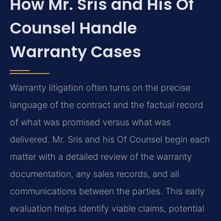
How Mr. Sris and His Of
Counsel Handle
Warranty Cases
Warranty litigation often turns on the precise
language of the contract and the factual record
of what was promised versus what was
delivered. Mr. Sris and his Of Counsel begin each
matter with a detailed review of the warranty
documentation, any sales records, and all
communications between the parties. This early
evaluation helps identify viable claims, potential