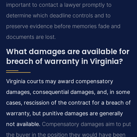
important to contact a lawyer promptly to
determine which deadline controls and to
preserve evidence before memories fade and
documents are lost.
What damages are available for
breach of warranty in Virginia?
Virginia courts may award compensatory
damages, consequential damages, and, in some
cases, rescission of the contract for a breach of
warranty, but punitive damages are generally
not available.
Compensatory damages aim to put
the buyer in the position they would have been