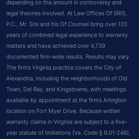
depending on the amount in controversy and
legal theories involved. At Law Offices Of SRIS,
P.C., Mr. Sris and his Of Counsel bring over 120
years of combined legal experience to warranty
matters and have achieved over 4,739
documented firm-wide results. Results may vary.
The firm’s Virginia practice covers the City of
Alexandria, including the neighborhoods of Old
Town, Del Ray, and Kingstowne, with meetings
available by appointment at the firm’s Arlington
location on Fort Myer Drive. Because written
warranty claims in Virginia are subject to a five-
year statute of limitations (Va. Code § 8.01-246),