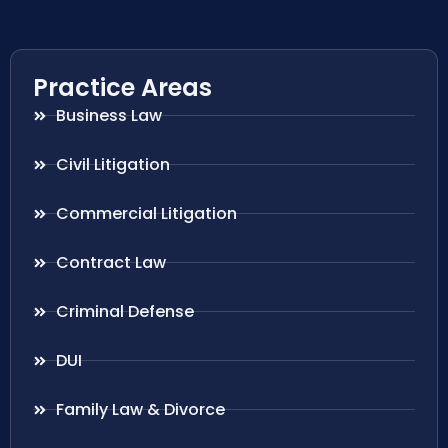
Practice Areas
Business Law
Civil Litigation
Commercial Litigation
Contract Law
Criminal Defense
DUI
Family Law & Divorce