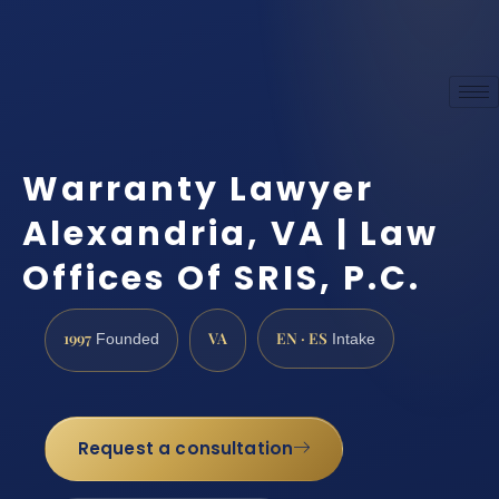
Warranty Lawyer
Alexandria, VA | Law
Offices Of SRIS, P.C.
1997
VA
EN · ES
Founded
Intake
Request a consultation