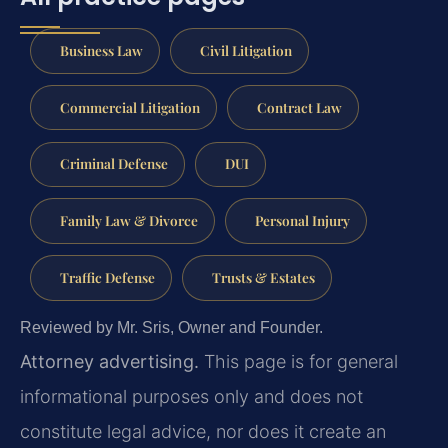
Business Law
Civil Litigation
Commercial Litigation
Contract Law
Criminal Defense
DUI
Family Law & Divorce
Personal Injury
Traffic Defense
Trusts & Estates
Reviewed by Mr. Sris, Owner and Founder.
Attorney advertising.
This page is for general
informational purposes only and does not
constitute legal advice, nor does it create an