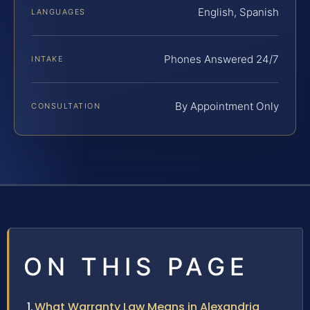
English, Spanish
LANGUAGES
Phones Answered 24/7
INTAKE
By Appointment Only
CONSULTATION
ON THIS PAGE
What Warranty Law Means in Alexandria