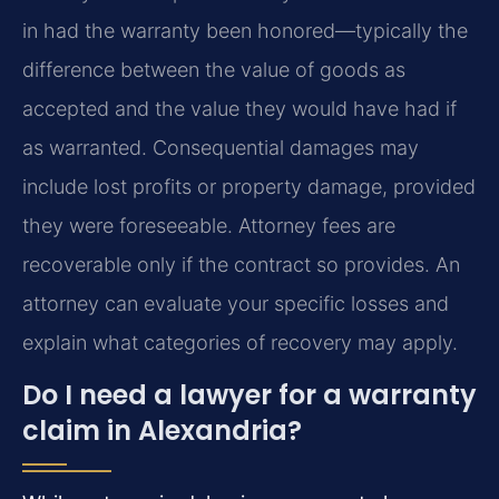
in had the warranty been honored—typically the
difference between the value of goods as
accepted and the value they would have had if
as warranted. Consequential damages may
include lost profits or property damage, provided
they were foreseeable. Attorney fees are
recoverable only if the contract so provides. An
attorney can evaluate your specific losses and
explain what categories of recovery may apply.
Do I need a lawyer for a warranty
claim in Alexandria?