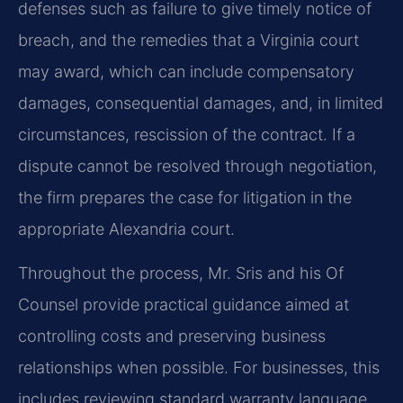
defenses such as failure to give timely notice of
breach, and the remedies that a Virginia court
may award, which can include compensatory
damages, consequential damages, and, in limited
circumstances, rescission of the contract. If a
dispute cannot be resolved through negotiation,
the firm prepares the case for litigation in the
appropriate Alexandria court.
Throughout the process, Mr. Sris and his Of
Counsel provide practical guidance aimed at
controlling costs and preserving business
relationships when possible. For businesses, this
includes reviewing standard warranty language