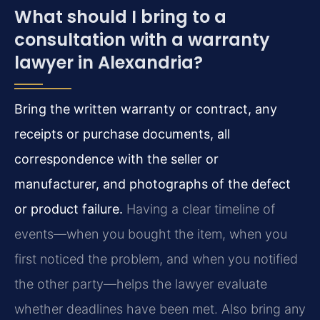
What should I bring to a
consultation with a warranty
lawyer in Alexandria?
Bring the written warranty or contract, any
receipts or purchase documents, all
correspondence with the seller or
manufacturer, and photographs of the defect
or product failure.
Having a clear timeline of
events—when you bought the item, when you
first noticed the problem, and when you notified
the other party—helps the lawyer evaluate
whether deadlines have been met. Also bring any