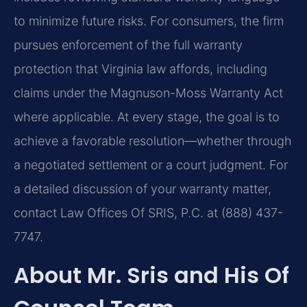
to minimize future risks. For consumers, the firm
pursues enforcement of the full warranty
protection that Virginia law affords, including
claims under the Magnuson-Moss Warranty Act
where applicable. At every stage, the goal is to
achieve a favorable resolution—whether through
a negotiated settlement or a court judgment. For
a detailed discussion of your warranty matter,
contact Law Offices Of SRIS, P.C. at (888) 437-
7747.
About Mr. Sris and His Of