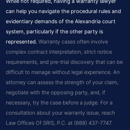
While not required, having a warranty lawyer
can help you navigate the procedural rules and
evidentiary demands of the Alexandria court
system, particularly if the other party is
represented.
Warranty cases often involve
complex contract interpretation, strict notice
requirements, and pre-trial discovery that can be
difficult to manage without legal experience. An
attorney can assess the strength of your claim,
negotiate with the opposing party, and, if
necessary, try the case before a judge. For a
consultation about your warranty issue, reach
Law Offices Of SRIS, P.C. at (888) 437-7747.