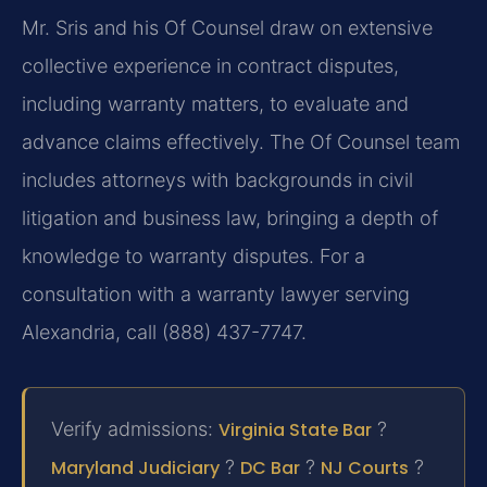
Mr. Sris and his Of Counsel draw on extensive
collective experience in contract disputes,
including warranty matters, to evaluate and
advance claims effectively. The Of Counsel team
includes attorneys with backgrounds in civil
litigation and business law, bringing a depth of
knowledge to warranty disputes. For a
consultation with a warranty lawyer serving
Alexandria, call (888) 437-7747.
Verify admissions:
Virginia State Bar
?
Maryland Judiciary
?
DC Bar
?
NJ Courts
?