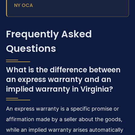
NY OCA
Frequently Asked
Questions
What is the difference between
an express warranty and an
implied warranty in Virginia?
An express warranty is a specific promise or
affirmation made by a seller about the goods,
while an implied warranty arises automatically