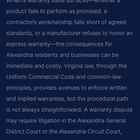
When a warranty issue surfaces—whether a
product fails to perform as promised, a
contractor’s workmanship falls short of agreed
standards, or a manufacturer refuses to honor an
express warranty—the consequences for
Alexandria residents and businesses can be
immediate and costly. Virginia law, through the
Uniform Commercial Code and common-law
principles, provides avenues to enforce written
and implied warranties, but the procedural path
is not always straightforward. A warranty dispute
may require litigation in the Alexandria General
District Court or the Alexandria Circuit Court,