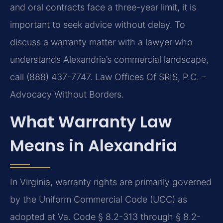
and oral contracts face a three-year limit, it is
important to seek advice without delay. To
discuss a warranty matter with a lawyer who
understands Alexandria’s commercial landscape,
call (888) 437-7747. Law Offices Of SRIS, P.C. –
Advocacy Without Borders.
What Warranty Law
Means in Alexandria
In Virginia, warranty rights are primarily governed
by the Uniform Commercial Code (UCC) as
adopted at Va. Code § 8.2-313 through § 8.2-