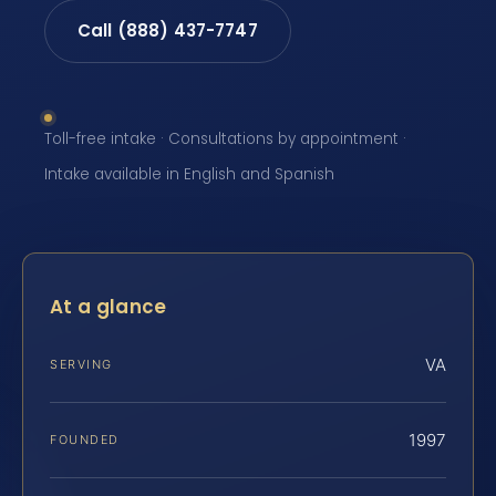
Call (888) 437-7747
Toll-free intake · Consultations by appointment ·
Intake available in English and Spanish
At a glance
VA
SERVING
1997
FOUNDED