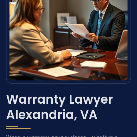
Warranty Lawyer
Alexandria, VA