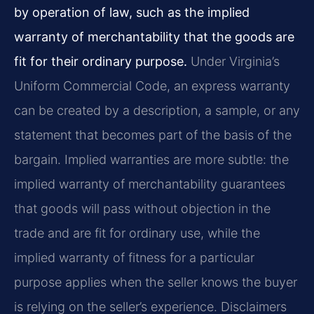
by operation of law, such as the implied
warranty of merchantability that the goods are
fit for their ordinary purpose.
Under Virginia’s
Uniform Commercial Code, an express warranty
can be created by a description, a sample, or any
statement that becomes part of the basis of the
bargain. Implied warranties are more subtle: the
implied warranty of merchantability guarantees
that goods will pass without objection in the
trade and are fit for ordinary use, while the
implied warranty of fitness for a particular
purpose applies when the seller knows the buyer
is relying on the seller’s experience. Disclaimers