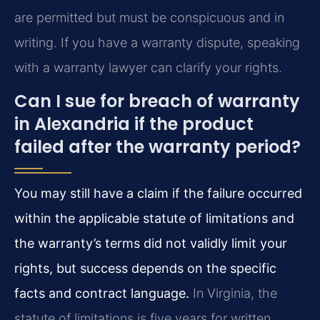
are permitted but must be conspicuous and in
writing. If you have a warranty dispute, speaking
with a warranty lawyer can clarify your rights.
Can I sue for breach of warranty
in Alexandria if the product
failed after the warranty period?
You may still have a claim if the failure occurred
within the applicable statute of limitations and
the warranty’s terms did not validly limit your
rights, but success depends on the specific
facts and contract language.
In Virginia, the
statute of limitations is five years for written