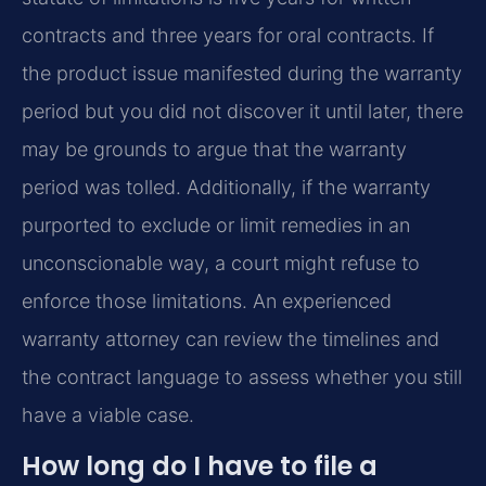
contracts and three years for oral contracts. If
the product issue manifested during the warranty
period but you did not discover it until later, there
may be grounds to argue that the warranty
period was tolled. Additionally, if the warranty
purported to exclude or limit remedies in an
unconscionable way, a court might refuse to
enforce those limitations. An experienced
warranty attorney can review the timelines and
the contract language to assess whether you still
have a viable case.
How long do I have to file a