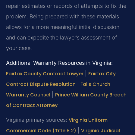
repair estimates or records of attempts to fix the
problem. Being prepared with these materials
allows for a more meaningful initial discussion
and can expedite the lawyer’s assessment of
your case.
Additional Warranty Resources in Virginia:
Fairfax County Contract Lawyer
|
Fairfax City
Contract Dispute Resolution
|
Falls Church
Warranty Counsel
|
Prince William County Breach
of Contract Attorney
Virginia primary sources:
Virginia Uniform
Commercial Code (Title 8.2)
|
Virginia Judicial