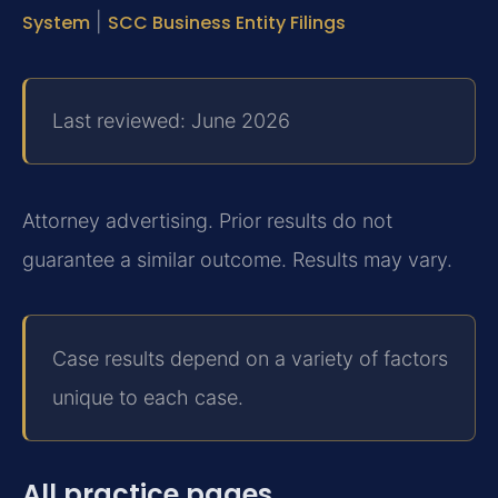
System
|
SCC Business Entity Filings
Last reviewed: June 2026
Attorney advertising. Prior results do not
guarantee a similar outcome. Results may vary.
Case results depend on a variety of factors
unique to each case.
All practice pages