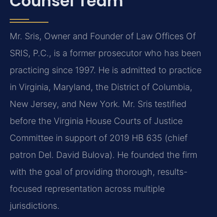
Counsel Team
Mr. Sris, Owner and Founder of Law Offices Of
SRIS, P.C., is a former prosecutor who has been
practicing since 1997. He is admitted to practice
in Virginia, Maryland, the District of Columbia,
New Jersey, and New York. Mr. Sris testified
before the Virginia House Courts of Justice
Committee in support of 2019 HB 635 (chief
patron Del. David Bulova). He founded the firm
with the goal of providing thorough, results-
focused representation across multiple
jurisdictions.