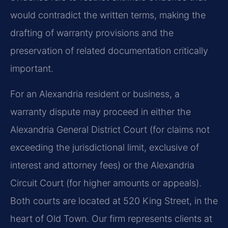
would contradict the written terms, making the
drafting of warranty provisions and the
preservation of related documentation critically
important.
For an Alexandria resident or business, a
warranty dispute may proceed in either the
Alexandria General District Court (for claims not
exceeding the jurisdictional limit, exclusive of
interest and attorney fees) or the Alexandria
Circuit Court (for higher amounts or appeals).
Both courts are located at 520 King Street, in the
heart of Old Town. Our firm represents clients at