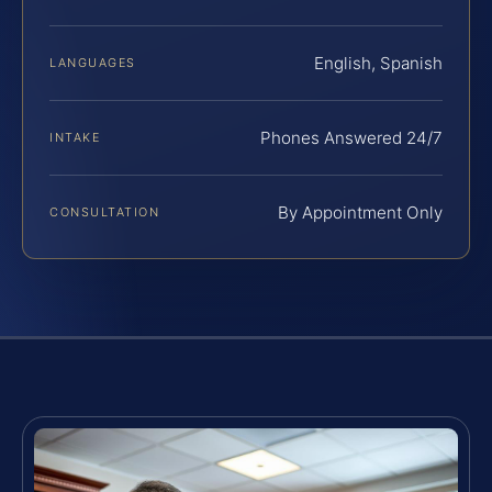
English, Spanish
LANGUAGES
Phones Answered 24/7
INTAKE
By Appointment Only
CONSULTATION