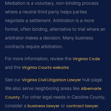
Mediation is a voluntary, non-binding process
where a neutral third party helps parties
negotiate a settlement. Arbitration is a more
formal, often binding, alternative to trial where an
arbitrator makes a decision. Many business
contracts require arbitration.
For more information, review the
Virginia Code
and the
Virginia Courts website
.
See our
Virginia Civil Litigation Lawyer
hub page.
We also serve neighboring areas like
Albemarle
County
. For other legal needs in Caroline County,
consider a
business lawyer
or
contract lawyer
.