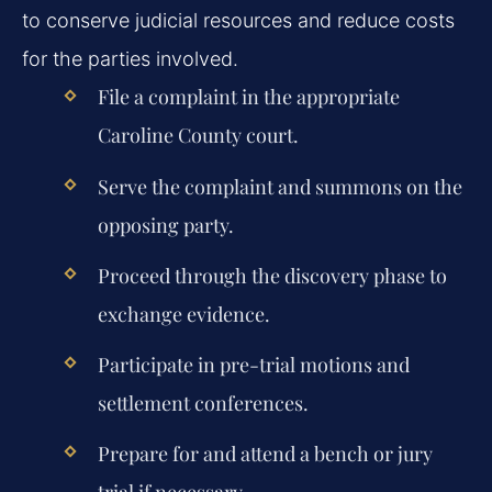
to conserve judicial resources and reduce costs
for the parties involved.
File a complaint in the appropriate
Caroline County court.
Serve the complaint and summons on the
opposing party.
Proceed through the discovery phase to
exchange evidence.
Participate in pre-trial motions and
settlement conferences.
Prepare for and attend a bench or jury