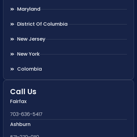
Maryland
District Of Columbia
New Jersey
New York
Colombia
Call Us
Fairfax
703-636-5417
Ashburn