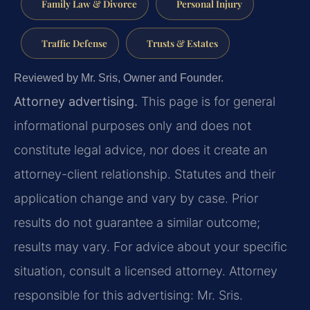
Family Law & Divorce
Personal Injury
Traffic Defense
Trusts & Estates
Reviewed by Mr. Sris, Owner and Founder.
Attorney advertising.
This page is for general
informational purposes only and does not
constitute legal advice, nor does it create an
attorney-client relationship. Statutes and their
application change and vary by case. Prior
results do not guarantee a similar outcome;
results may vary. For advice about your specific
situation, consult a licensed attorney. Attorney
responsible for this advertising: Mr. Sris.