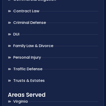
Contract Law
Criminal Defense
DUI
Family Law & Divorce
Personal Injury
Traffic Defense
Trusts & Estates
Areas Served
Virginia