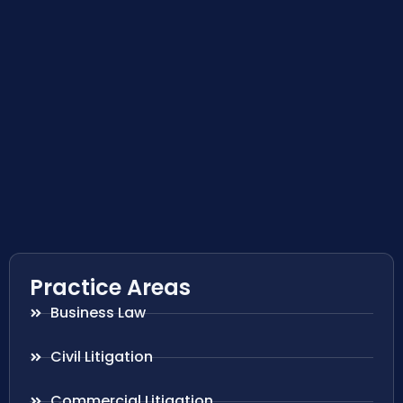
Practice Areas
Business Law
Civil Litigation
Commercial Litigation