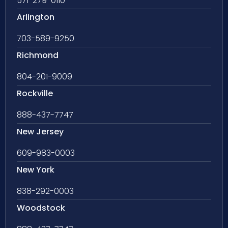
571-279-0110
Arlington
703-589-9250
Richmond
804-201-9009
Rockville
888-437-7747
New Jersey
609-983-0003
New York
838-292-0003
Woodstock