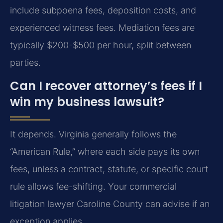
include subpoena fees, deposition costs, and
experienced witness fees. Mediation fees are
typically $200-$500 per hour, split between
parties.
Can I recover attorney’s fees if I
win my business lawsuit?
It depends. Virginia generally follows the
“American Rule,” where each side pays its own
fees, unless a contract, statute, or specific court
rule allows fee-shifting. Your commercial
litigation lawyer Caroline County can advise if an
exception applies.