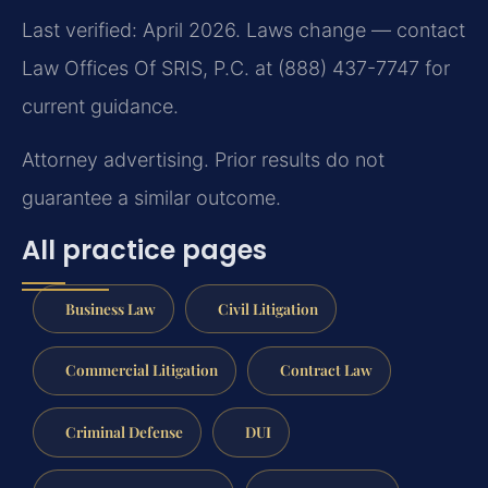
Last verified: April 2026. Laws change — contact
Law Offices Of SRIS, P.C. at (888) 437-7747 for
current guidance.
Attorney advertising. Prior results do not
guarantee a similar outcome.
All practice pages
Business Law
Civil Litigation
Commercial Litigation
Contract Law
Criminal Defense
DUI