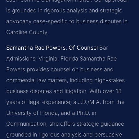
is grounded in rigorous analysis and strategic
advocacy case-specific to business disputes in
Caroline County.
Samantha Rae Powers, Of Counsel
Bar
Admissions: Virginia; Florida
Samantha Rae
Powers provides counsel on business and
commercial law matters, including high-stakes
business disputes and litigation. With over 18
years of legal experience, a J.D./M.A. from the
University of Florida, and a Ph.D. in
Communication, she offers strategic guidance
grounded in rigorous analysis and persuasive