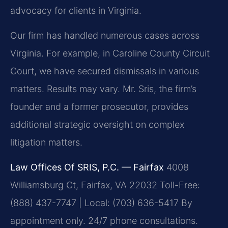
advocacy for clients in Virginia.
Our firm has handled numerous cases across
Virginia. For example, in Caroline County Circuit
Court, we have secured dismissals in various
matters.
Results may vary.
Mr. Sris, the firm’s
founder and a former prosecutor, provides
additional strategic oversight on complex
litigation matters.
Law Offices Of SRIS, P.C. — Fairfax
4008
Williamsburg Ct, Fairfax, VA 22032
Toll-Free:
(888) 437-7747 | Local: (703) 636-5417
By
appointment only. 24/7 phone consultations.