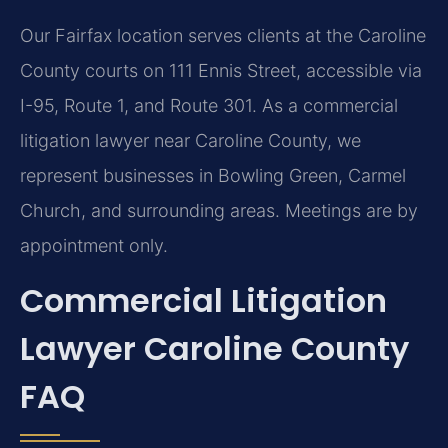
Our Fairfax location serves clients at the Caroline
County courts on 111 Ennis Street, accessible via
I-95, Route 1, and Route 301. As a commercial
litigation lawyer near Caroline County, we
represent businesses in Bowling Green, Carmel
Church, and surrounding areas. Meetings are by
appointment only.
Commercial Litigation
Lawyer Caroline County
FAQ