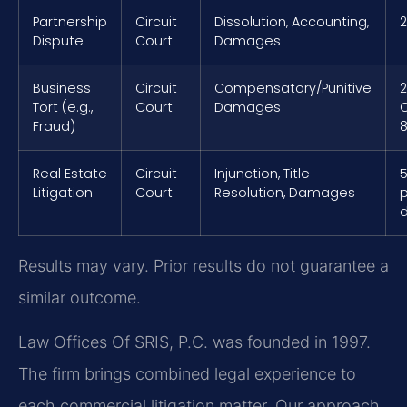
Partnership
Circuit
Dissolution, Accounting,
2
Dispute
Court
Damages
Business
Circuit
Compensatory/Punitive
2
Tort (e.g.,
Court
Damages
Fraud)
8
Real Estate
Circuit
Injunction, Title
5
Litigation
Court
Resolution, Damages
p
Results may vary. Prior results do not guarantee a
similar outcome.
Law Offices Of SRIS, P.C. was founded in 1997.
The firm brings combined legal experience to
each commercial litigation matter. Our approach