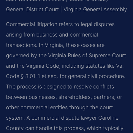
General District Court | Virginia General Assembly
Commercial litigation refers to legal disputes
arising from business and commercial
transactions. In Virginia, these cases are
governed by the Virginia Rules of Supreme Court
and the Virginia Code, including statutes like Va.
Code § 8.01-1 et seq. for general civil procedure.
The process is designed to resolve conflicts
between businesses, shareholders, partners, or
other commercial entities through the court
system. A commercial dispute lawyer Caroline
County can handle this process, which typically