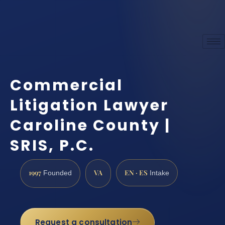
Commercial
Litigation Lawyer
Caroline County |
SRIS, P.C.
1997
VA
EN · ES
Founded
Intake
Request a consultation