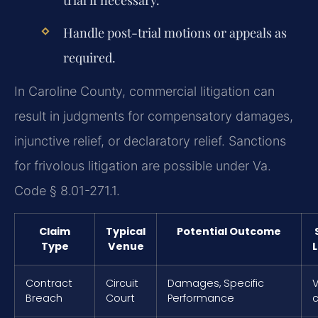
trial if necessary.
Handle post-trial motions or appeals as
required.
In Caroline County, commercial litigation can
result in judgments for compensatory damages,
injunctive relief, or declaratory relief. Sanctions
for frivolous litigation are possible under Va.
Code § 8.01-271.1.
Claim
Typical
Potential Outcome
Type
Venue
L
Contract
Circuit
Damages, Specific
V
Breach
Court
Performance
c