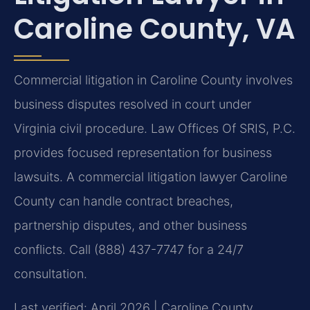
Caroline County, VA
Commercial litigation in Caroline County involves
business disputes resolved in court under
Virginia civil procedure. Law Offices Of SRIS, P.C.
provides focused representation for business
lawsuits. A commercial litigation lawyer Caroline
County can handle contract breaches,
partnership disputes, and other business
conflicts. Call (888) 437-7747 for a 24/7
consultation.
Last verified: April 2026 | Caroline County