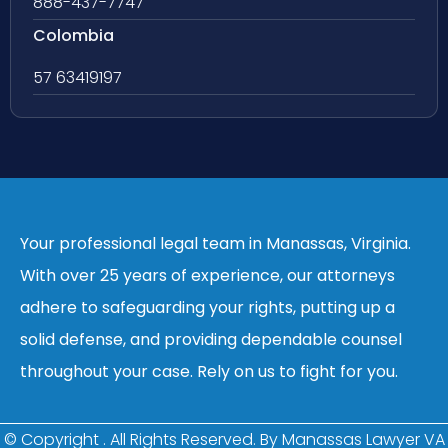
888-437-7747
Colombia
57 63419197
Your professional legal team in Manassas, Virginia.
With over 25 years of experience, our attorneys
adhere to safeguarding your rights, putting up a
solid defense, and providing dependable counsel
throughout your case. Rely on us to fight for you.
© Copyright
. All Rights Reserved. By Manassas Lawyer VA