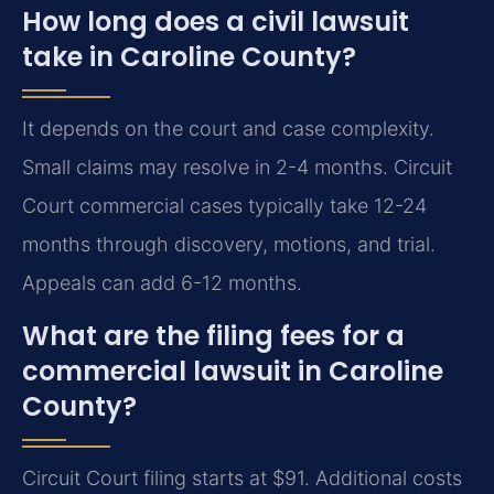
How long does a civil lawsuit
take in Caroline County?
It depends on the court and case complexity.
Small claims may resolve in 2-4 months. Circuit
Court commercial cases typically take 12-24
months through discovery, motions, and trial.
Appeals can add 6-12 months.
What are the filing fees for a
commercial lawsuit in Caroline
County?
Circuit Court filing starts at $91. Additional costs