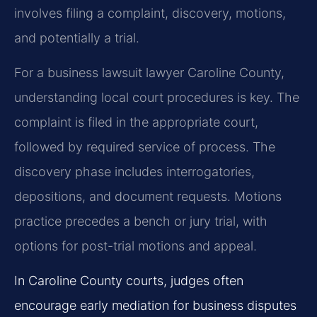
involves filing a complaint, discovery, motions,
and potentially a trial.
For a business lawsuit lawyer Caroline County,
understanding local court procedures is key. The
complaint is filed in the appropriate court,
followed by required service of process. The
discovery phase includes interrogatories,
depositions, and document requests. Motions
practice precedes a bench or jury trial, with
options for post-trial motions and appeal.
In Caroline County courts, judges often
encourage early mediation for business disputes