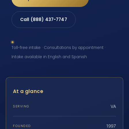
Call (888) 437-7747
Toll-free intake · Consultations by appointment ·
Intake available in English and Spanish
At a glance
VA
SERVING
1997
FOUNDED