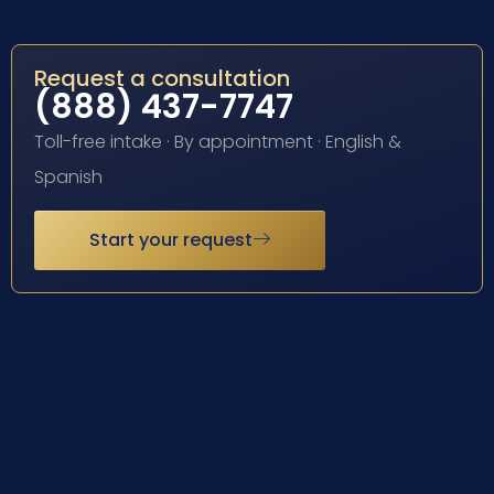
Request a consultation
(888) 437-7747
Toll-free intake · By appointment · English &
Spanish
Start your request