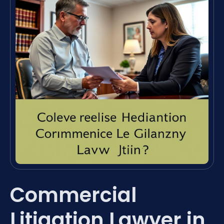
Commercial
Litigation Lawyer in