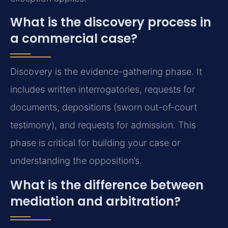
What is the discovery process in
a commercial case?
Discovery is the evidence-gathering phase. It
includes written interrogatories, requests for
documents, depositions (sworn out-of-court
testimony), and requests for admission. This
phase is critical for building your case or
understanding the opposition’s.
What is the difference between
mediation and arbitration?