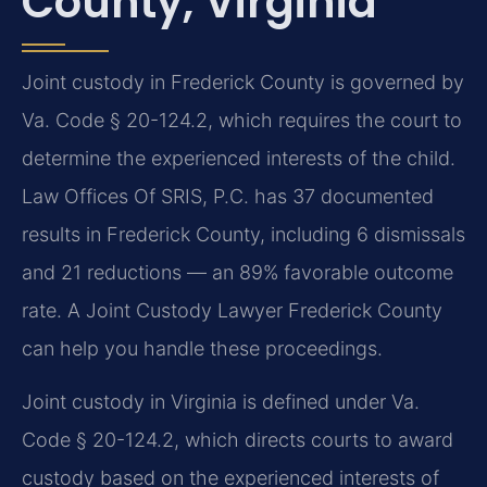
County, Virginia
Joint custody in Frederick County is governed by
Va. Code § 20-124.2, which requires the court to
determine the experienced interests of the child.
Law Offices Of SRIS, P.C. has 37 documented
results in Frederick County, including 6 dismissals
and 21 reductions — an 89% favorable outcome
rate. A Joint Custody Lawyer Frederick County
can help you handle these proceedings.
Joint custody in Virginia is defined under Va.
Code § 20-124.2, which directs courts to award
custody based on the experienced interests of