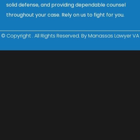
solid defense, and providing dependable counsel
throughout your case. Rely on us to fight for you.
© Copyright
. All Rights Reserved. By Manassas Lawyer VA