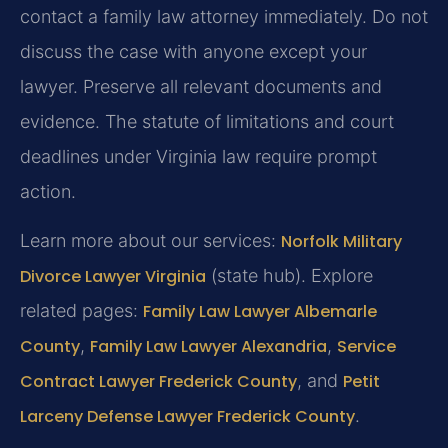
contact a family law attorney immediately. Do not
discuss the case with anyone except your
lawyer. Preserve all relevant documents and
evidence. The statute of limitations and court
deadlines under Virginia law require prompt
action.
Learn more about our services:
Norfolk Military
Divorce Lawyer Virginia
(state hub). Explore
related pages:
Family Law Lawyer Albemarle
County
,
Family Law Lawyer Alexandria
,
Service
Contract Lawyer Frederick County
, and
Petit
Larceny Defense Lawyer Frederick County
.