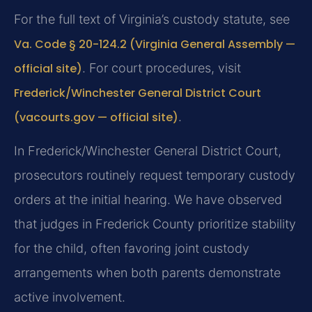
For the full text of Virginia’s custody statute, see
Va. Code § 20-124.2 (Virginia General Assembly —
official site)
. For court procedures, visit
Frederick/Winchester General District Court
(vacourts.gov — official site)
.
In Frederick/Winchester General District Court,
prosecutors routinely request temporary custody
orders at the initial hearing. We have observed
that judges in Frederick County prioritize stability
for the child, often favoring joint custody
arrangements when both parents demonstrate
active involvement.