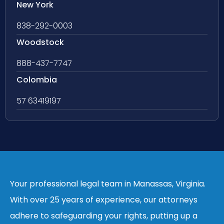
New York
838-292-0003
Woodstock
888-437-7747
Colombia
57 63419197
Your professional legal team in Manassas, Virginia.
With over 25 years of experience, our attorneys
adhere to safeguarding your rights, putting up a