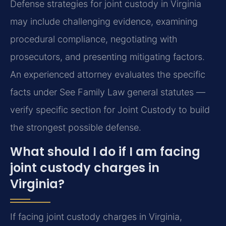
Defense strategies for joint custody in Virginia
may include challenging evidence, examining
procedural compliance, negotiating with
prosecutors, and presenting mitigating factors.
An experienced attorney evaluates the specific
facts under See Family Law general statutes —
verify specific section for Joint Custody to build
the strongest possible defense.
What should I do if I am facing
joint custody charges in
Virginia?
If facing joint custody charges in Virginia,