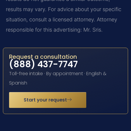
results may vary. For advice about your specific
situation, consult a licensed attorney. Attorney
responsible for this advertising: Mr. Sris.
Request a consultation
(888) 437-7747
Toll-free intake · By appointment · English &
Spanish
Start your request