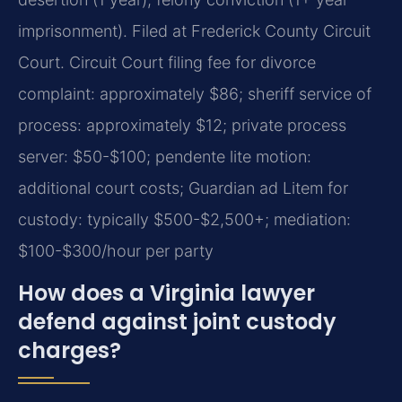
imprisonment). Filed at Frederick County Circuit
Court. Circuit Court filing fee for divorce
complaint: approximately $86; sheriff service of
process: approximately $12; private process
server: $50-$100; pendente lite motion:
additional court costs; Guardian ad Litem for
custody: typically $500-$2,500+; mediation:
$100-$300/hour per party
How does a Virginia lawyer
defend against joint custody
charges?