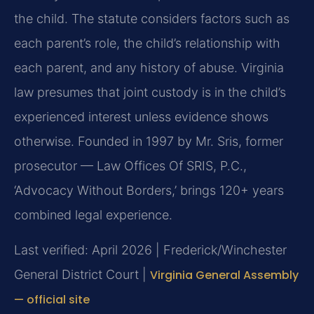
the child. The statute considers factors such as
each parent’s role, the child’s relationship with
each parent, and any history of abuse. Virginia
law presumes that joint custody is in the child’s
experienced interest unless evidence shows
otherwise. Founded in 1997 by Mr. Sris, former
prosecutor — Law Offices Of SRIS, P.C.,
‘Advocacy Without Borders,’ brings 120+ years
combined legal experience.
Last verified: April 2026 | Frederick/Winchester
General District Court |
Virginia General Assembly
— official site