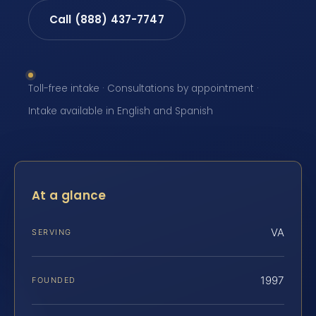
Call (888) 437-7747
Toll-free intake · Consultations by appointment ·
Intake available in English and Spanish
At a glance
VA
SERVING
1997
FOUNDED