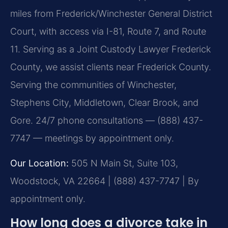
miles from Frederick/Winchester General District
Court, with access via I-81, Route 7, and Route
11. Serving as a Joint Custody Lawyer Frederick
County, we assist clients near Frederick County.
Serving the communities of Winchester,
Stephens City, Middletown, Clear Brook, and
Gore. 24/7 phone consultations — (888) 437-
7747 — meetings by appointment only.
Our Location:
505 N Main St, Suite 103,
Woodstock, VA 22664 | (888) 437-7747 | By
appointment only.
How long does a divorce take in