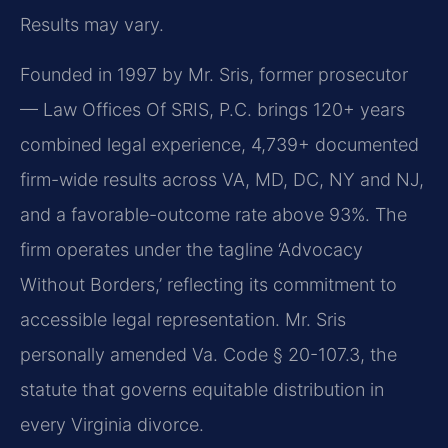
Results may vary.
Founded in 1997 by Mr. Sris, former prosecutor
— Law Offices Of SRIS, P.C. brings 120+ years
combined legal experience, 4,739+ documented
firm-wide results across VA, MD, DC, NY and NJ,
and a favorable-outcome rate above 93%. The
firm operates under the tagline ‘Advocacy
Without Borders,’ reflecting its commitment to
accessible legal representation. Mr. Sris
personally amended Va. Code § 20-107.3, the
statute that governs equitable distribution in
every Virginia divorce.