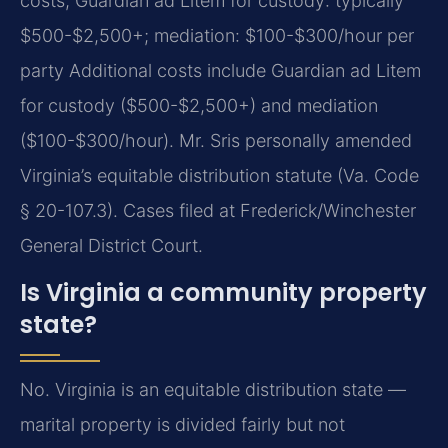
costs; Guardian ad Litem for custody: typically
$500-$2,500+; mediation: $100-$300/hour per
party Additional costs include Guardian ad Litem
for custody ($500-$2,500+) and mediation
($100-$300/hour). Mr. Sris personally amended
Virginia’s equitable distribution statute (Va. Code
§ 20-107.3). Cases filed at Frederick/Winchester
General District Court.
Is Virginia a community property
state?
No. Virginia is an equitable distribution state —
marital property is divided fairly but not