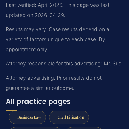
Last verified: April 2026. This page was last
updated on 2026-04-29.
Results may vary. Case results depend on a
variety of factors unique to each case. By
appointment only.
Attorney responsible for this advertising: Mr. Sris.
Attorney advertising. Prior results do not
guarantee a similar outcome.
All practice pages
Business Law
Civil Litigation