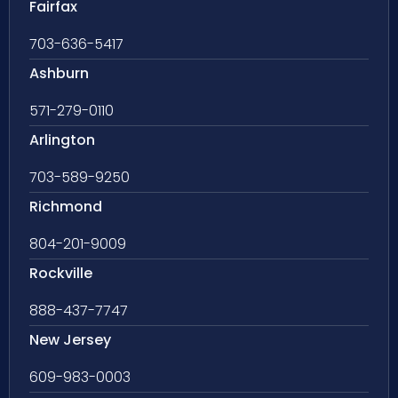
Fairfax
703-636-5417
Ashburn
571-279-0110
Arlington
703-589-9250
Richmond
804-201-9009
Rockville
888-437-7747
New Jersey
609-983-0003