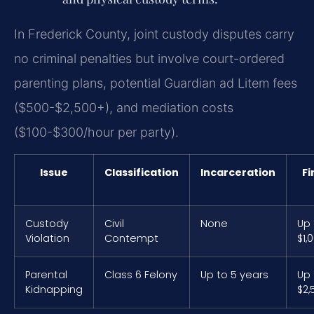
In Frederick County, joint custody disputes carry
no criminal penalties but involve court-ordered
parenting plans, potential Guardian ad Litem fees
($500-$2,500+), and mediation costs
($100-$300/hour per party).
Issue
Classification
Incarceration
Fi
Custody
Civil
None
Up 
Violation
Contempt
$1,
Parental
Class 6 Felony
Up to 5 years
Up 
Kidnapping
$2,