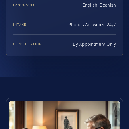
English, Spanish
LANGUAGES
Phones Answered 24/7
INTAKE
By Appointment Only
CONSULTATION