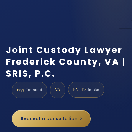
Joint Custody Lawyer
Frederick County, VA |
SRIS, P.C.
1997
VA
EN · ES
Founded
Intake
Request a consultation