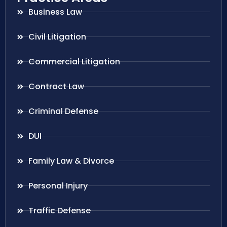
Business Law
Civil Litigation
Commercial Litigation
Contract Law
Criminal Defense
DUI
Family Law & Divorce
Personal Injury
Traffic Defense