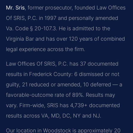
Mr. Sris
, former prosecutor, founded Law Offices
Of SRIS, P.C. in 1997 and personally amended
Va. Code § 20-107.3. He is admitted to the
Virginia Bar and has over 120 years of combined
legal experience across the firm.
Law Offices Of SRIS, P.C. has 37 documented
results in Frederick County: 6 dismissed or not
guilty, 21 reduced or amended, 10 deferred — a
favorable-outcome rate of 89%. Results may
vary. Firm-wide, SRIS has 4,739+ documented
results across VA, MD, DC, NY and NJ.
Our location in Woodstock is approximately 20