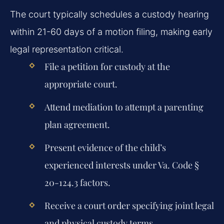
The court typically schedules a custody hearing
within 21-60 days of a motion filing, making early
legal representation critical.
File a petition for custody at the
appropriate court.
Attend mediation to attempt a parenting
plan agreement.
Present evidence of the child’s
experienced interests under Va. Code §
20-124.3 factors.
Receive a court order specifying joint legal
and physical custody terms.