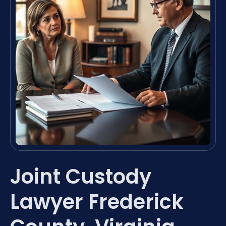
Joint Custody
Lawyer Frederick