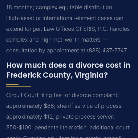
18 months; complex equitable distribution…
High-asset or international-element cases can
extend longer. Law Offices Of SRIS, P.C. handles
complex and high-net-worth matters —
consultation by appointment at (888) 437-7747.
How much does a divorce cost in
Frederick County, Virginia?
Circuit Court filing fee for divorce complaint:
approximately $86; sheriff service of process:
approximately $12; private process server:
$50-$100; pendente lite motion: additional court