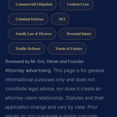
Commercial Litigation
Contract Law
Criminal Defense
DUI
Family Law & Divorce
Personal Injury
Traffic Defense
Trusts & Estates
Reviewed by Mr. Sris, Owner and Founder.
Attorney advertising.
This page is for general
informational purposes only and does not
constitute legal advice, nor does it create an
attorney-client relationship. Statutes and their
application change and vary by case. Prior
results do not guarantee a similar outcome;