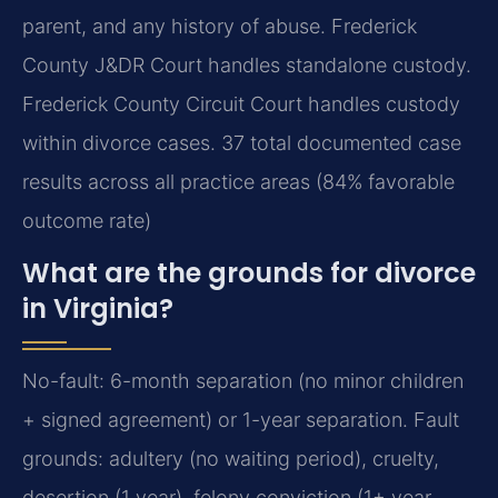
parent, and any history of abuse. Frederick
County J&DR Court handles standalone custody.
Frederick County Circuit Court handles custody
within divorce cases. 37 total documented case
results across all practice areas (84% favorable
outcome rate)
What are the grounds for divorce
in Virginia?
No-fault: 6-month separation (no minor children
+ signed agreement) or 1-year separation. Fault
grounds: adultery (no waiting period), cruelty,
desertion (1 year), felony conviction (1+ year