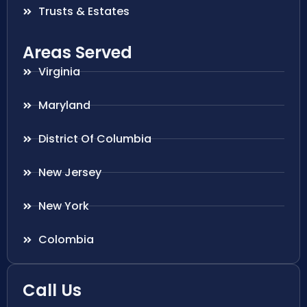
Trusts & Estates
Areas Served
Virginia
Maryland
District Of Columbia
New Jersey
New York
Colombia
Call Us