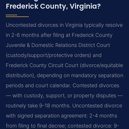
Frederick County, Virginia?
Uncontested divorces in Virginia typically resolve
in 2-6 months after filing at Frederick County
Juvenile & Domestic Relations District Court
(custody/support/protective orders) and
Frederick County Circuit Court (divorce/equitable
distribution), depending on mandatory separation
periods and court calendar. Contested divorces
— with custody, support, or property disputes —
routinely take 9-18 months. Uncontested divorce
with signed separation agreement: 2-4 months
from filing to final decree; contested divorce: 9-